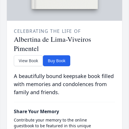
CELEBRATING THE LIFE OF
Albertina de Lima-Viveiros
Pimentel
View Book
Buy Book
A beautifully bound keepsake book filled
with memories and condolences from
family and friends.
Share Your Memory
Contribute your memory to the online
guestbook to be featured in this unique