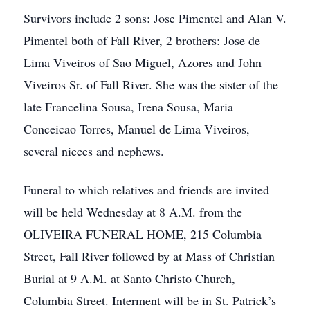
Survivors include 2 sons: Jose Pimentel and Alan V.
Pimentel both of Fall River, 2 brothers: Jose de
Lima Viveiros of Sao Miguel, Azores and John
Viveiros Sr. of Fall River. She was the sister of the
late Francelina Sousa, Irena Sousa, Maria
Conceicao Torres, Manuel de Lima Viveiros,
several nieces and nephews.
Funeral to which relatives and friends are invited
will be held Wednesday at 8 A.M. from the
OLIVEIRA FUNERAL HOME, 215 Columbia
Street, Fall River followed by at Mass of Christian
Burial at 9 A.M. at Santo Christo Church,
Columbia Street. Interment will be in St. Patrick’s