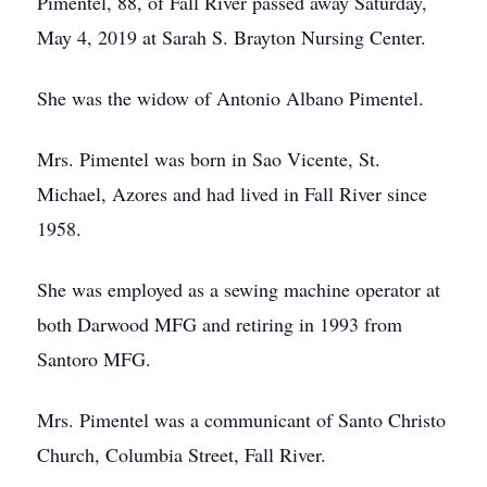
Pimentel, 88, of Fall River passed away Saturday,
May 4, 2019 at Sarah S. Brayton Nursing Center.
She was the widow of Antonio Albano Pimentel.
Mrs. Pimentel was born in Sao Vicente, St.
Michael, Azores and had lived in Fall River since
1958.
She was employed as a sewing machine operator at
both Darwood MFG and retiring in 1993 from
Santoro MFG.
Mrs. Pimentel was a communicant of Santo Christo
Church, Columbia Street, Fall River.