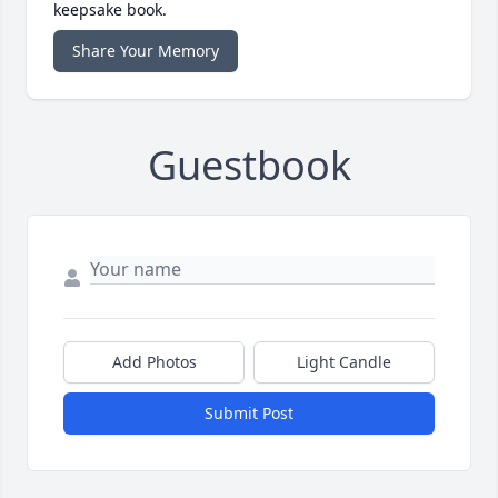
keepsake book.
Share Your Memory
Guestbook
Add Photos
Light Candle
Submit Post