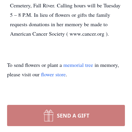
Cemetery, Fall River. Calling hours will be Tuesday
5 – 8 P.M. In lieu of flowers or gifts the family
requests donations in her memory be made to
American Cancer Society ( www.cancer.org ).
To send flowers or plant a
memorial tree
in memory,
please visit our
flower store
.
SEND A GIFT