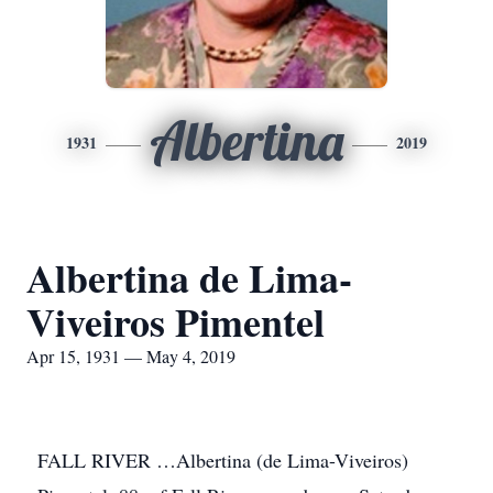
Albertina
1931
2019
Albertina de Lima-
Viveiros Pimentel
Apr 15, 1931 — May 4, 2019
FALL RIVER …Albertina (de Lima-Viveiros)