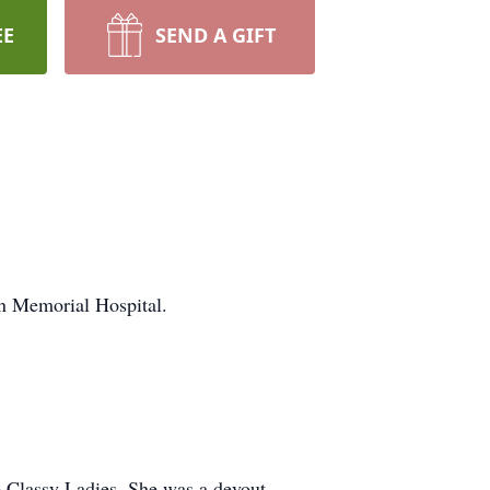
EE
SEND A GIFT
n Memorial Hospital.
 Classy Ladies. She was a devout