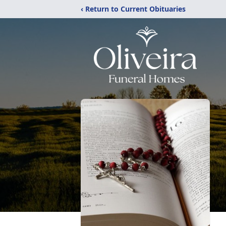
‹ Return to Current Obituaries