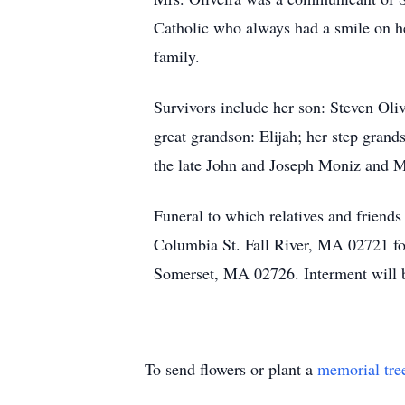
Catholic who always had a smile on her
family.
Survivors include her son: Steven Oli
great grandson: Elijah; her step gran
the late John and Joseph Moniz and 
Funeral to which relatives and friend
Columbia St. Fall River, MA 02721 fo
Somerset, MA 02726. Interment will b
To send flowers or plant a
memorial tre