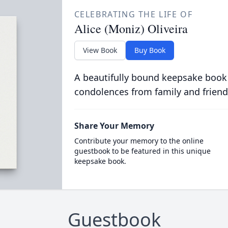
CELEBRATING THE LIFE OF
Alice (Moniz) Oliveira
View Book
Buy Book
A beautifully bound keepsake book
condolences from family and friend
Share Your Memory
Contribute your memory to the online
guestbook to be featured in this unique
keepsake book.
Guestbook