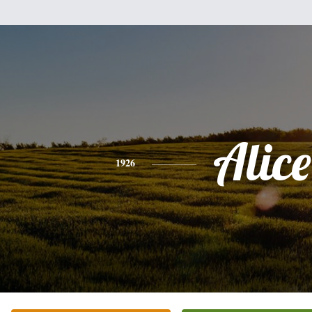
Alice
1926