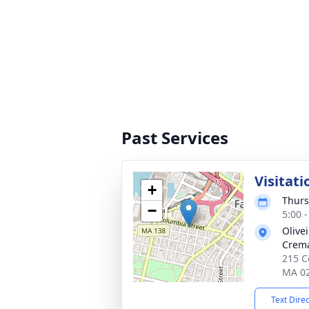
Past Services
Visitati
+
Thurs
−
5:00 
Olive
Crema
215 Co
MA 0
Text Dire