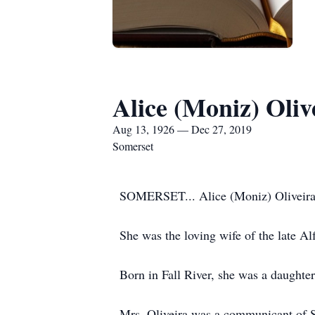
Alice (Moniz) Oliv
Aug 13, 1926 — Dec 27, 2019
Somerset
SOMERSET... Alice (Moniz) Oliveira,
She was the loving wife of the late Al
Born in Fall River, she was a daughte
Mrs. Oliveira was a communicant of 