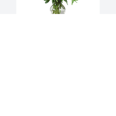
Grand gesture was purchased for the 
family of Alice Oliveira by Donna and 
Stephen McMullen.  Our thoughts and 
prayers are with you. Love and 
hugs.Donna and Stephen McMullen
DONNA AND STEPHEN MCMULLEN
Dec 31, 2019
Visits: 63
This site is protected by reCAPTCHA and the