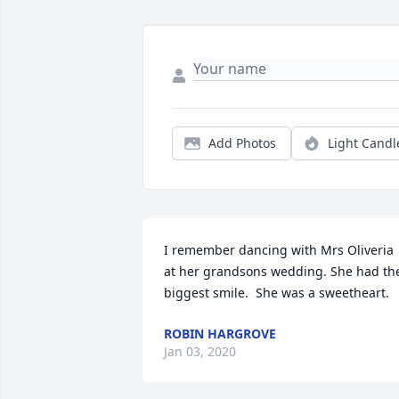
Add Photos
Light Candl
I remember dancing with Mrs Oliveria 
at her grandsons wedding. She had the
biggest smile.  She was a sweetheart.
ROBIN HARGROVE
Jan 03, 2020