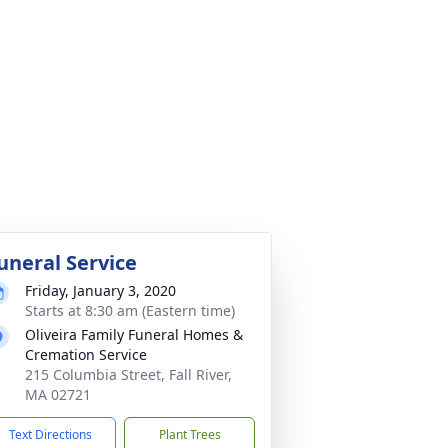
uneral Service
Friday, January 3, 2020
Starts at 8:30 am (Eastern time)
Oliveira Family Funeral Homes &
Cremation Service
215 Columbia Street, Fall River,
MA 02721
Text Directions
Plant Trees