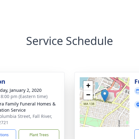
Service Schedule
on
F
+
day, January 2, 2020
−
- 8:00 pm (Eastern time)
ira Family Funeral Homes &
tion Service
lumbia Street, Fall River,
2721
ctions
Plant Trees