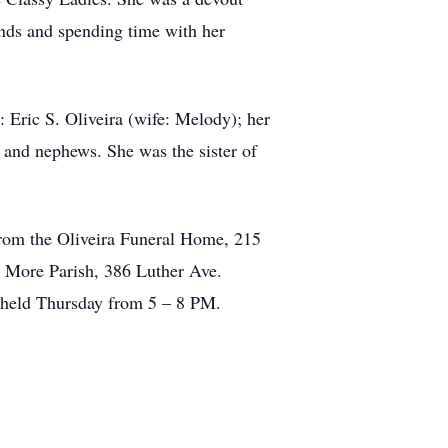
inds and spending time with her
 Eric S. Oliveira (wife: Melody); her
s and nephews. She was the sister of
 from the Oliveira Funeral Home, 215
s More Parish, 386 Luther Ave.
 held Thursday from 5 – 8 PM.