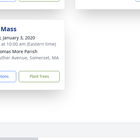
 Mass
y, January 3, 2020
s at 10:00 am (Eastern time)
homas More Parish
uther Avenue, Somerset, MA
6
ctions
Plant Trees