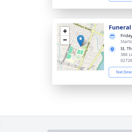
Funeral
+
Frida
−
Start
St. T
386 L
0272
Text Dire