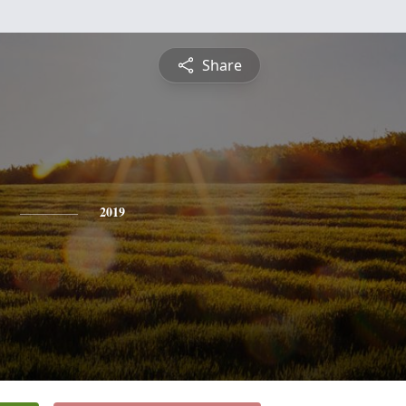
Share
2019