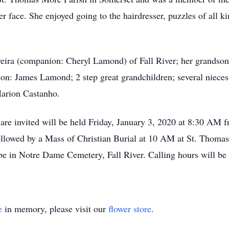
 face. She enjoyed going to the hairdresser, puzzles of all k
veira (companion: Cheryl Lamond) of Fall River; her grandson:
dson: James Lamond; 2 step great grandchildren; several niece
Marion Castanho.
s are invited will be held Friday, January 3, 2020 at 8:30 AM
llowed by a Mass of Christian Burial at 10 AM at St. Thoma
e in Notre Dame Cemetery, Fall River. Calling hours will be
e
in memory, please visit our
flower store
.