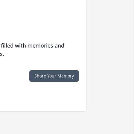
 filled with memories and
s.
Share Your Memory