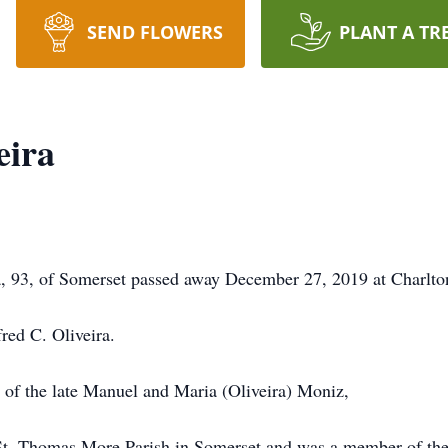
SEND FLOWERS
PLANT A TR
eira
 93, of Somerset passed away December 27, 2019 at Charlto
fred C. Oliveira.
r of the late Manuel and Maria (Oliveira) Moniz,
St. Thomas More Parish in Somerset and was a member of the