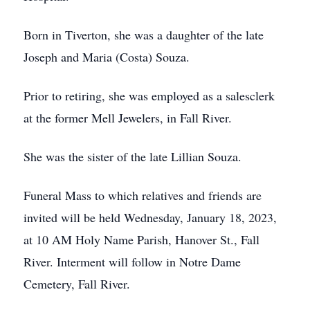
Born in Tiverton, she was a daughter of the late
Joseph and Maria (Costa) Souza.
Prior to retiring, she was employed as a salesclerk
at the former Mell Jewelers, in Fall River.
She was the sister of the late Lillian Souza.
Funeral Mass to which relatives and friends are
invited will be held Wednesday, January 18, 2023,
at 10 AM Holy Name Parish, Hanover St., Fall
River. Interment will follow in Notre Dame
Cemetery, Fall River.