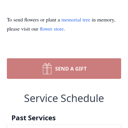
To send flowers or plant a
memorial tree
in memory,
please visit our
flower store
.
SEND A GIFT
Service Schedule
Past Services