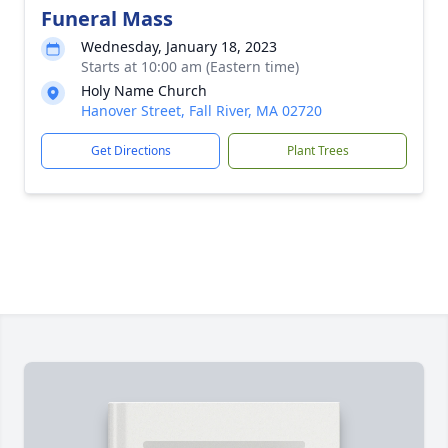
Funeral Mass
Wednesday, January 18, 2023
Starts at 10:00 am (Eastern time)
Holy Name Church
Hanover Street, Fall River, MA 02720
Get Directions
Plant Trees