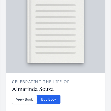
CELEBRATING THE LIFE OF
Almarinda Souza
View Book
Buy Book