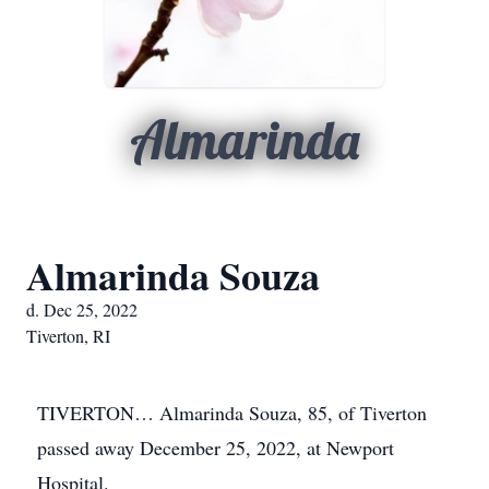
Almarinda
Almarinda Souza
d. Dec 25, 2022
Tiverton, RI
TIVERTON… Almarinda Souza, 85, of Tiverton
passed away December 25, 2022, at Newport
Hospital.