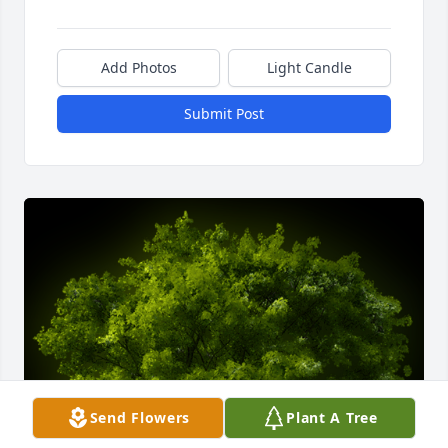
Add Photos
Light Candle
Submit Post
Send Flowers
Plant A Tree