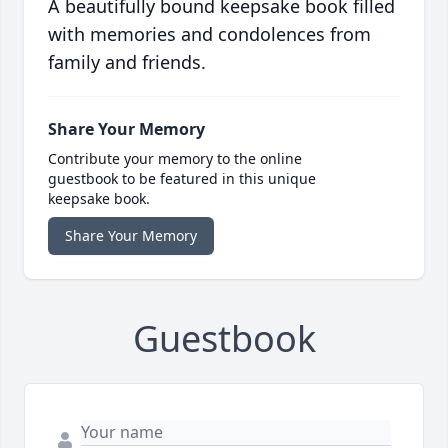
A beautifully bound keepsake book filled
with memories and condolences from
family and friends.
Share Your Memory
Contribute your memory to the online
guestbook to be featured in this unique
keepsake book.
Share Your Memory
Guestbook