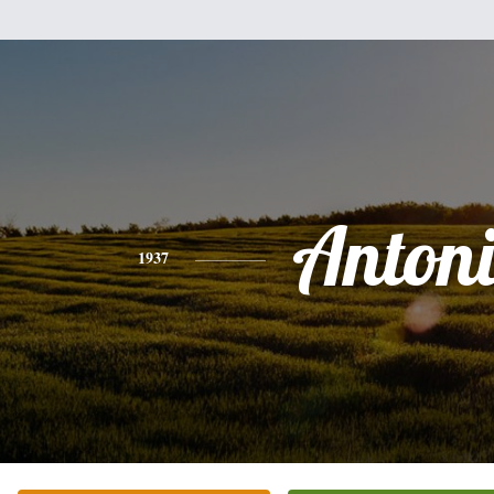
Anton
1937