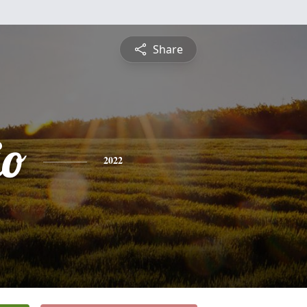
Share
io
2022