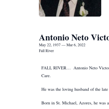
Antonio Neto Vict
May 22, 1937 — Mar 6, 2022
Fall River
FALL RIVER… Antonio Neto Victorino,
Care.
He was the loving husband of the late
Born in St. Michael, Azores, he was a 