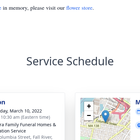
e
in memory, please visit our
flower store
.
Service Schedule
on
M
+
day, March 10, 2022
−
- 10:30 am (Eastern time)
ira Family Funeral Homes &
tion Service
lumbia Street, Fall River,