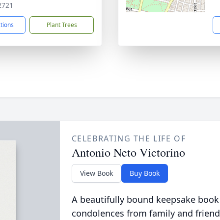
2721
ctions
Plant Trees
CELEBRATING THE LIFE OF
Antonio Neto Victorino
View Book
Buy Book
A beautifully bound keepsake book
condolences from family and friend