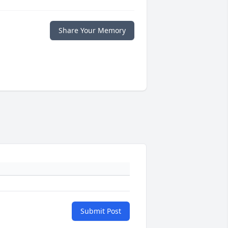
Share Your Memory
Submit Post