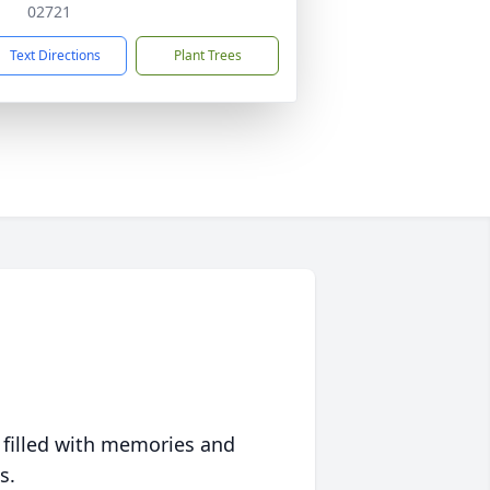
02721
Text Directions
Plant Trees
 filled with memories and
s.