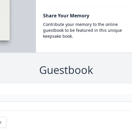
Share Your Memory
Contribute your memory to the online
guestbook to be featured in this unique
keepsake book.
Guestbook
e