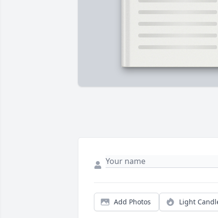
Add Photos
Light Candl