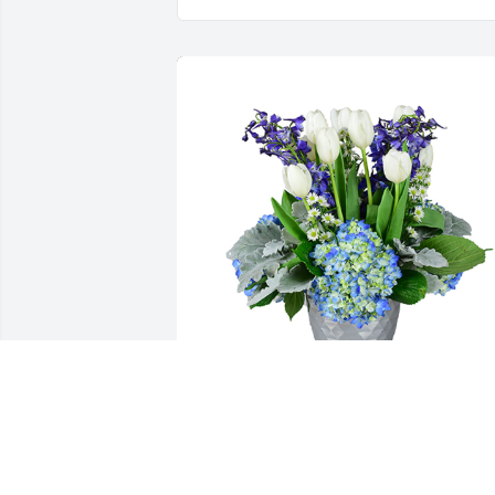
Down by the sea was purchased for the
family of Antonio Neto Victorino by Jayd