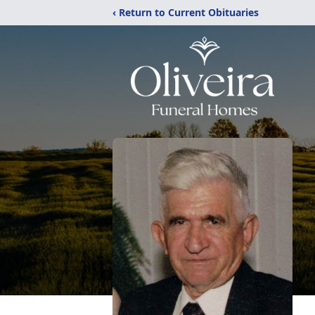
‹ Return to Current Obituaries