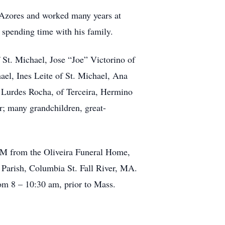
e Azores and worked many years at
 spending time with his family.
 St. Michael, Jose “Joe” Victorino of
ael, Ines Leite of St. Michael, Ana
s Lurdes Rocha, of Terceira, Hermino
r; many grandchildren, great-
 AM from the Oliveira Funeral Home,
 Parish, Columbia St. Fall River, MA.
rom 8 – 10:30 am, prior to Mass.