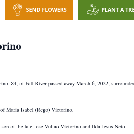
SEND FLOWERS
PLANT A TR
orino
 84, of Fall River passed away March 6, 2022, surrounded b
 of Maria Isabel (Rego) Victorino.
son of the late Jose Vultao Victorino and Ilda Jesus Neto.