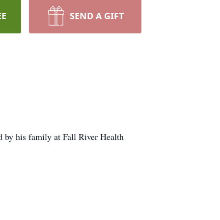
EE
SEND A GIFT
y his family at Fall River Health