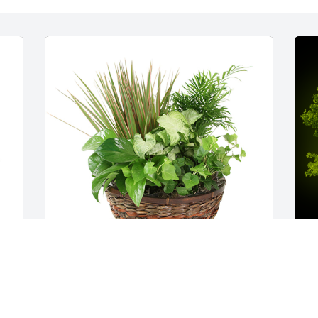
 
Medium dish garden was purchased for 
A
a 
the family of Antonio Neto Victorino by 
A