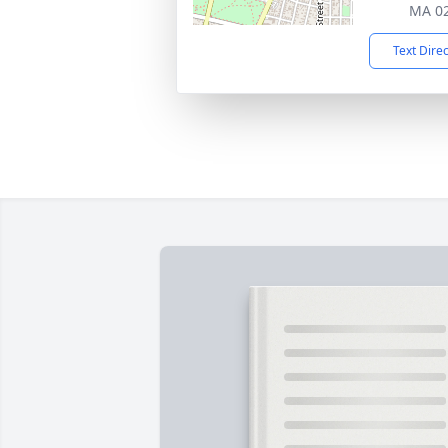
MA 0
Text Dire