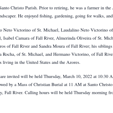
nto Christo Parish. Prior to retiring, he was a farmer in th
andscaper. He enjoyed fishing, gardening, going for walks, and
io Neto Victorino of St. Michael, Laudalino Neto Victorino of
l, Isabel Camara of Fall River, Almerinda Oliveira of St. Mich
ros of Fall River and Sandra Moura of Fall River; his sibling
ina Rocha, of St. Michael, and Hermano Victorino, of Fall Rive
 living in the United States and the Azores.
s are invited will be held Thursday, March 10, 2022 at 10:30
wed by a Mass of Christian Burial at 11 AM at Santo Christo
ry, Fall River. Calling hours will be held Thursday morning f