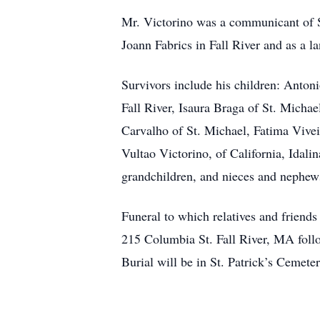
Mr. Victorino was a communicant of Sa
Joann Fabrics in Fall River and as a l
Survivors include his children: Anton
Fall River, Isaura Braga of St. Michae
Carvalho of St. Michael, Fatima Vivei
Vultao Victorino, of California, Idal
grandchildren, and nieces and nephews
Funeral to which relatives and friend
215 Columbia St. Fall River, MA follo
Burial will be in St. Patrick’s Cemete