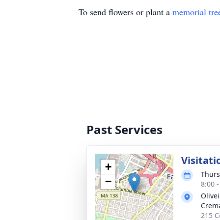
To send flowers or plant a
memorial tre
Past Services
Visitati
+
Thurs
−
8:00 
Olive
Crema
215 Co