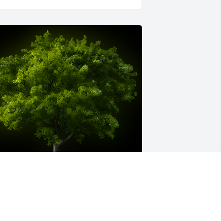
 Memorial Tree was planted for 
ntonio Neto Victorino
