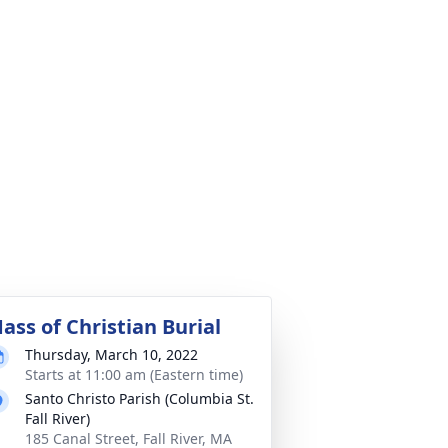
ass of Christian Burial
Thursday, March 10, 2022
Starts at 11:00 am (Eastern time)
Santo Christo Parish (Columbia St.
Fall River)
185 Canal Street, Fall River, MA