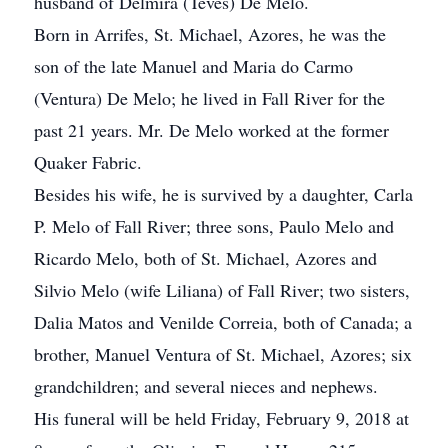
husband of Delmira (Teves) De Melo.
Born in Arrifes, St. Michael, Azores, he was the
son of the late Manuel and Maria do Carmo
(Ventura) De Melo; he lived in Fall River for the
past 21 years. Mr. De Melo worked at the former
Quaker Fabric.
Besides his wife, he is survived by a daughter, Carla
P. Melo of Fall River; three sons, Paulo Melo and
Ricardo Melo, both of St. Michael, Azores and
Silvio Melo (wife Liliana) of Fall River; two sisters,
Dalia Matos and Venilde Correia, both of Canada; a
brother, Manuel Ventura of St. Michael, Azores; six
grandchildren; and several nieces and nephews.
His funeral will be held Friday, February 9, 2018 at