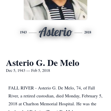
Asterio
1943
2018
Asterio G. De Melo
Dec 5, 1943 — Feb 5, 2018
FALL RIVER - Asterio G. De Melo, 74, of Fall
River, a retired custodian, died Monday, February 5,
2018 at Charlton Memorial Hospital. He was the