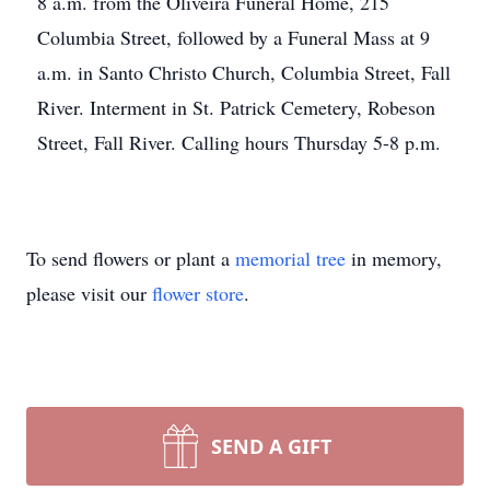
8 a.m. from the Oliveira Funeral Home, 215
Columbia Street, followed by a Funeral Mass at 9
a.m. in Santo Christo Church, Columbia Street, Fall
River. Interment in St. Patrick Cemetery, Robeson
Street, Fall River. Calling hours Thursday 5-8 p.m.
To send flowers or plant a
memorial tree
in memory,
please visit our
flower store
.
SEND A GIFT