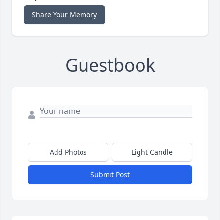
Share Your Memory
Guestbook
Add Photos
Light Candle
Submit Post