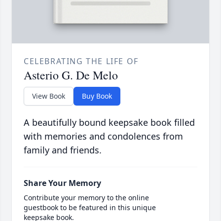
CELEBRATING THE LIFE OF
Asterio G. De Melo
View Book
Buy Book
A beautifully bound keepsake book filled
with memories and condolences from
family and friends.
Share Your Memory
Contribute your memory to the online
guestbook to be featured in this unique
keepsake book.