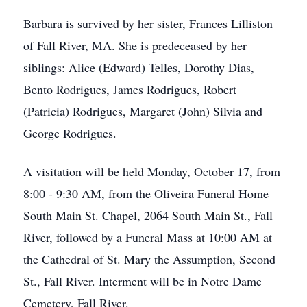
Barbara is survived by her sister, Frances Lilliston
of Fall River, MA. She is predeceased by her
siblings: Alice (Edward) Telles, Dorothy Dias,
Bento Rodrigues, James Rodrigues, Robert
(Patricia) Rodrigues, Margaret (John) Silvia and
George Rodrigues.
A visitation will be held Monday, October 17, from
8:00 - 9:30 AM, from the Oliveira Funeral Home –
South Main St. Chapel, 2064 South Main St., Fall
River, followed by a Funeral Mass at 10:00 AM at
the Cathedral of St. Mary the Assumption, Second
St., Fall River. Interment will be in Notre Dame
Cemetery, Fall River.