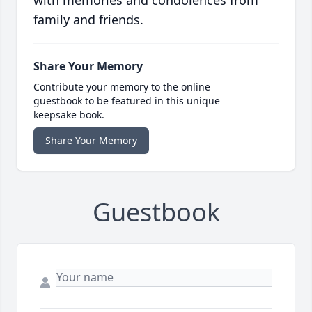
with memories and condolences from
family and friends.
Share Your Memory
Contribute your memory to the online
guestbook to be featured in this unique
keepsake book.
Share Your Memory
Guestbook