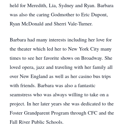
held for Meredith, Lia, Sydney and Ryan. Barbara
was also the caring Godmother to Eric Dupont,
Ryan McDonald and Sherri Vale-Turner.
Barbara had many interests including her love for
the theater which led her to New York City many
times to see her favorite shows on Broadway. She
loved opera, jazz and traveling with her family all
over New England as well as her casino bus trips
with friends. Barbara was also a fantastic
seamstress who was always willing to take on a
project. In her later years she was dedicated to the
Foster Grandparent Program through CFC and the
Fall River Public Schools.