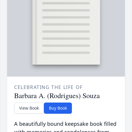
CELEBRATING THE LIFE OF
Barbara A. (Rodrigues) Souza
View Book
Buy Book
A beautifully bound keepsake book filled