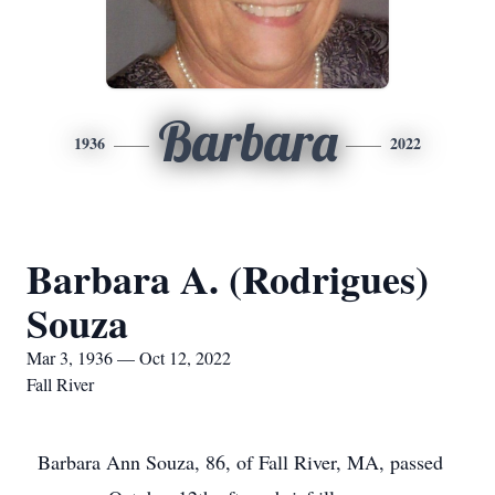
Barbara
1936
2022
Barbara A. (Rodrigues)
Souza
Mar 3, 1936 — Oct 12, 2022
Fall River
Barbara Ann Souza, 86, of Fall River, MA, passed