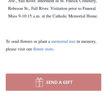
Ave., Fall River. Interment in St. Patrick Cemetery,
Robeson St., Fall River. Visitation prior to Funeral
Mass 9-10:15 a.m. at the Catholic Memorial Home.
To send flowers or plant a
memorial tree
in memory,
please visit our
flower store
.
SEND A GIFT