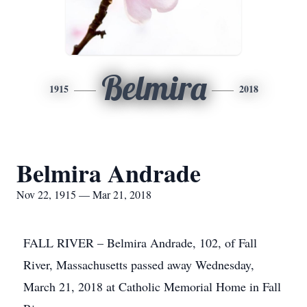
Belmira
1915
2018
Belmira Andrade
Nov 22, 1915 — Mar 21, 2018
FALL RIVER – Belmira Andrade, 102, of Fall
River, Massachusetts passed away Wednesday,
March 21, 2018 at Catholic Memorial Home in Fall