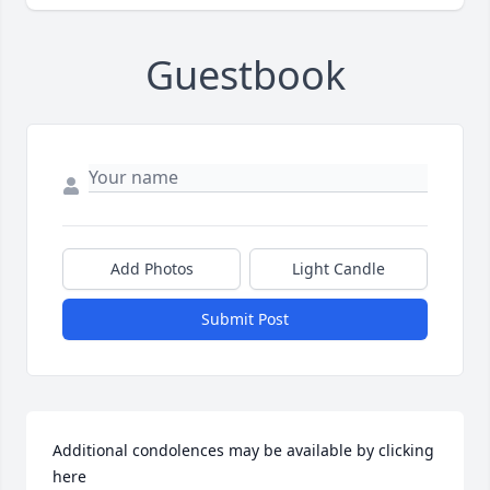
Guestbook
Add Photos
Light Candle
Submit Post
Additional condolences may be available by clicking 
here