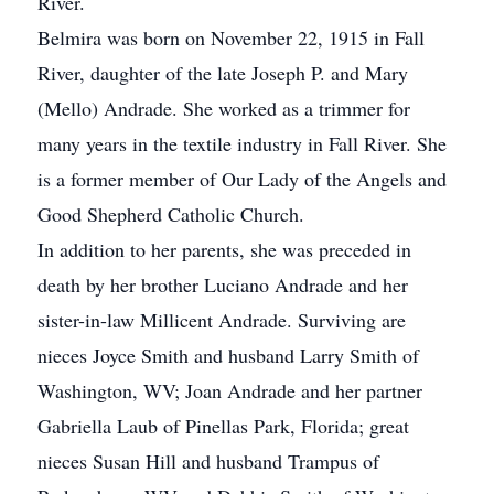
River.
Belmira was born on November 22, 1915 in Fall
River, daughter of the late Joseph P. and Mary
(Mello) Andrade. She worked as a trimmer for
many years in the textile industry in Fall River. She
is a former member of Our Lady of the Angels and
Good Shepherd Catholic Church.
In addition to her parents, she was preceded in
death by her brother Luciano Andrade and her
sister-in-law Millicent Andrade. Surviving are
nieces Joyce Smith and husband Larry Smith of
Washington, WV; Joan Andrade and her partner
Gabriella Laub of Pinellas Park, Florida; great
nieces Susan Hill and husband Trampus of