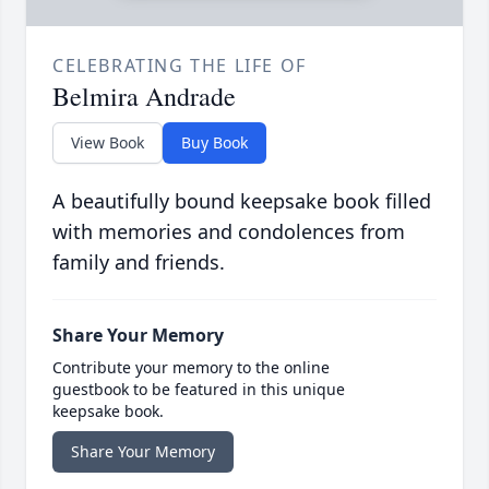
CELEBRATING THE LIFE OF
Belmira Andrade
View Book
Buy Book
A beautifully bound keepsake book filled
with memories and condolences from
family and friends.
Share Your Memory
Contribute your memory to the online
guestbook to be featured in this unique
keepsake book.
Share Your Memory