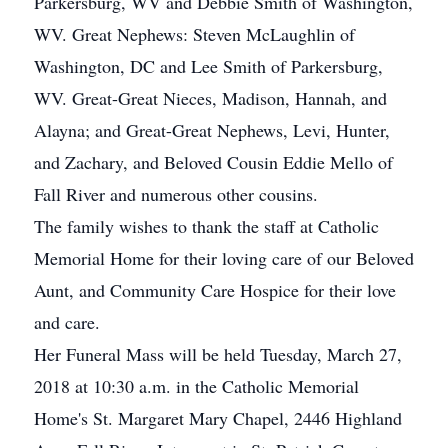
Parkersburg, WV and Debbie Smith of Washington,
WV. Great Nephews: Steven McLaughlin of
Washington, DC and Lee Smith of Parkersburg,
WV. Great-Great Nieces, Madison, Hannah, and
Alayna; and Great-Great Nephews, Levi, Hunter,
and Zachary, and Beloved Cousin Eddie Mello of
Fall River and numerous other cousins.
The family wishes to thank the staff at Catholic
Memorial Home for their loving care of our Beloved
Aunt, and Community Care Hospice for their love
and care.
Her Funeral Mass will be held Tuesday, March 27,
2018 at 10:30 a.m. in the Catholic Memorial
Home's St. Margaret Mary Chapel, 2446 Highland