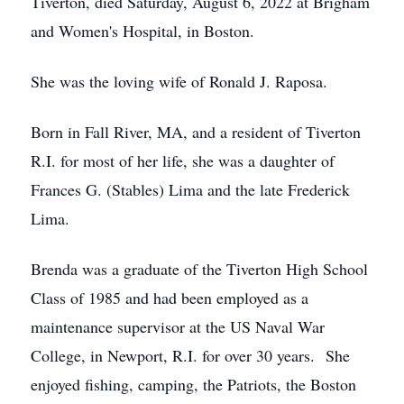
Tiverton, died Saturday, August 6, 2022 at Brigham
and Women's Hospital, in Boston.
She was the loving wife of Ronald J. Raposa.
Born in Fall River, MA, and a resident of Tiverton
R.I. for most of her life, she was a daughter of
Frances G. (Stables) Lima and the late Frederick
Lima.
Brenda was a graduate of the Tiverton High School
Class of 1985 and had been employed as a
maintenance supervisor at the US Naval War
College, in Newport, R.I. for over 30 years. She
enjoyed fishing, camping, the Patriots, the Boston