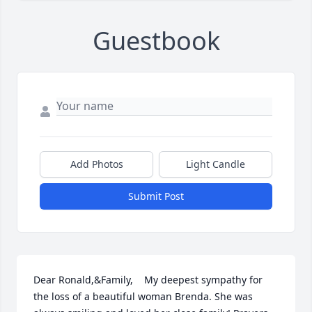
Guestbook
Add Photos
Light Candle
Submit Post
Dear Ronald,&Family,    My deepest sympathy for 
the loss of a beautiful woman Brenda. She was 