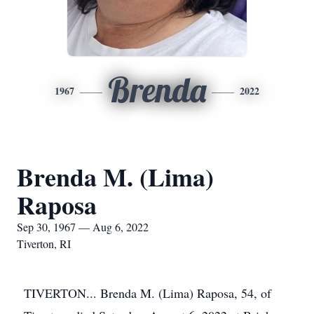
Brenda
1967
2022
Brenda M. (Lima)
Raposa
Sep 30, 1967 — Aug 6, 2022
Tiverton, RI
TIVERTON... Brenda M. (Lima) Raposa, 54, of