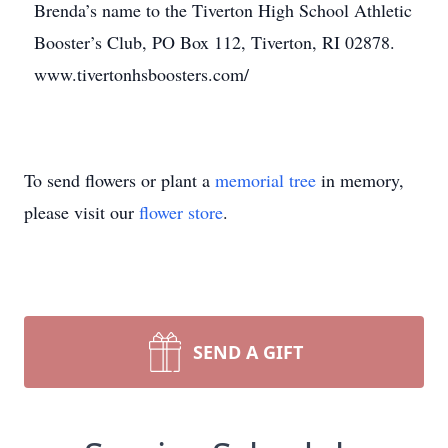
Brenda’s name to the Tiverton High School Athletic
Booster’s Club, PO Box 112, Tiverton, RI 02878.
www.tivertonhsboosters.com/
To send flowers or plant a
memorial tree
in memory,
please visit our
flower store
.
SEND A GIFT