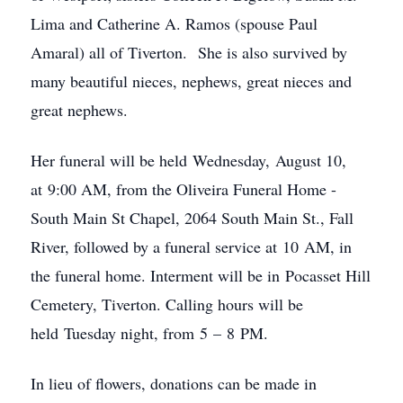
Lima and Catherine A. Ramos (spouse Paul
Amaral) all of Tiverton. She is also survived by
many beautiful nieces, nephews, great nieces and
great nephews.
Her funeral will be held Wednesday, August 10,
at 9:00 AM, from the Oliveira Funeral Home -
South Main St Chapel, 2064 South Main St., Fall
River, followed by a funeral service at 10 AM, in
the funeral home. Interment will be in Pocasset Hill
Cemetery, Tiverton. Calling hours will be
held Tuesday night, from 5 – 8 PM.
In lieu of flowers, donations can be made in