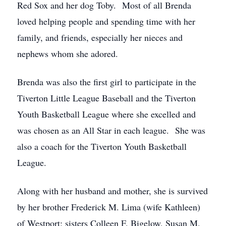
Red Sox and her dog Toby. Most of all Brenda
loved helping people and spending time with her
family, and friends, especially her nieces and
nephews whom she adored.
Brenda was also the first girl to participate in the
Tiverton Little League Baseball and the Tiverton
Youth Basketball League where she excelled and
was chosen as an All Star in each league. She was
also a coach for the Tiverton Youth Basketball
League.
Along with her husband and mother, she is survived
by her brother Frederick M. Lima (wife Kathleen)
of Westport; sisters Colleen F. Bigelow, Susan M.