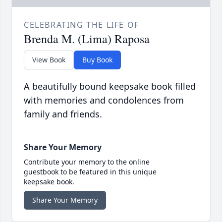
CELEBRATING THE LIFE OF
Brenda M. (Lima) Raposa
View Book
Buy Book
A beautifully bound keepsake book filled
with memories and condolences from
family and friends.
Share Your Memory
Contribute your memory to the online
guestbook to be featured in this unique
keepsake book.
Share Your Memory