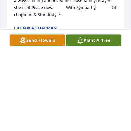
always smiling and loved her close family! Prayers 
she is at Peace now.           With Sympathy,             Lil 
chapman & Stan Indyck ️️
LILLIAN A CHAPMAN
Aug 11, 2022
Send Flowers
Plant A Tree
Please accept my sincere sympathy on Brenda's 
passing.  I knew her from Naval Staton.  May fond 
memories comfort you at this difficult time.
PAT MARTIN
Aug 11, 2022