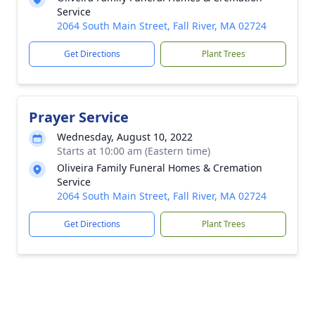
Service
2064 South Main Street, Fall River, MA 02724
Get Directions
Plant Trees
Prayer Service
Wednesday, August 10, 2022
Starts at 10:00 am (Eastern time)
Oliveira Family Funeral Homes & Cremation
Service
2064 South Main Street, Fall River, MA 02724
Get Directions
Plant Trees