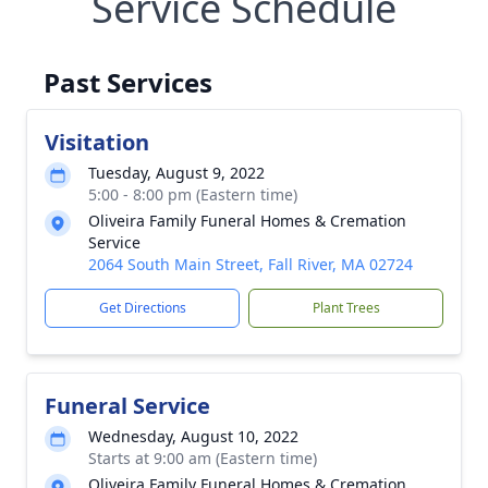
Service Schedule
Past Services
Visitation
Tuesday, August 9, 2022
5:00 - 8:00 pm (Eastern time)
Oliveira Family Funeral Homes & Cremation
Service
2064 South Main Street, Fall River, MA 02724
Get Directions
Plant Trees
Funeral Service
Wednesday, August 10, 2022
Starts at 9:00 am (Eastern time)
Oliveira Family Funeral Homes & Cremation