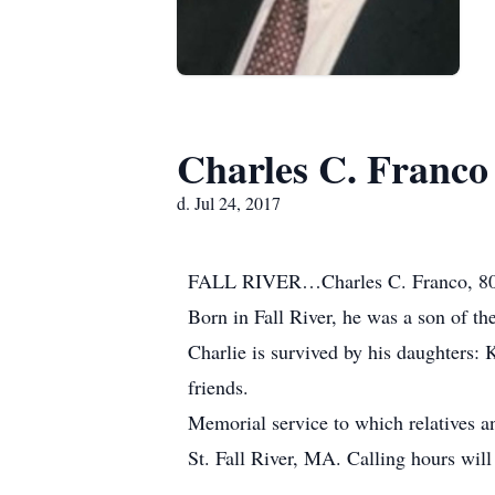
Charles C. Franco
d. Jul 24, 2017
FALL RIVER…Charles C. Franco, 80, o
Born in Fall River, he was a son of t
Charlie is survived by his daughters: 
friends.
Memorial service to which relatives a
St. Fall River, MA. Calling hours will