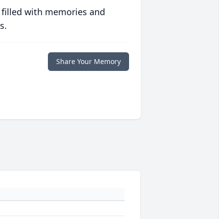
 filled with memories and
s.
Share Your Memory