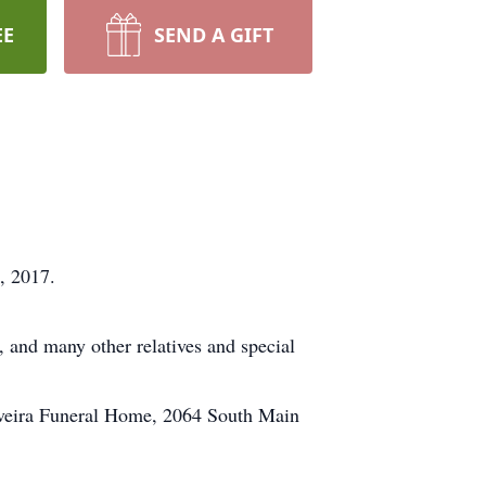
EE
SEND A GIFT
, 2017.
, and many other relatives and special
Oliveira Funeral Home, 2064 South Main