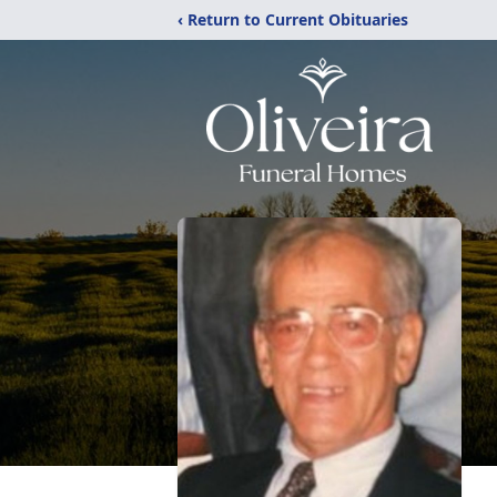
‹ Return to Current Obituaries