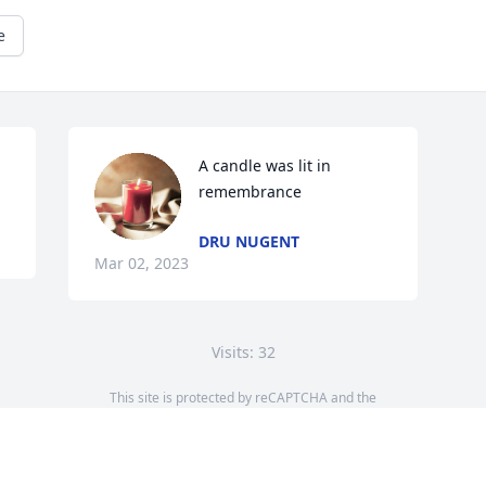
e
A candle was lit in 
remembrance
DRU NUGENT
Mar 02, 2023
Visits: 32
This site is protected by reCAPTCHA and the
Google
Privacy Policy
and
Terms of Service
apply.
Service map data ©
OpenStreetMap
contributors