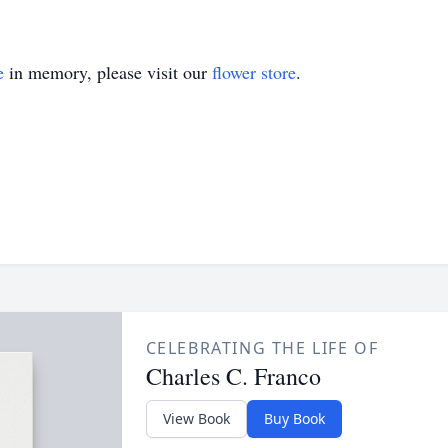
e
in memory, please visit our
flower store
.
CELEBRATING THE LIFE OF
Charles C. Franco
View Book
Buy Book