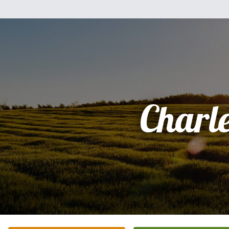
Charl