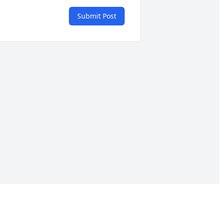
Submit Post