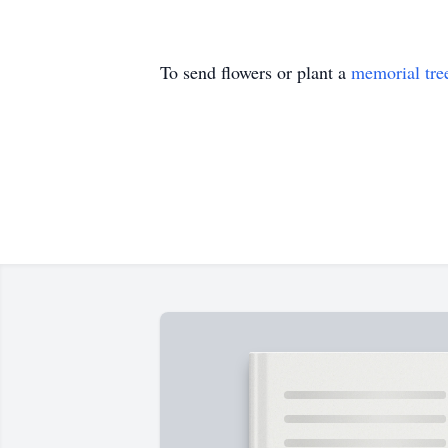
To send flowers or plant a
memorial tre