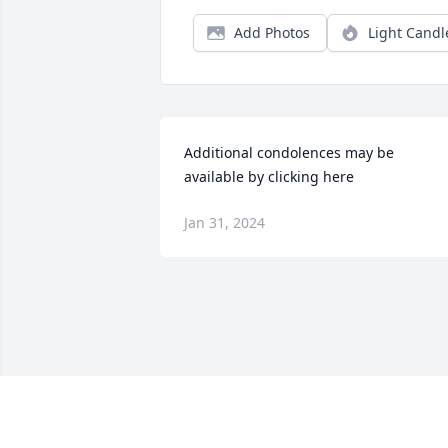
Add Photos
Light Candl
Additional condolences may be 
available by clicking here
Jan 31, 2024