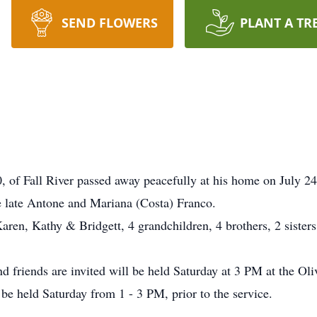
SEND FLOWERS
PLANT A TR
f Fall River passed away peacefully at his home on July 24
he late Antone and Mariana (Costa) Franco.
Karen, Kathy & Bridgett, 4 grandchildren, 4 brothers, 2 sisters
nd friends are invited will be held Saturday at 3 PM at the 
 be held Saturday from 1 - 3 PM, prior to the service.