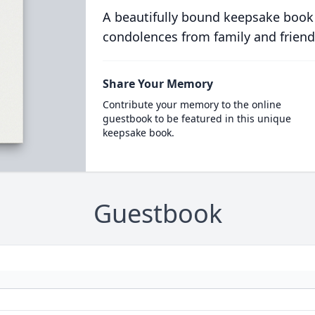
A beautifully bound keepsake book
condolences from family and friend
Share Your Memory
Contribute your memory to the online
guestbook to be featured in this unique
keepsake book.
Guestbook