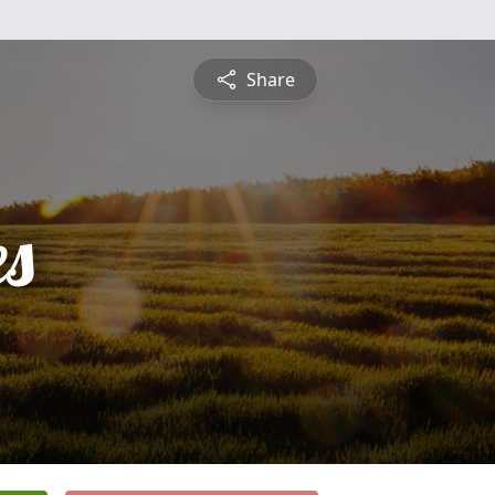
Share
es