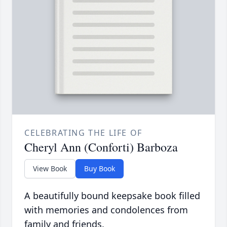
CELEBRATING THE LIFE OF
Cheryl Ann (Conforti) Barboza
View Book
Buy Book
A beautifully bound keepsake book filled
with memories and condolences from
family and friends.