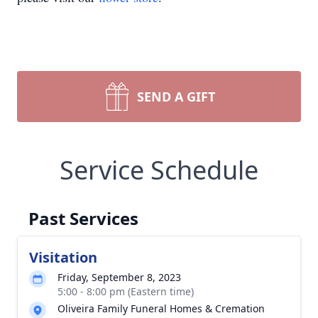
SEND A GIFT
Service Schedule
Past Services
Visitation
Friday, September 8, 2023
5:00 - 8:00 pm (Eastern time)
Oliveira Family Funeral Homes & Cremation