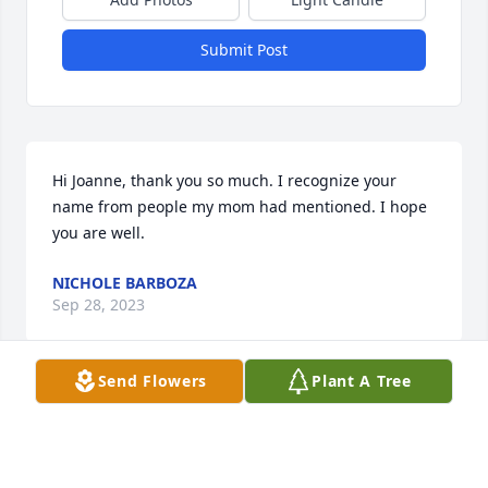
Submit Post
Hi Joanne, thank you so much. I recognize your 
name from people my mom had mentioned. I hope 
you are well.
NICHOLE BARBOZA
Sep 28, 2023
Send Flowers
Plant A Tree
Dear Mrs. C., Gary, Carl, Mike (and children who I 
have not met),I was saddened to hear about 
Cheryl's passing, unfortunately well after the 