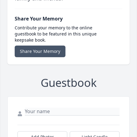
Share Your Memory
Contribute your memory to the online
guestbook to be featured in this unique
keepsake book.
Share Your Memory
Guestbook
Add Photos
Light Candle