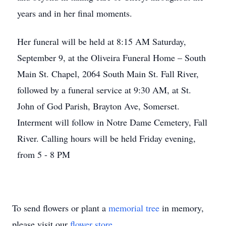
years and in her final moments.
Her funeral will be held at 8:15 AM Saturday,
September 9, at the Oliveira Funeral Home – South
Main St. Chapel, 2064 South Main St. Fall River,
followed by a funeral service at 9:30 AM, at St.
John of God Parish, Brayton Ave, Somerset.
Interment will follow in Notre Dame Cemetery, Fall
River. Calling hours will be held Friday evening,
from 5 - 8 PM
To send flowers or plant a
memorial tree
in memory,
please visit our
flower store
.