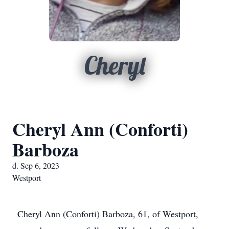
Cheryl
Cheryl Ann (Conforti)
Barboza
d. Sep 6, 2023
Westport
Cheryl Ann (Conforti) Barboza, 61, of Westport,