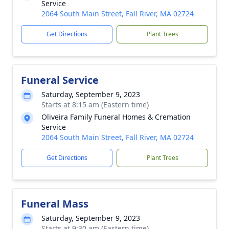
Service
2064 South Main Street, Fall River, MA 02724
Get Directions
Plant Trees
Funeral Service
Saturday, September 9, 2023
Starts at 8:15 am (Eastern time)
Oliveira Family Funeral Homes & Cremation
Service
2064 South Main Street, Fall River, MA 02724
Get Directions
Plant Trees
Funeral Mass
Saturday, September 9, 2023
Starts at 9:30 am (Eastern time)