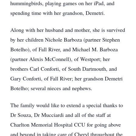
hummingbirds, playing games on her iPad, and
spending time with her grandson, Demetri.
Along with her husband and mother, she is survived
by her children Nichole Barboza (partner Stephen
Botelho), of Fall River, and Michael M. Barboza
(partner Alexis McConnell), of Westport; her
brothers Carl Conforti, of South Dartmouth, and
Gary Conforti, of Fall River; her grandson Demetri
Botelho; several nieces and nephews.
The family would like to extend a special thanks to
Dr Souza, Dr Mucciardi and all of the staff at
Charlton Memorial Hospital CCU for going above
and beyond in taking care of Cheryl throughout the