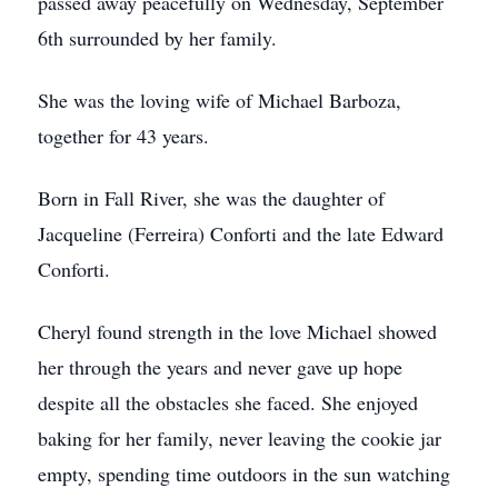
passed away peacefully on Wednesday, September
6th surrounded by her family.
She was the loving wife of Michael Barboza,
together for 43 years.
Born in Fall River, she was the daughter of
Jacqueline (Ferreira) Conforti and the late Edward
Conforti.
Cheryl found strength in the love Michael showed
her through the years and never gave up hope
despite all the obstacles she faced. She enjoyed
baking for her family, never leaving the cookie jar
empty, spending time outdoors in the sun watching