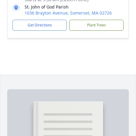
St. John of God Parish
1036 Brayton Avenue, Somerset, MA 02726
Get Directions
Plant Trees