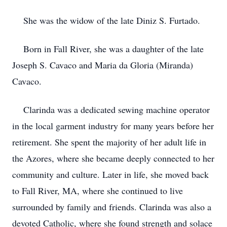
She was the widow of the late Diniz S. Furtado.
Born in Fall River, she was a daughter of the late
Joseph S. Cavaco and Maria da Gloria (Miranda)
Cavaco.
Clarinda was a dedicated sewing machine operator
in the local garment industry for many years before her
retirement. She spent the majority of her adult life in
the Azores, where she became deeply connected to her
community and culture. Later in life, she moved back
to Fall River, MA, where she continued to live
surrounded by family and friends. Clarinda was also a
devoted Catholic, where she found strength and solace