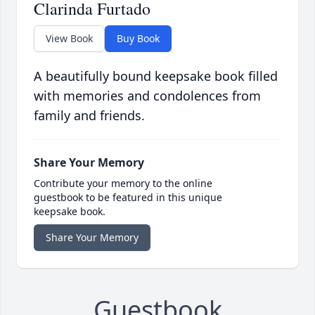
Clarinda Furtado
View Book
Buy Book
A beautifully bound keepsake book filled
with memories and condolences from
family and friends.
Share Your Memory
Contribute your memory to the online
guestbook to be featured in this unique
keepsake book.
Share Your Memory
Guestbook