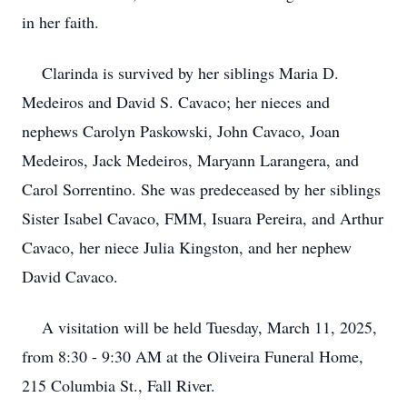
in her faith.
Clarinda is survived by her siblings Maria D.
Medeiros and David S. Cavaco; her nieces and
nephews Carolyn Paskowski, John Cavaco, Joan
Medeiros, Jack Medeiros, Maryann Larangera, and
Carol Sorrentino. She was predeceased by her siblings
Sister Isabel Cavaco, FMM, Isuara Pereira, and Arthur
Cavaco, her niece Julia Kingston, and her nephew
David Cavaco.
A visitation will be held Tuesday, March 11, 2025,
from 8:30 - 9:30 AM at the Oliveira Funeral Home,
215 Columbia St., Fall River.