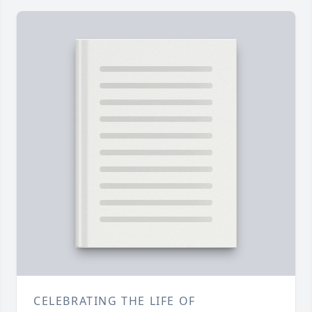
CELEBRATING THE LIFE OF