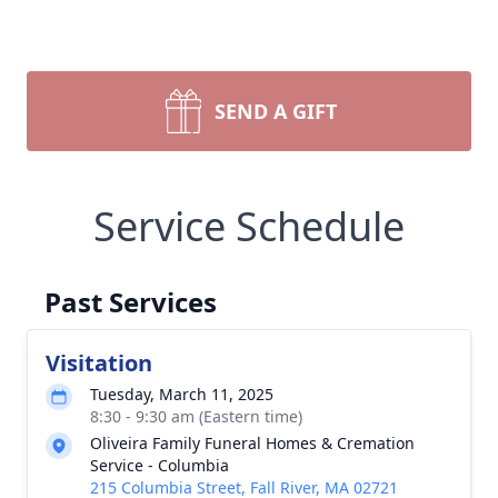
SEND A GIFT
Service Schedule
Past Services
Visitation
Tuesday, March 11, 2025
8:30 - 9:30 am (Eastern time)
Oliveira Family Funeral Homes & Cremation
Service - Columbia
215 Columbia Street, Fall River, MA 02721