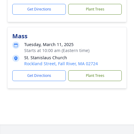
Get Directions
Plant Trees
Mass
Tuesday, March 11, 2025
Starts at 10:00 am (Eastern time)
St. Stanislaus Church
Rockland Street, Fall River, MA 02724
Get Directions
Plant Trees