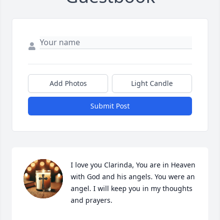
Add Photos
Light Candle
Submit Post
I love you Clarinda, You are in Heaven 
with God and his angels. You were an 
angel. I will keep you in my thoughts 
and prayers.