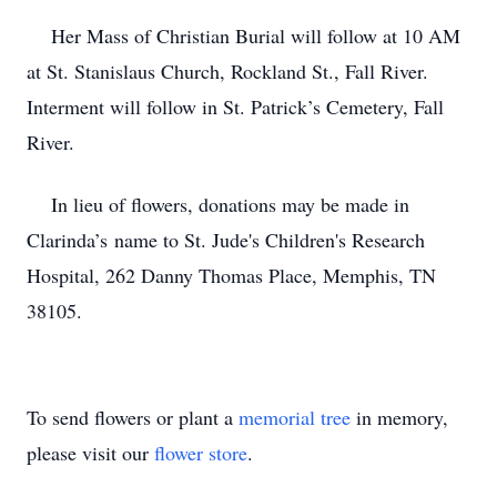
Her Mass of Christian Burial will follow at 10 AM
at St. Stanislaus Church, Rockland St., Fall River.
Interment will follow in St. Patrick’s Cemetery, Fall
River.
In lieu of flowers, donations may be made in
Clarinda’s name to St. Jude's Children's Research
Hospital, 262 Danny Thomas Place, Memphis, TN
38105.
To send flowers or plant a
memorial tree
in memory,
please visit our
flower store
.