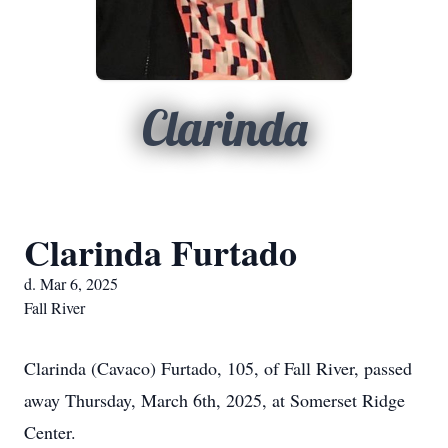
Clarinda
Clarinda Furtado
d. Mar 6, 2025
Fall River
Clarinda (Cavaco) Furtado, 105, of Fall River, passed
away Thursday, March 6th, 2025, at Somerset Ridge
Center.