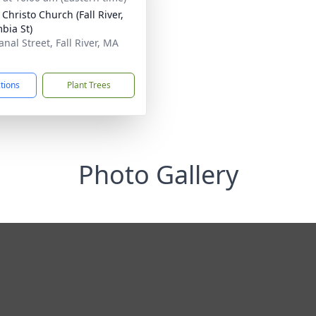
Christo Church (Fall River,
bia St)
nal Street, Fall River, MA
1
ctions
Plant Trees
Photo Gallery