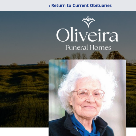
‹ Return to Current Obituaries