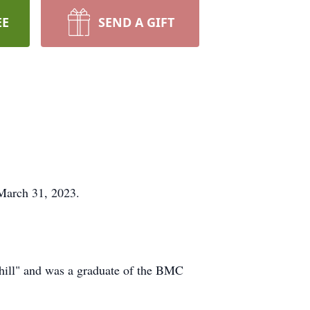
EE
SEND A GIFT
March 31, 2023.
 hill" and was a graduate of the BMC