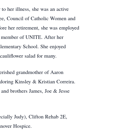
to her illness, she was an active
tee, Council of Catholic Women and
fore her retirement, she was employed
a member of UNITE. After her
 Elementary School. She enjoyed
cauliflower salad for many.
herished grandmother of Aaron
doring Kinsley & Kristian Correira.
 and brothers James, Joe & Jesse
ecially Judy), Clifton Rehab 2E,
anover Hospice.