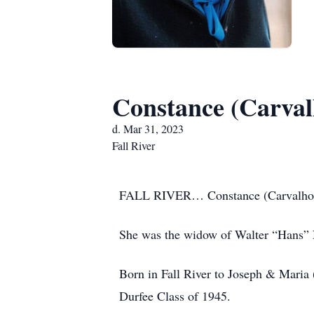
Constance (Carval
d. Mar 31, 2023
Fall River
FALL RIVER… Constance (Carvalho) N
She was the widow of Walter “Hans”
Born in Fall River to Joseph & Maria 
Durfee Class of 1945.