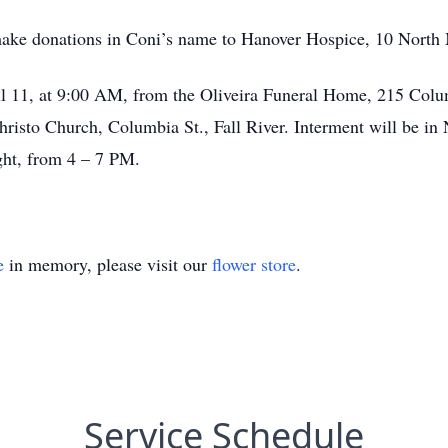
to make donations in Coni’s name to Hanover Hospice, 10 North
il 11, at 9:00 AM, from the Oliveira Funeral Home, 215 Columb
isto Church, Columbia St., Fall River. Interment will be in
ght, from 4 – 7 PM.
e
in memory, please visit our
flower store
.
Service Schedule