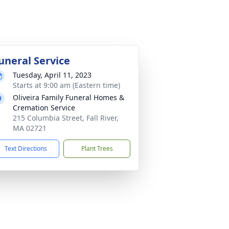
uneral Service
Tuesday, April 11, 2023
Starts at 9:00 am (Eastern time)
Oliveira Family Funeral Homes &
Cremation Service
215 Columbia Street, Fall River,
MA 02721
Text Directions
Plant Trees