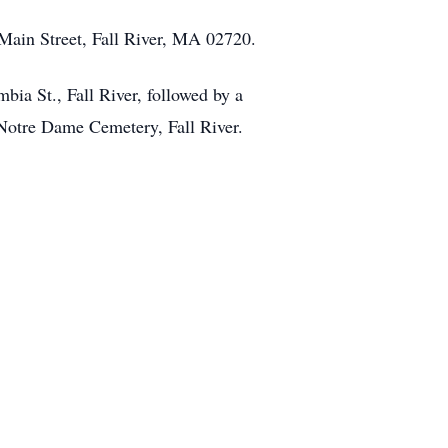
 Main Street, Fall River, MA 02720.
ia St., Fall River, followed by a
 Notre Dame Cemetery, Fall River.