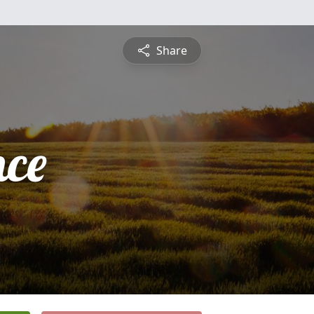
Share
nce