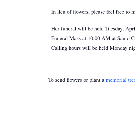
In lieu of flowers, please feel free 
Her funeral will be held Tuesday, Apr
Funeral Mass at 10:00 AM at Santo Chr
Calling hours will be held Monday ni
To send flowers or plant a
memorial tre