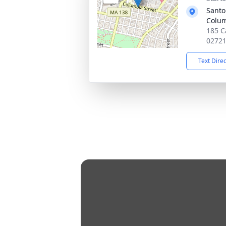
Santo 
Colum
185 Ca
0272
Text Dire