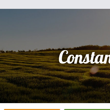
Consta