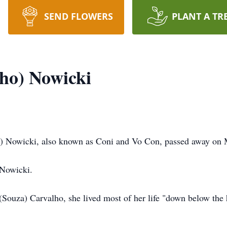
SEND FLOWERS
PLANT A TR
ho) Nowicki
owicki, also known as Coni and Vo Con, passed away on 
 Nowicki.
(Souza) Carvalho, she lived most of her life "down below the