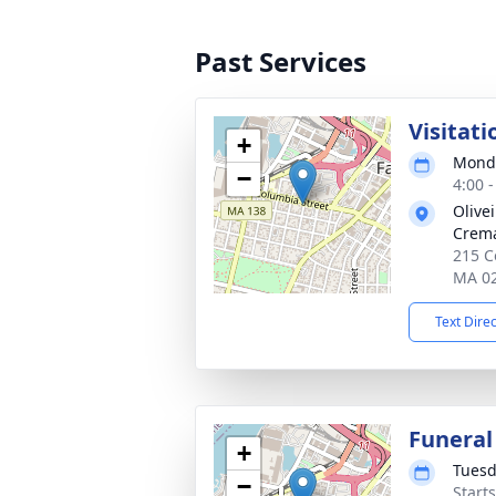
Past Services
Visitati
+
Monda
−
4:00 
Olive
Crema
215 Co
MA 0
Text Dire
Funeral
+
Tuesd
−
Start