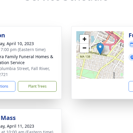
on
F
+
y, April 10, 2023
−
- 7:00 pm (Eastern time)
ira Family Funeral Homes &
tion Service
lumbia Street, Fall River,
2721
ctions
Plant Trees
 Mass
ay, April 11, 2023
s at 10:00 am (Eastern time)