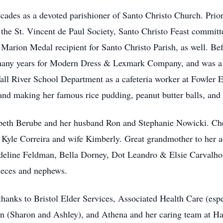
ades as a devoted parishioner of Santo Christo Church. Prior 
he St. Vincent de Paul Society, Santo Christo Feast commit
arion Medal recipient for Santo Christo Parish, as well. Be
r many years for Modern Dress & Lexmark Company, and was 
all River School Department as a cafeteria worker at Fowler
and making her famous rice pudding, peanut butter balls, and 
zabeth Berube and her husband Ron and Stephanie Nowicki. C
 Kyle Correira and wife Kimberly. Great grandmother to her a
Adeline Feldman, Bella Dorney, Dot Leandro & Elsie Carvalho
ieces and nephews.
thanks to Bristol Elder Services, Associated Health Care (esp
on (Sharon and Ashley), and Athena and her caring team at H