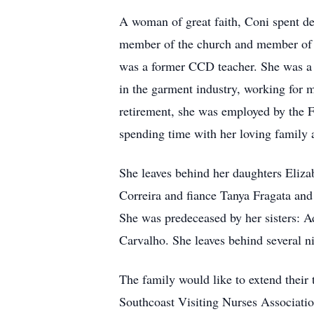
A woman of great faith, Coni spent dec
member of the church and member of t
was a former CCD teacher. She was a M
in the garment industry, working fo
retirement, she was employed by the F
spending time with her loving family 
She leaves behind her daughters Eli
Correira and fiance Tanya Fragata and
She was predeceased by her sisters: 
Carvalho. She leaves behind several n
The family would like to extend their 
Southcoast Visiting Nurses Associati