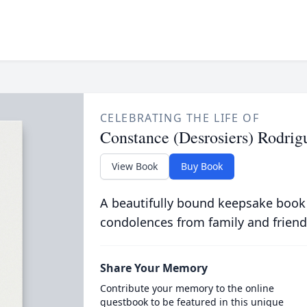
CELEBRATING THE LIFE OF
Constance (Desrosiers) Rodrig
View Book
Buy Book
A beautifully bound keepsake book
condolences from family and friend
Share Your Memory
Contribute your memory to the online
guestbook to be featured in this unique