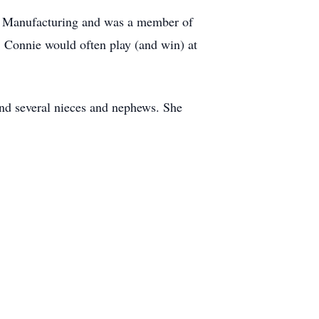
ver Manufacturing and was a member of
 Connie would often play (and win) at
and several nieces and nephews. She