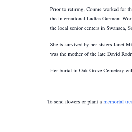
Prior to retiring, Connie worked for 
the International Ladies Garment Wor
the local senior centers in Swansea, S
She is survived by her sisters Janet 
was the mother of the late David Rodr
Her burial in Oak Grove Cemetery will
To send flowers or plant a
memorial tre