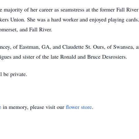
the majority of her career as seamstress at the former Fall Ri
kers Union. She was a hard worker and enjoyed playing cards.
omerset, and Fall River.
Mincey, of Eastman, GA, and Claudette St. Ours, of Swansea, 
igues and sister of the late Ronald and Bruce Desrosiers.
 be private.
e
in memory, please visit our
flower store
.