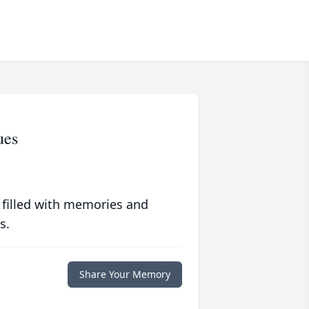
ues
 filled with memories and
s.
Share Your Memory