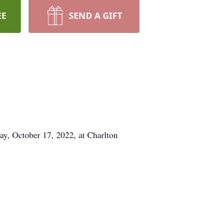
EE
SEND A GIFT
, October 17, 2022, at Charlton