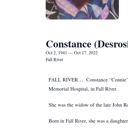
Constance (Desros
Oct 2, 1941 — Oct 17, 2022
Fall River
FALL RIVER… Constance “Connie” (Des
Memorial Hospital, in Fall River.
She was the widow of the late John R
Born in Fall River, she was a daughte