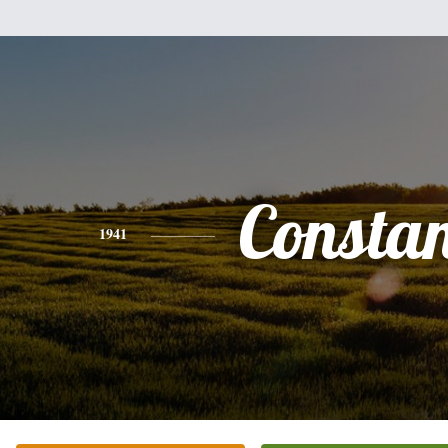
Consta
1941