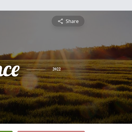
Share
nce
2022