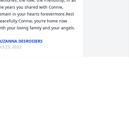
emories, the love, the friendship, in all 
he years you shared with Connie, 
emain in your hearts forevermore.Rest 
eacefully Connie, you’re home now 
ith your loving family and your angels.
UZANNA DESROSIERS
ct 23, 2022