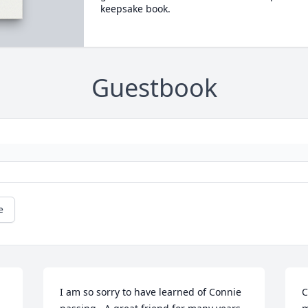
keepsake book.
Guestbook
e
I am so sorry to have learned of Connie 
C