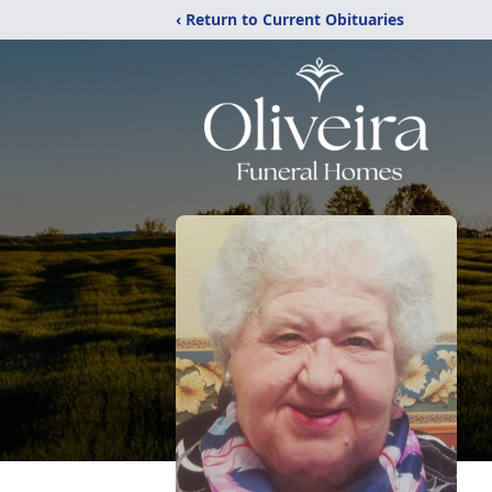
‹ Return to Current Obituaries