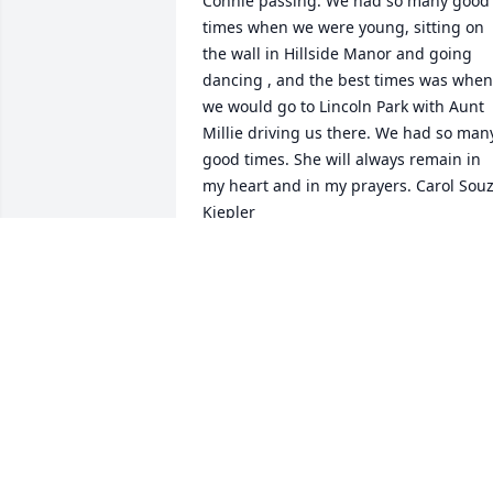
Connie passing. We had so many good 
times when we were young, sitting on 
the wall in Hillside Manor and going 
dancing , and the best times was when 
we would go to Lincoln Park with Aunt 
Millie driving us there. We had so many
good times. She will always remain in 
my heart and in my prayers. Carol Souz
Kiepler
CAROL KIEPLER
Jan 10, 2023
So sorry to hear about Connie.s passing.
Thinking of you both.  Your in my 
prayers.  ❤️