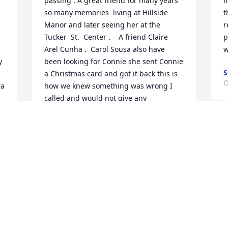
passing . A great friend for many years  
m
so many memories  living at Hillside 
t
Manor and later seeing her at the 
r
Tucker  St.  Center .    A friend Claire  
p
Arel Cunha .  Carol Sousa also have 
w
 
been looking for Connie she sent Connie 
S
a Christmas card and got it back this is 
O
a 
how we knew something was wrong I 
called and would not give any 
information .
CLAIRE CUNHA
Jan 10, 2023
  