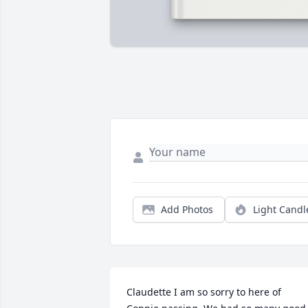
Add Photos
Light Candl
Claudette I am so sorry to here of 