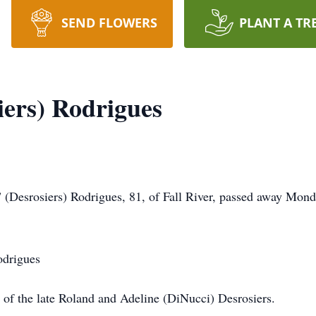
SEND FLOWERS
PLANT A TR
iers) Rodrigues
rosiers) Rodrigues, 81, of Fall River, passed away Monday
odrigues
r of the late Roland and Adeline (DiNucci) Desrosiers.