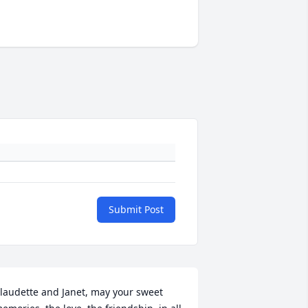
Submit Post
laudette and Janet, may your sweet 