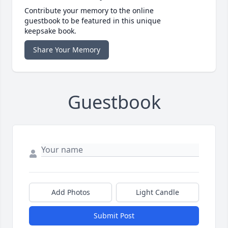
Contribute your memory to the online
guestbook to be featured in this unique
keepsake book.
Share Your Memory
Guestbook
Add Photos
Light Candle
Submit Post