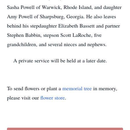
Sasha Powell of Warwick, Rhode Island, and daughter
Amy Powell of Sharpsburg, Georgia. He also leaves
behind his stepdaughter Elizabeth Bassett and partner
Stephen Babbin, stepson Scott LaRoche, five
grandchildren, and several nieces and nephews.
A private service will be held at a later date.
To send flowers or plant a
memorial tree
in memory,
please visit our
flower store
.