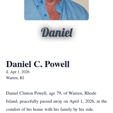
Daniel
Daniel C. Powell
d. Apr 1, 2026
Warren, RI
Daniel Clinton Powell, age 79, of Warren, Rhode
Island, peacefully passed away on April 1, 2026, in the
comfort of his home with his family by his side.