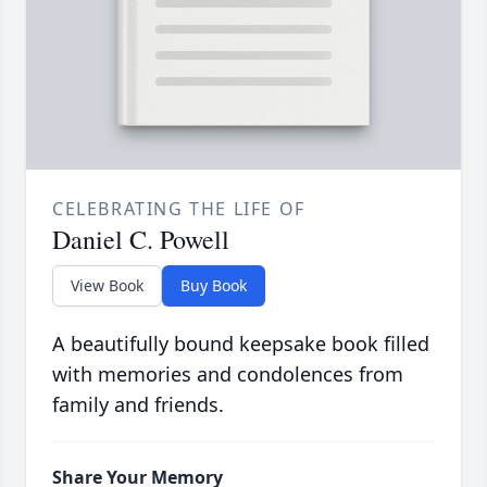
CELEBRATING THE LIFE OF
Daniel C. Powell
View Book
Buy Book
A beautifully bound keepsake book filled
with memories and condolences from
family and friends.
Share Your Memory