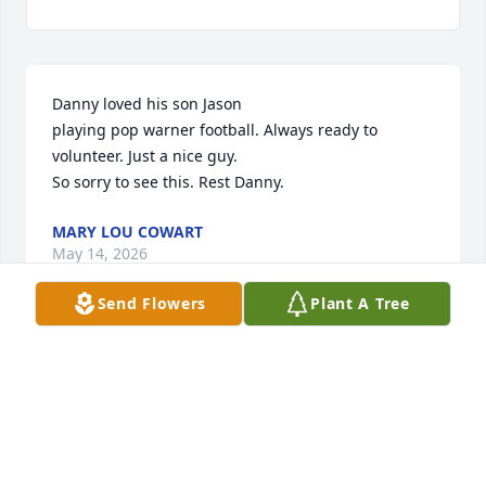
Danny loved his son Jason

playing pop warner football. Always ready to 
volunteer. Just a nice guy.

So sorry to see this. Rest Danny.
MARY LOU COWART
May 14, 2026
Send Flowers
Plant A Tree