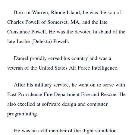
Born in Warren, Rhode Island, he was the son of
Charles Powell of Somerset, MA, and the late
Constance Powell. He was the devoted husband of the
late Leslie (Delekta) Powell.
Daniel proudly served his country and was a
veteran of the United States Air Force Intelligence.
After his military service, he went on to serve with
East Providence Fire Department Fire and Rescue. He
also excelled at software design and computer
programming.
He was an avid member of the flight simulator