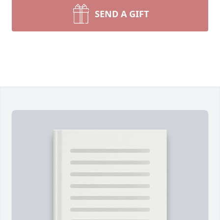
SEND A GIFT