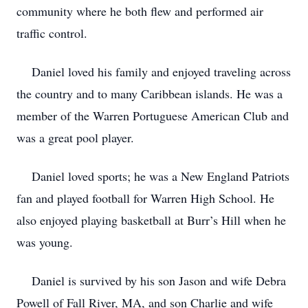
community where he both flew and performed air
traffic control.
Daniel loved his family and enjoyed traveling across
the country and to many Caribbean islands. He was a
member of the Warren Portuguese American Club and
was a great pool player.
Daniel loved sports; he was a New England Patriots
fan and played football for Warren High School. He
also enjoyed playing basketball at Burr’s Hill when he
was young.
Daniel is survived by his son Jason and wife Debra
Powell of Fall River, MA, and son Charlie and wife