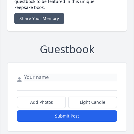
guestbook to be featured in this unique
keepsake book.
Share Your Memory
Guestbook
Add Photos
Light Candle
Submit Post