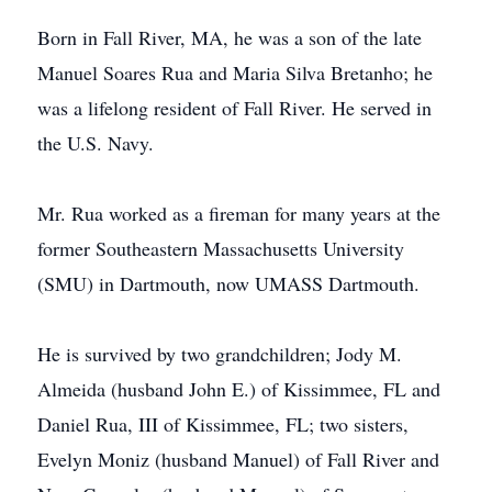
Born in Fall River, MA, he was a son of the late
Manuel Soares Rua and Maria Silva Bretanho; he
was a lifelong resident of Fall River. He served in
the U.S. Navy.
Mr. Rua worked as a fireman for many years at the
former Southeastern Massachusetts University
(SMU) in Dartmouth, now UMASS Dartmouth.
He is survived by two grandchildren; Jody M.
Almeida (husband John E.) of Kissimmee, FL and
Daniel Rua, III of Kissimmee, FL; two sisters,
Evelyn Moniz (husband Manuel) of Fall River and