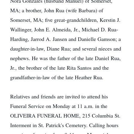
Nora Gonzales (husband Manuel) of Somerset,
MA; a brother, John Rua (wife Barbara) of
Somerset, MA; five great-grandchildren, Kerstin J.
Wallinger, John E. Almeida, Jr., Michael D. Rua-
Harding, Jarrod A. Jansen and Danielle Gamson; a
daughter-in-law, Diane Rua; and several nieces and
nephews. He was the father of the late Daniel Rua,
Jr., the brother of the late Rita Santos and the
grandfather-in-law of the late Heather Rua.
Relatives and friends are invited to attend his
Funeral Service on Monday at 11 a.m. in the
OLIVEIRA FUNERAL HOME, 215 Columbia St.
Interment in St. Patrick's Cemetery. Calling hours