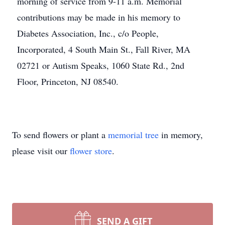
morning of service from 9-11 a.m. Memorial
contributions may be made in his memory to
Diabetes Association, Inc., c/o People,
Incorporated, 4 South Main St., Fall River, MA
02721 or Autism Speaks, 1060 State Rd., 2nd
Floor, Princeton, NJ 08540.
To send flowers or plant a
memorial tree
in memory,
please visit our
flower store
.
SEND A GIFT