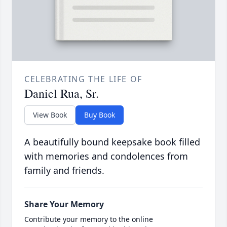
CELEBRATING THE LIFE OF
Daniel Rua, Sr.
View Book
Buy Book
A beautifully bound keepsake book filled
with memories and condolences from
family and friends.
Share Your Memory
Contribute your memory to the online