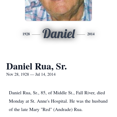
Daniel
1928
2014
Daniel Rua, Sr.
Nov 28, 1928 — Jul 14, 2014
Daniel Rua, Sr., 85, of Middle St., Fall River, died
Monday at St. Anne's Hospital. He was the husband
of the late Mary "Red" (Andrade) Rua.