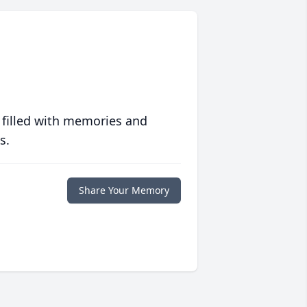
 filled with memories and
s.
Share Your Memory