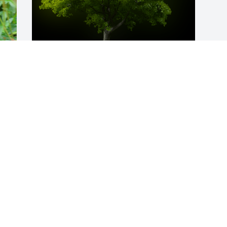
A Memorial Tree was planted for David 
A. Wong

We are deeply sorry for your loss ~ the 
staff at Oliveira Family Funeral Homes & 
Cremation Service
Oct 29, 2023
Visits: 125
This site is protected by reCAPTCHA and the