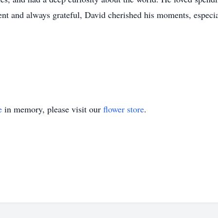
ient and always grateful, David cherished his moments, especia
e
in memory, please visit our
flower store
.