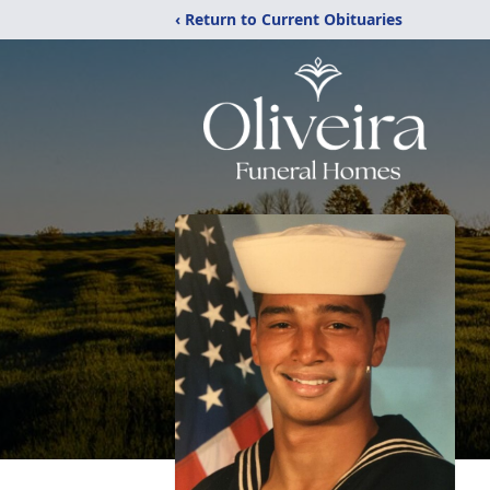
‹ Return to Current Obituaries