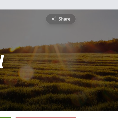
Share
d