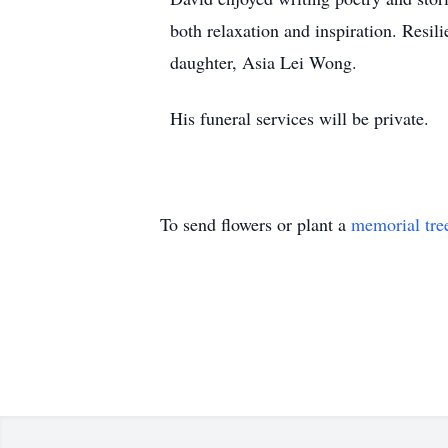
both relaxation and inspiration. Resil
daughter, Asia Lei Wong.
His funeral services will be private.
To send flowers or plant a
memorial tre