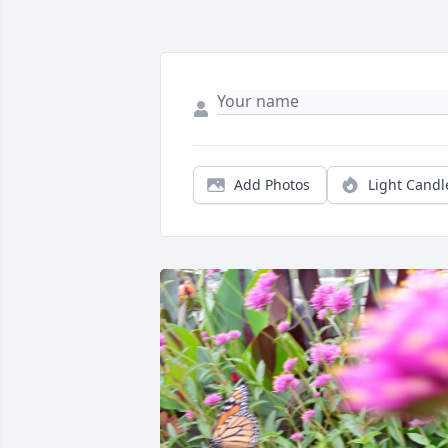
Add Photos
Light Candl