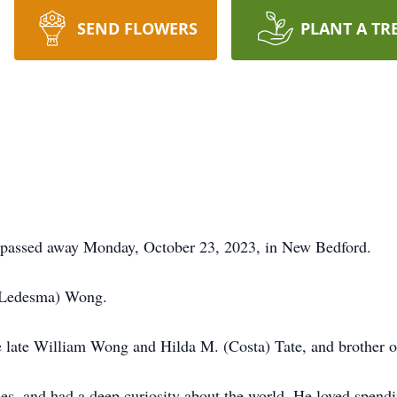
SEND FLOWERS
PLANT A TR
passed away Monday, October 23, 2023, in New Bedford.
 (Ledesma) Wong.
he late William Wong and Hilda M. (Costa) Tate, and brother 
ies, and had a deep curiosity about the world. He loved spend