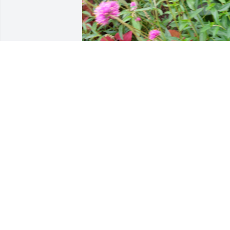
NELIA I WILL ALWAYS LOVE YOU
Oct 08, 2025