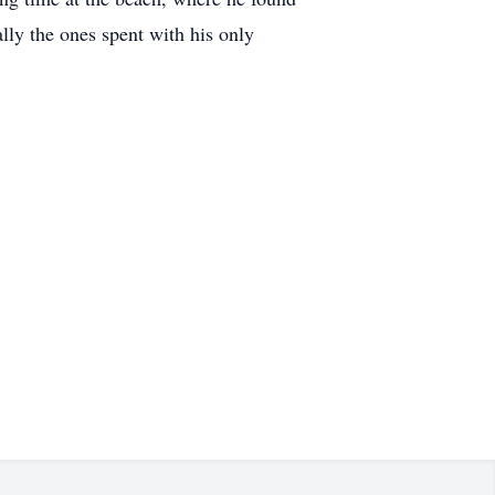
lly the ones spent with his only