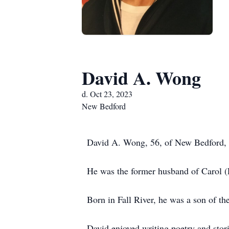
David A. Wong
d. Oct 23, 2023
New Bedford
David A. Wong, 56, of New Bedford, 
He was the former husband of Carol
Born in Fall River, he was a son of t
David enjoyed writing poetry and stor