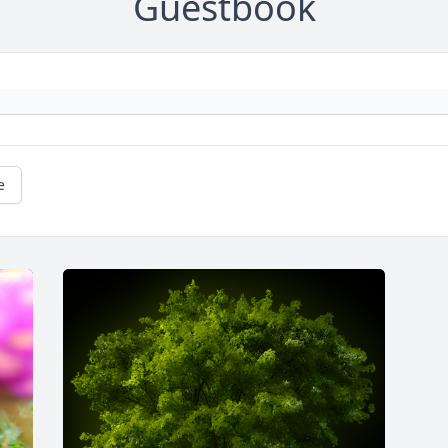
Guestbook
e