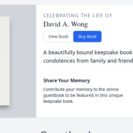
CELEBRATING THE LIFE OF
David A. Wong
View Book
Buy Book
A beautifully bound keepsake book
condolences from family and friend
Share Your Memory
Contribute your memory to the online
guestbook to be featured in this unique
keepsake book.