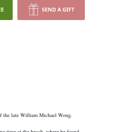
EE
SEND A GIFT
of the late William Michael Wong.
ing time at the beach, where he found