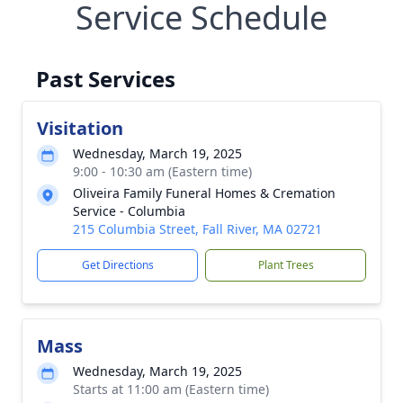
Service Schedule
Past Services
Visitation
Wednesday, March 19, 2025
9:00 - 10:30 am (Eastern time)
Oliveira Family Funeral Homes & Cremation
Service - Columbia
215 Columbia Street, Fall River, MA 02721
Get Directions
Plant Trees
Mass
Wednesday, March 19, 2025
Starts at 11:00 am (Eastern time)