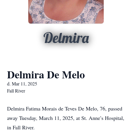
Delmira
Delmira De Melo
d. Mar 11, 2025
Fall River
Delmira Fatima Morais de Teves De Melo, 76, passed
away Tuesday, March 11, 2025, at St. Anne’s Hospital,
in Fall River.