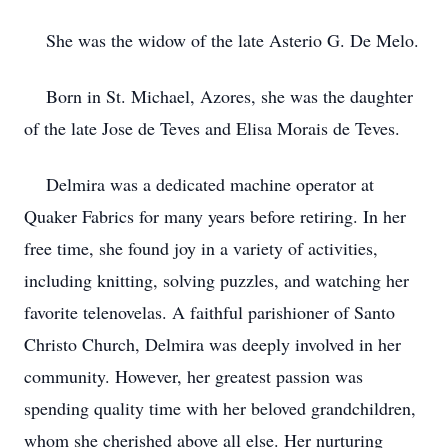
She was the widow of the late Asterio G. De Melo.
Born in St. Michael, Azores, she was the daughter
of the late Jose de Teves and Elisa Morais de Teves.
Delmira was a dedicated machine operator at
Quaker Fabrics for many years before retiring. In her
free time, she found joy in a variety of activities,
including knitting, solving puzzles, and watching her
favorite telenovelas. A faithful parishioner of Santo
Christo Church, Delmira was deeply involved in her
community. However, her greatest passion was
spending quality time with her beloved grandchildren,
whom she cherished above all else. Her nurturing