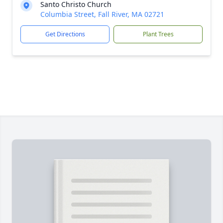
Santo Christo Church
Columbia Street, Fall River, MA 02721
Get Directions
Plant Trees