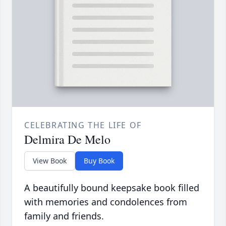
CELEBRATING THE LIFE OF
Delmira De Melo
View Book
Buy Book
A beautifully bound keepsake book filled
with memories and condolences from
family and friends.