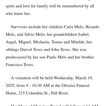
spirit and love for family will be remembered by all
who knew her.
Survivors include her children Carla Melo, Ricardo
Melo, and Silvio Melo; her grandchildren Isabel,
Angel, Miguel, Michaela, Tomas and Matilde; her
siblings Durval Teves and John Teves. She was
predeceased by her son Paulo Melo and her brother
Francisco Teves.
A visitation will be held Wednesday, March 19,
2025, from 9 - 10:30 AM at the Oliveira Funeral
Home, 215 Columbia St., Fall River.