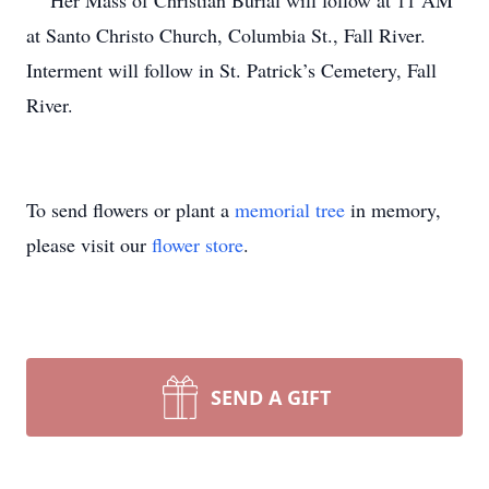
Her Mass of Christian Burial will follow at 11 AM
at Santo Christo Church, Columbia St., Fall River.
Interment will follow in St. Patrick’s Cemetery, Fall
River.
To send flowers or plant a
memorial tree
in memory,
please visit our
flower store
.
SEND A GIFT