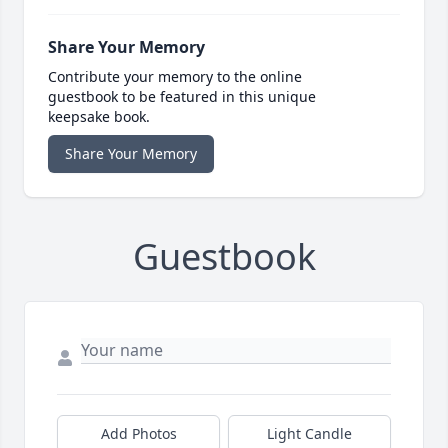
Share Your Memory
Contribute your memory to the online
guestbook to be featured in this unique
keepsake book.
Share Your Memory
Guestbook
Add Photos
Light Candle