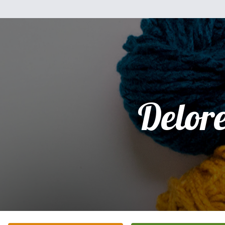
Delor