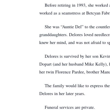
Before retiring in 1993, she worked as 
worked as a seamstress at Betcyan Fabr
She was “Auntie Del” to the countless
granddaughters. Delores loved needlecra
knew her mind, and was not afraid to 
Delores is survived by her son Kevin 
Dopart (and her husband Mike Kelly), h
her twin Florence Pardee, brother Manu
The family would like to express their
Delores in her later years.
Funeral services are private.