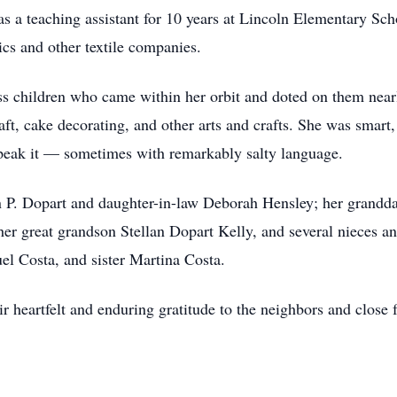
a teaching assistant for 10 years at Lincoln Elementary Schoo
ics and other textile companies.
 children who came within her orbit and doted on them nearl
ft, cake decorating, and other arts and crafts. She was smart,
speak it — sometimes with remarkably salty language.
P. Dopart and daughter-in-law Deborah Hensley; her grandd
er great grandson Stellan Dopart Kelly, and several nieces 
el Costa, and sister Martina Costa.
 heartfelt and enduring gratitude to the neighbors and close