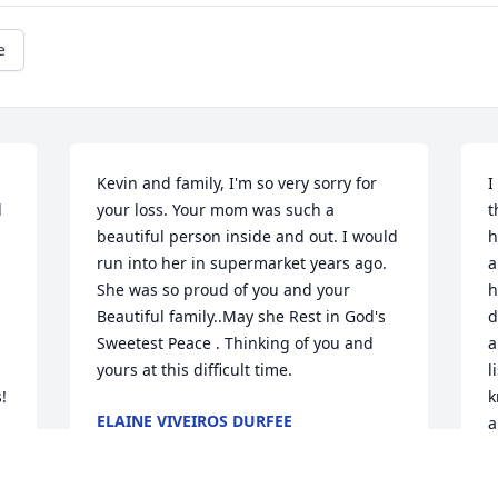
e
Kevin and family, I'm so very sorry for 
I
 
your loss. Your mom was such a 
t
beautiful person inside and out. I would 
h
run into her in supermarket years ago. 
a
She was so proud of you and your 
h
Beautiful family..May she Rest in God's 
d
Sweetest Peace . Thinking of you and 
a
yours at this difficult time.
l


k
ELAINE VIVEIROS DURFEE
a
Jan 08, 2025
h