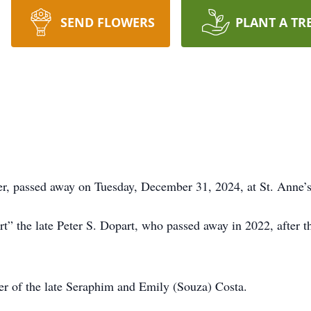
SEND FLOWERS
PLANT A TR
er, passed away on Tuesday, December 31, 2024, at St. Anne’s
the late Peter S. Dopart, who passed away in 2022, after the
r of the late Seraphim and Emily (Souza) Costa.