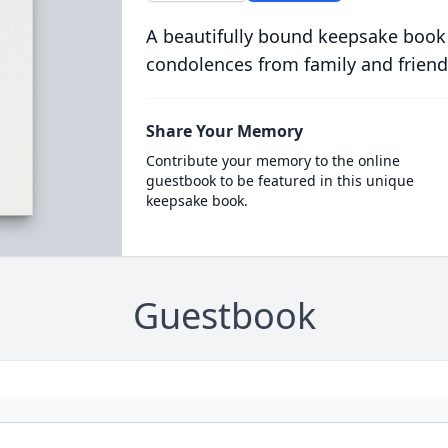
A beautifully bound keepsake book
condolences from family and friend
Share Your Memory
Contribute your memory to the online
guestbook to be featured in this unique
keepsake book.
Guestbook