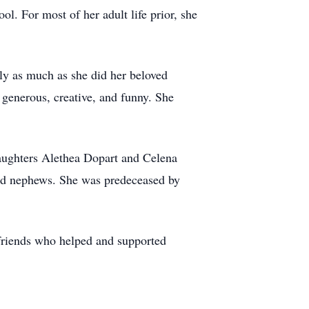
l. For most of her adult life prior, she
y as much as she did her beloved
 generous, creative, and funny. She
aughters Alethea Dopart and Celena
and nephews. She was predeceased by
 friends who helped and supported