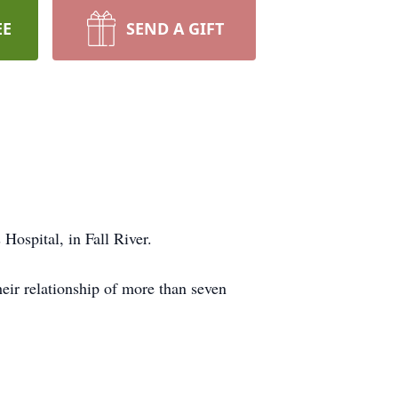
EE
SEND A GIFT
 Hospital, in Fall River.
ir relationship of more than seven