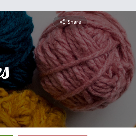
Share
es