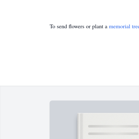
To send flowers or plant a
memorial tre