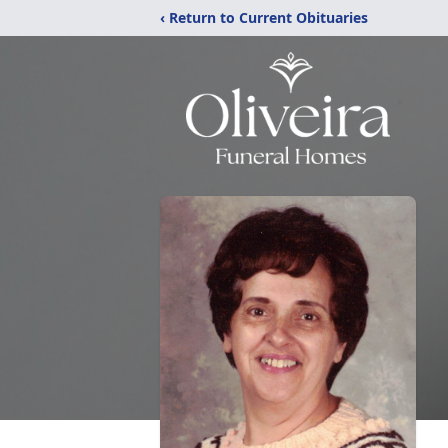
‹ Return to Current Obituaries