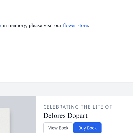
e
in memory, please visit our
flower store
.
CELEBRATING THE LIFE OF
Delores Dopart
View Book
Buy Book