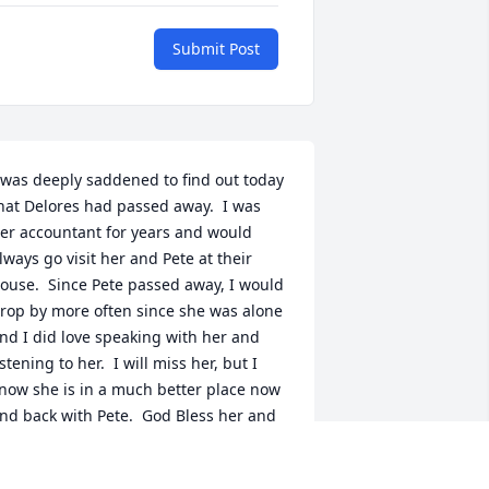
Submit Post
 was deeply saddened to find out today 
hat Delores had passed away.  I was 
er accountant for years and would 
lways go visit her and Pete at their 
ouse.  Since Pete passed away, I would 
rop by more often since she was alone 
nd I did love speaking with her and 
istening to her.  I will miss her, but I 
now she is in a much better place now 
nd back with Pete.  God Bless her and 
er family.