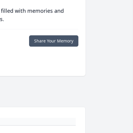
 filled with memories and
s.
Share Your Memory