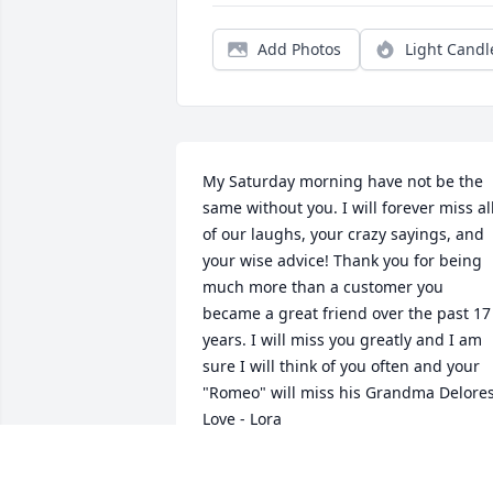
Add Photos
Light Candl
My Saturday morning have not be the 
same without you. I will forever miss all
of our laughs, your crazy sayings, and 
your wise advice! Thank you for being 
much more than a customer you 
became a great friend over the past 17 
years. I will miss you greatly and I am 
sure I will think of you often and your 
"Romeo" will miss his Grandma Delores!
Love - Lora
LORA BRADLEY
Feb 07, 2025