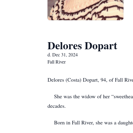
Delores Dopart
d. Dec 31, 2024
Fall River
Delores (Costa) Dopart, 94, of Fall Riv
She was the widow of her “sweetheart” 
decades.
Born in Fall River, she was a daughte