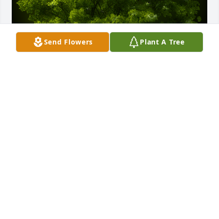
Send Flowers
Plant A Tree
A Memorial Tree was planted for Dolores Costa

We are deeply sorry for your loss ~ the staff at 
Oliveira Funeral Homes-South Main St
Sep 03, 2021
Thank you!