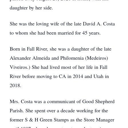
daughter by her side.
She was the loving wife of the late David A. Costa
to whom she had been married for 45 years.
Born in Fall River, she was a daughter of the late
Alexander Almeida and Philomenia (Medeiros)
Viveiros.) She had lived most of her life in Fall
River before moving to CA in 2014 and Utah in
2018.
Mrs. Costa was a communicant of Good Shepherd
Parish. She spent over a decade working for the
former S & H Green Stamps as the Store Manager