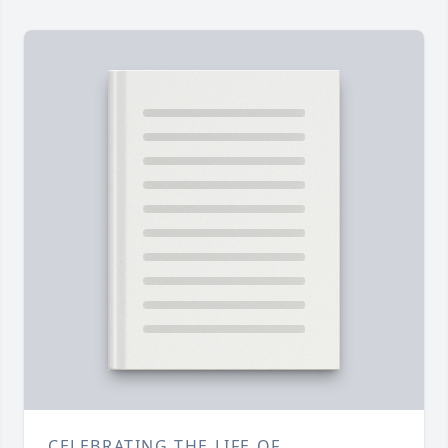
CELEBRATING THE LIFE OF