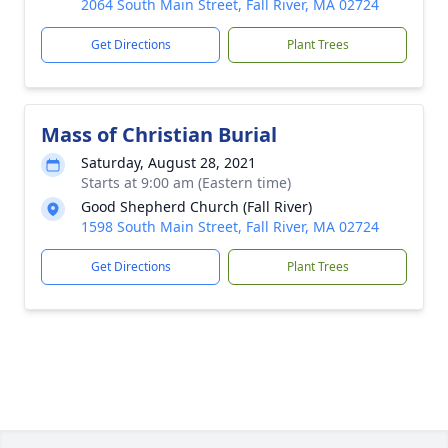
2064 South Main Street, Fall River, MA 02724
Get Directions
Plant Trees
Mass of Christian Burial
Saturday, August 28, 2021
Starts at 9:00 am (Eastern time)
Good Shepherd Church (Fall River)
1598 South Main Street, Fall River, MA 02724
Get Directions
Plant Trees