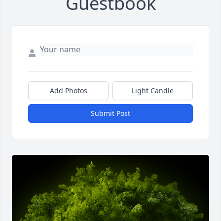
Guestbook
Add Photos
Light Candle
Submit Post