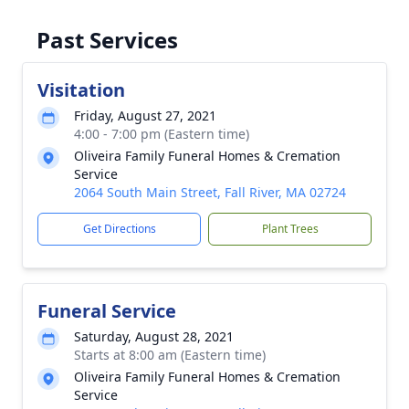
Past Services
Visitation
Friday, August 27, 2021
4:00 - 7:00 pm (Eastern time)
Oliveira Family Funeral Homes & Cremation
Service
2064 South Main Street, Fall River, MA 02724
Get Directions
Plant Trees
Funeral Service
Saturday, August 28, 2021
Starts at 8:00 am (Eastern time)
Oliveira Family Funeral Homes & Cremation
Service