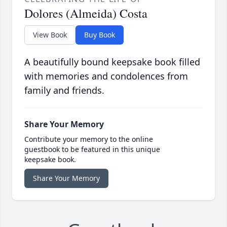
Dolores (Almeida) Costa
View Book
Buy Book
A beautifully bound keepsake book filled
with memories and condolences from
family and friends.
Share Your Memory
Contribute your memory to the online
guestbook to be featured in this unique
keepsake book.
Share Your Memory