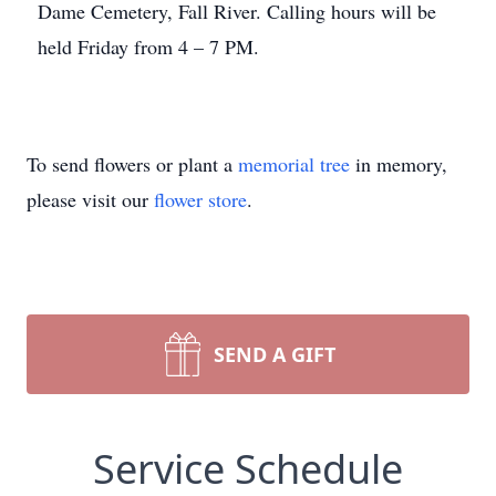
Dame Cemetery, Fall River. Calling hours will be
held Friday from 4 – 7 PM.
To send flowers or plant a
memorial tree
in memory,
please visit our
flower store
.
SEND A GIFT
Service Schedule