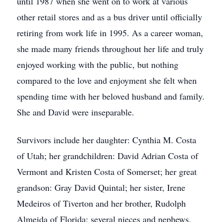
until 1987 when she went on to work at various
other retail stores and as a bus driver until officially
retiring from work life in 1995. As a career woman,
she made many friends throughout her life and truly
enjoyed working with the public, but nothing
compared to the love and enjoyment she felt when
spending time with her beloved husband and family.
She and David were inseparable.
Survivors include her daughter: Cynthia M. Costa
of Utah; her grandchildren: David Adrian Costa of
Vermont and Kristen Costa of Somerset; her great
grandson: Gray David Quintal; her sister, Irene
Medeiros of Tiverton and her brother, Rudolph
Almeida of Florida; several nieces and nephews.