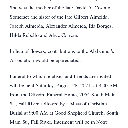
She was the mother of the late David A. Costa of
Somerset and sister of the late Gilbert Almeida,
Joseph Almeida, Alexander Almeida, Ida Borges,
Hilda Rebello and Alice Correia.
In lieu of flowers, contributions to the Alzheimer's
Association would be appreciated.
Funeral to which relatives and friends are invited
will be held Saturday, August 28, 2021, at 8:00 AM
from the Oliveira Funeral Home, 2064 South Main
St., Fall River, followed by a Mass of Christian
Burial at 9:00 AM at Good Shepherd Church, South
Main St., Fall River. Interment will be in Notre