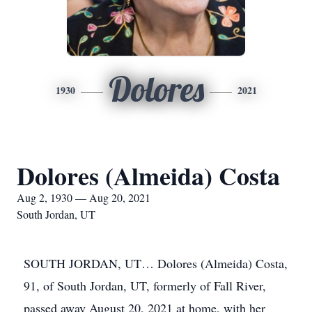
Dolores
1930
2021
Dolores (Almeida) Costa
Aug 2, 1930 — Aug 20, 2021
South Jordan, UT
SOUTH JORDAN, UT… Dolores (Almeida) Costa,
91, of South Jordan, UT, formerly of Fall River,
passed away August 20, 2021 at home, with her