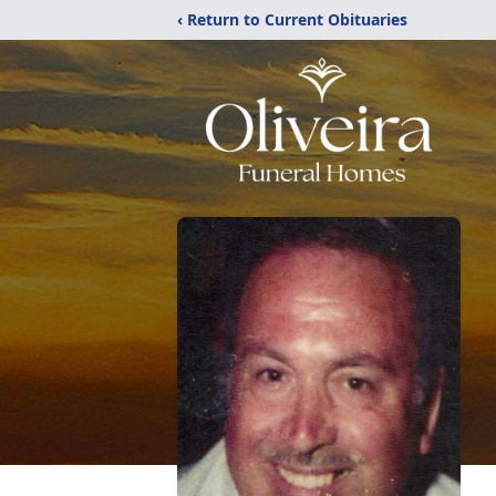
‹ Return to Current Obituaries