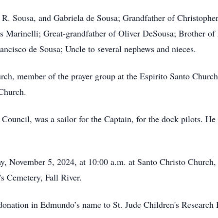
. Sousa, and Gabriela de Sousa; Grandfather of Christopher
 Marinelli; Great-grandfather of Oliver DeSousa; Brother of
rancisco de Sousa; Uncle to several nephews and nieces.
ch, member of the prayer group at the Espirito Santo Church
 Church.
ouncil, was a sailor for the Captain, for the dock pilots. He
 November 5, 2024, at 10:00 a.m. at Santo Christo Church, Fa
's Cemetery, Fall River.
 donation in Edmundo’s name to St. Jude Children's Research