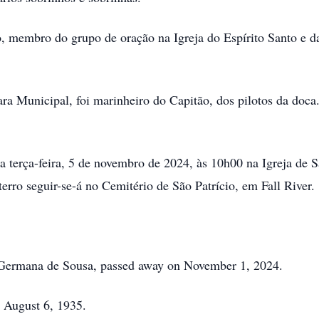
 membro do grupo de oração na Igreja do Espírito Santo e da
Municipal, foi marinheiro do Capitão, dos pilotos da doca.
terça-feira, 5 de novembro de 2024, às 10h00 na Igreja de San
terro seguir-se-á no Cemitério de São Patrício, em Fall River.
Germana de Sousa, passed away on November 1, 2024.
 August 6, 1935.