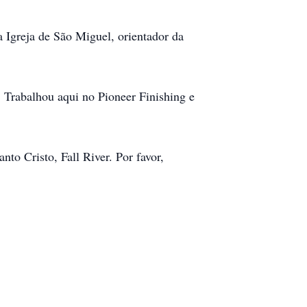
 Igreja de São Miguel, orientador da
 Trabalhou aqui no Pioneer Finishing e
to Cristo, Fall River. Por favor,