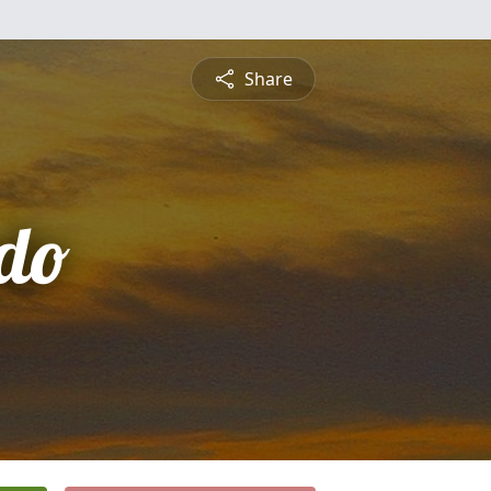
Share
do