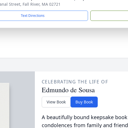
anal Street, Fall River, MA 02721
Text Directions
CELEBRATING THE LIFE OF
Edmundo de Sousa
View Book
Buy Book
A beautifully bound keepsake book
condolences from family and friend