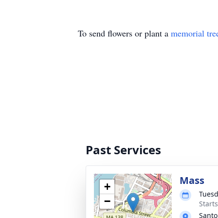
To send flowers or plant a
memorial tre
Past Services
Mass
+
Tuesd
−
Start
Santo