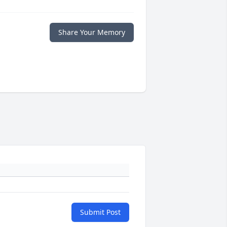
Share Your Memory
Submit Post