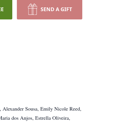
EE
SEND A GIFT
, Alexander Sousa, Emily Nicole Reed,
ria dos Anjos, Estrella Oliveira,