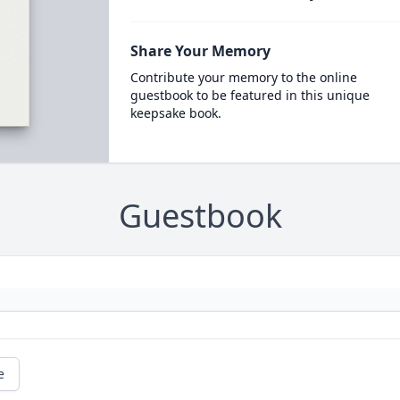
Share Your Memory
Contribute your memory to the online
guestbook to be featured in this unique
keepsake book.
Guestbook
e