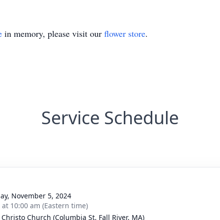
e
in memory, please visit our
flower store
.
Service Schedule
ay, November 5, 2024
s at 10:00 am (Eastern time)
 Christo Church (Columbia St. Fall River, MA)