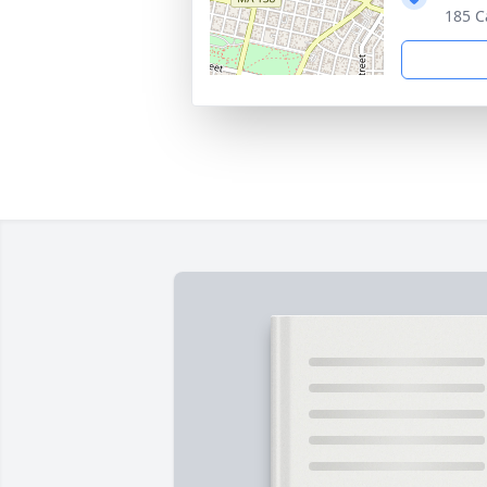
185 C