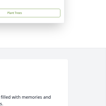
Plant Trees
 filled with memories and
s.