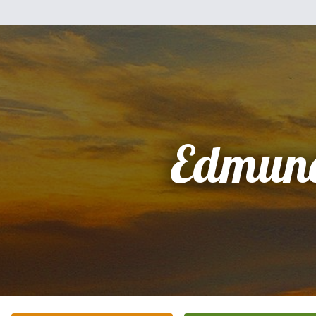
Edmun