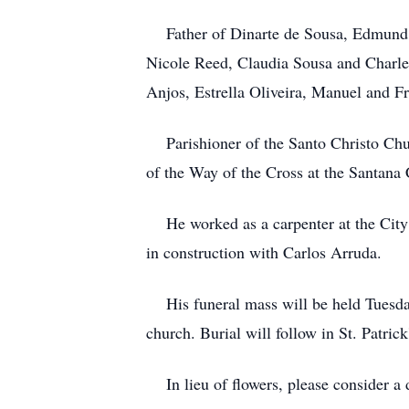
Father of Dinarte de Sousa, Edmund R
Nicole Reed, Claudia Sousa and Charles
Anjos, Estrella Oliveira, Manuel and F
Parishioner of the Santo Christo Chur
of the Way of the Cross at the Santana
He worked as a carpenter at the City C
in construction with Carlos Arruda.
His funeral mass will be held Tuesday,
church. Burial will follow in St. Patrick
In lieu of flowers, please consider a