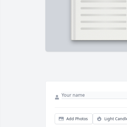
Add Photos
Light Candl