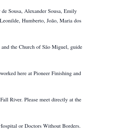
 de Sousa, Alexander Sousa, Emily
 Leonilde, Humberto, João, Maria dos
 and the Church of São Miguel, guide
 worked here at Pioneer Finishing and
ll River. Please meet directly at the
 Hospital or Doctors Without Borders.