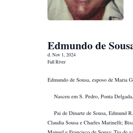
Edmundo de Sous
d. Nov 1, 2024
Fall River
Edmundo de Sousa, esposo de Maria Ge
Nasceu em S. Pedro, Ponta Delgada, 
Pai de Dinarte de Sousa, Edmund R. S
Claudia Sousa e Charles Marinelli; Bis
Manuel e Francisco de Sousa; Tio de vá