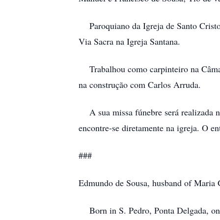
Paroquiano da Igreja de Santo Cristo,
Via Sacra na Igreja Santana.
Trabalhou como carpinteiro na Câmara 
na construção com Carlos Arruda.
A sua missa fúnebre será realizada na 
encontre-se diretamente na igreja. O en
###
Edmundo de Sousa, husband of Maria 
Born in S. Pedro, Ponta Delgada, on