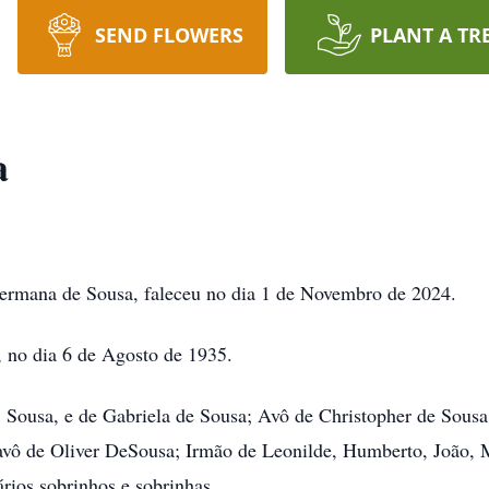
SEND FLOWERS
PLANT A TR
a
rmana de Sousa, faleceu no dia 1 de Novembro de 2024.
no dia 6 de Agosto de 1935.
ousa, e de Gabriela de Sousa; Avô de Christopher de Sousa
avô de Oliver DeSousa; Irmão de Leonilde, Humberto, João, Ma
rios sobrinhos e sobrinhas.