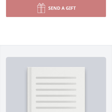
SEND A GIFT