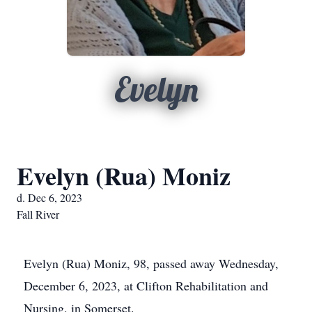
Evelyn
Evelyn (Rua) Moniz
d. Dec 6, 2023
Fall River
Evelyn (Rua) Moniz, 98, passed away Wednesday,
December 6, 2023, at Clifton Rehabilitation and
Nursing, in Somerset.