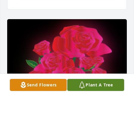
Send Flowers
Plant A Tree
Steve & Family, Sending sincere sympathies on your 
Mother's passing.
