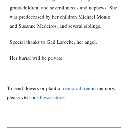
grandchildren, and several nieces and nephews. She
was predeceased by her children Michael Moniz
and Susanne Medeiros, and several siblings.
Special thanks to Gail Laroche, her angel.
Her burial will be private.
To send flowers or plant a
memorial tree
in memory,
please visit our
flower store
.