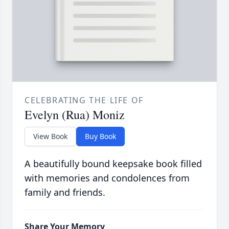
CELEBRATING THE LIFE OF
Evelyn (Rua) Moniz
View Book
Buy Book
A beautifully bound keepsake book filled
with memories and condolences from
family and friends.
Share Your Memory