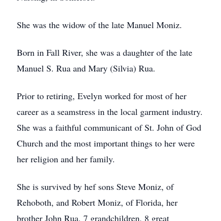
She was the widow of the late Manuel Moniz.
Born in Fall River, she was a daughter of the late
Manuel S. Rua and Mary (Silvia) Rua.
Prior to retiring, Evelyn worked for most of her
career as a seamstress in the local garment industry.
She was a faithful communicant of St. John of God
Church and the most important things to her were
her religion and her family.
She is survived by hef sons Steve Moniz, of
Rehoboth, and Robert Moniz, of Florida, her
brother John Rua, 7 grandchildren, 8 great