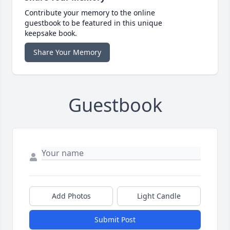
Contribute your memory to the online
guestbook to be featured in this unique
keepsake book.
Share Your Memory
Guestbook
Add Photos
Light Candle
Submit Post