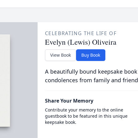
CELEBRATING THE LIFE OF
Evelyn (Lewis) Oliveira
View Book
Buy Book
A beautifully bound keepsake book
condolences from family and friend
Share Your Memory
Contribute your memory to the online
guestbook to be featured in this unique
keepsake book.