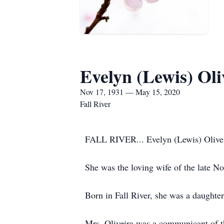
Evelyn (Lewis) Oli
Nov 17, 1931 — May 15, 2020
Fall River
FALL RIVER... Evelyn (Lewis) Oliveir
She was the loving wife of the late N
Born in Fall River, she was a daughter
Mrs. Oliveira was a communicant of th