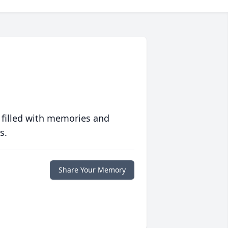
 filled with memories and
s.
Share Your Memory