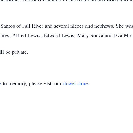
Santos of Fall River and several nieces and nephews. She was 
vares, Alfred Lewis, Edward Lewis, Mary Souza and Eva Mon
ll be private.
e
in memory, please visit our
flower store
.