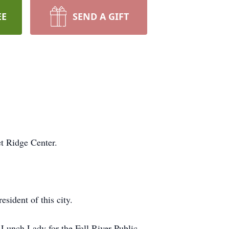
EE
SEND A GIFT
t Ridge Center.
sident of this city.
Lunch Lady for the Fall River Public