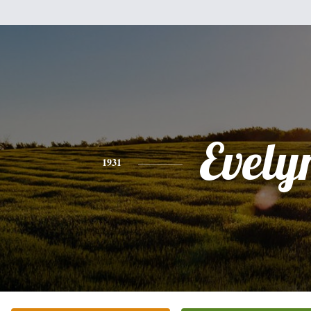
Evely
1931