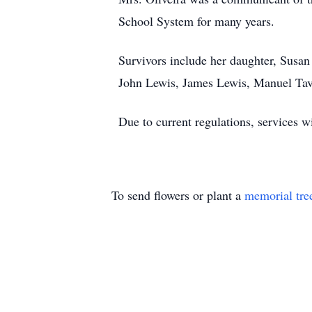
School System for many years.
Survivors include her daughter, Susan 
John Lewis, James Lewis, Manuel Ta
Due to current regulations, services wi
To send flowers or plant a
memorial tre