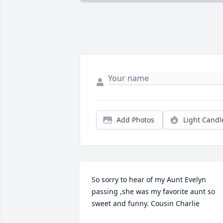
Add Photos
Light Candl
So sorry to hear of my Aunt Evelyn 
passing ,she was my favorite aunt so 
sweet and funny. Cousin Charlie