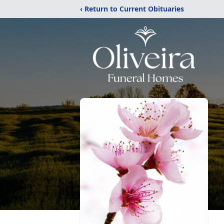
‹ Return to Current Obituaries