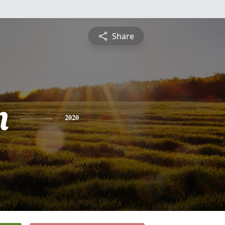
Share
n
2020