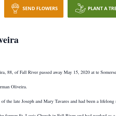
SEND FLOWERS
PLANT A TR
veira
a, 88, of Fall River passed away May 15, 2020 at te Somerse
orman Oliveira.
 of the late Joseph and Mary Tavares and had been a lifelong re
e former St. Louis Church in Fall River and had worked as a 