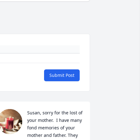
Submit Post
Susan, sorry for the lost of 
your mother.  I have many 
fond memories of your 
mother and father. They 