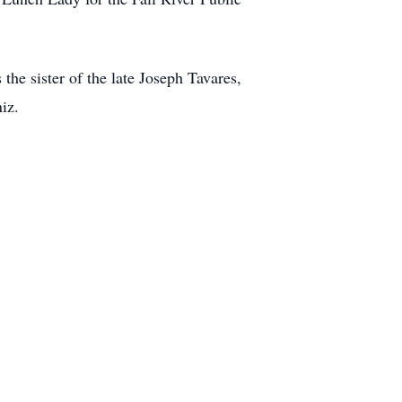
the sister of the late Joseph Tavares,
iz.