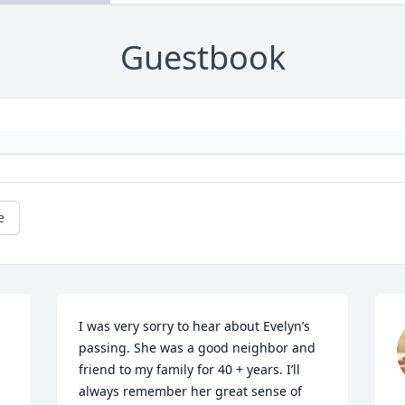
Guestbook
e
I was very sorry to hear about Evelyn’s 
passing. She was a good neighbor and 
friend to my family for 40 + years. I’ll 
always remember her great sense of 