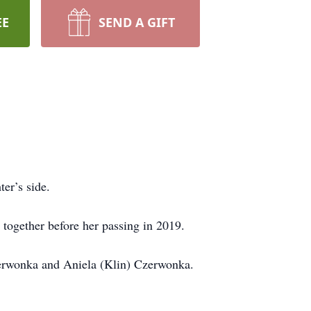
EE
SEND A GIFT
er’s side.
ogether before her passing in 2019.
erwonka and Aniela (Klin) Czerwonka.