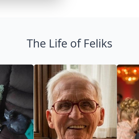
The Life of Feliks