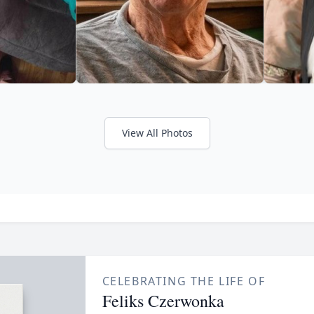
View All Photos
CELEBRATING THE LIFE OF
Feliks Czerwonka