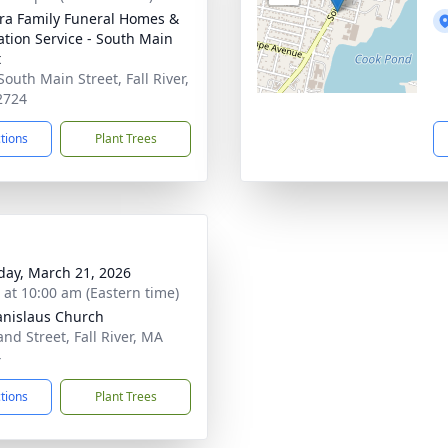
ira Family Funeral Homes &
tion Service - South Main
t
South Main Street, Fall River,
2724
ctions
Plant Trees
day, March 21, 2026
s at 10:00 am (Eastern time)
tanislaus Church
and Street, Fall River, MA
4
ctions
Plant Trees