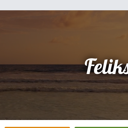
Felik