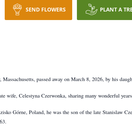
SEND FLOWERS
PLANT A TR
r, Massachusetts, passed away on March 8, 2026, by his daught
e wife, Celestyna Czerwonka, sharing many wonderful years t
sko Górne, Poland, he was the son of the late Stanislaw Cz
63.