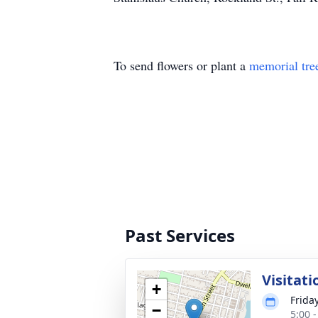
To send flowers or plant a
memorial tre
Past Services
Visitati
+
Frida
−
5:00 