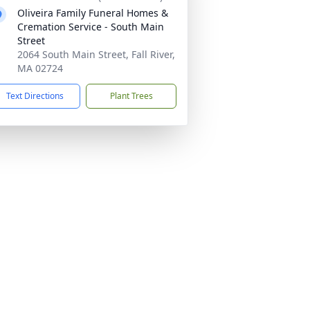
Oliveira Family Funeral Homes &
Cremation Service - South Main
Street
2064 South Main Street, Fall River,
MA 02724
Text Directions
Plant Trees