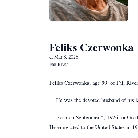
Feliks Czerwonka
d. Mar 8, 2026
Fall River
Feliks Czerwonka, age 99, of Fall Rive
He was the devoted husband of his lat
Born on September 5, 1926, in Grodzi
He emigrated to the United States in 19