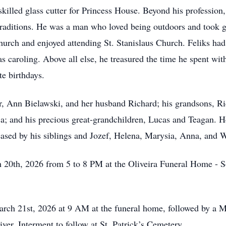
illed glass cutter for Princess House. Beyond his profession, h
traditions. He was a man who loved being outdoors and took g
urch and enjoyed attending St. Stanislaus Church. Feliks had 
s caroling. Above all else, he treasured the time he spent wit
te birthdays.
, Ann Bielawski, and her husband Richard; his grandsons, Ri
a; and his precious great-grandchildren, Lucas and Teagan. He
sed by his siblings and Jozef, Helena, Marysia, Anna, and W
 20th, 2026 from 5 to 8 PM at the Oliveira Funeral Home - 
ch 21st, 2026 at 9 AM at the funeral home, followed by a Ma
ver. Interment to follow at St. Patrick’s Cemetery.