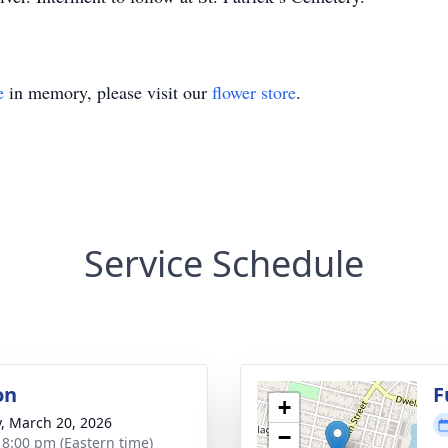
e
in memory, please visit our
flower store
.
Service Schedule
on
F
+
y, March 20, 2026
−
- 8:00 pm (Eastern time)