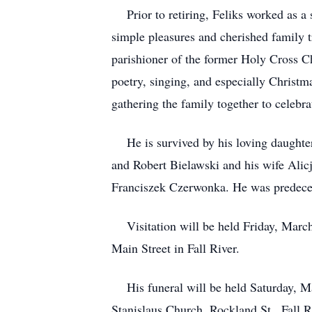
Prior to retiring, Feliks worked as a sk
simple pleasures and cherished family 
parishioner of the former Holy Cross Ch
poetry, singing, and especially Christma
gathering the family together to celebra
He is survived by his loving daughter
and Robert Bielawski and his wife Alicj
Franciszek Czerwonka. He was predecea
Visitation will be held Friday, March
Main Street in Fall River.
His funeral will be held Saturday, Mar
Stanislaus Church, Rockland St., Fall Ri