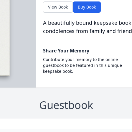
View Book
Buy Book
A beautifully bound keepsake book
condolences from family and friend
Share Your Memory
Contribute your memory to the online
guestbook to be featured in this unique
keepsake book.
Guestbook