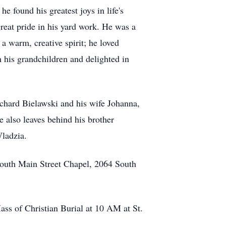
e found his greatest joys in life's
reat pride in his yard work. He was a
a warm, creative spirit; he loved
h his grandchildren and delighted in
chard Bielawski and his wife Johanna,
 also leaves behind his brother
ladzia.
South Main Street Chapel, 2064 South
ss of Christian Burial at 10 AM at St.