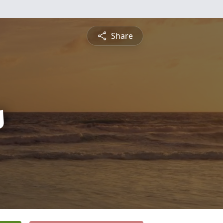
Share
s