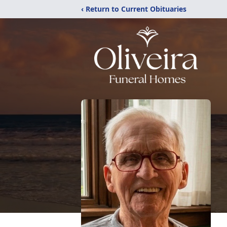
‹ Return to Current Obituaries