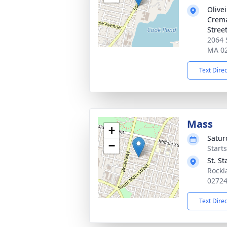
Olive
Crema
Stree
2064 
MA 0
Text Dire
Mass
+
Satur
−
Start
St. S
Rockl
0272
Text Dire