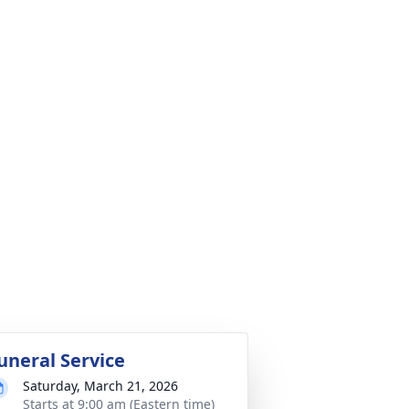
uneral Service
Saturday, March 21, 2026
Starts at 9:00 am (Eastern time)