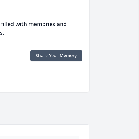
 filled with memories and
s.
Share Your Memory