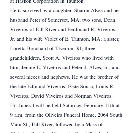
at Haskon Corporation in Taunton.
He is survived by a daughter, Sharon Alves and her
husband Peter of Somerset, MA; two sons, Dean
Viveiros of Fall River and Ferdinand R. Viveiros,
Jr. and his wife Violet of E. Taunton, MA; a sister,
Loretta Bouchard of Tiverton, RI; three
grandchildren, Scott A. Viveiros who lived with
him, Jennie E. Viveiros and Peter J. Alves, Jr.; and
several nieces and nephews. He was the brother of
the late Edmund Viveiros, Elsie Sousa, Louis R.
Viveiros, David Viveiros and Norman Viveiros.
His funeral will be held Saturday, February 11th at
9 a.m. from the Oliveira Funeral Home, 2064 South
Main St., Fall River, followed by a Mass of