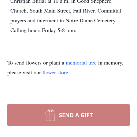
Christian Burial at 10 a.m. in Good Shepherd
Church, South Main Street, Fall River. Committal
prayers and interment in Notre Dame Cemetery.
Calling hours Friday 5-8 p.m.
To send flowers or plant a
memorial tree
in memory,
please visit our
flower store
.
SEND A GIFT