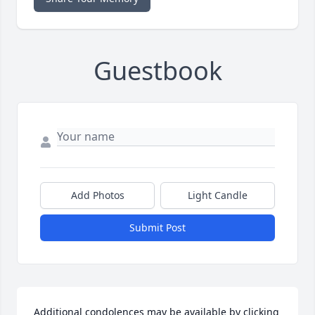
Guestbook
Add Photos
Light Candle
Submit Post
Additional condolences may be available by clicking 