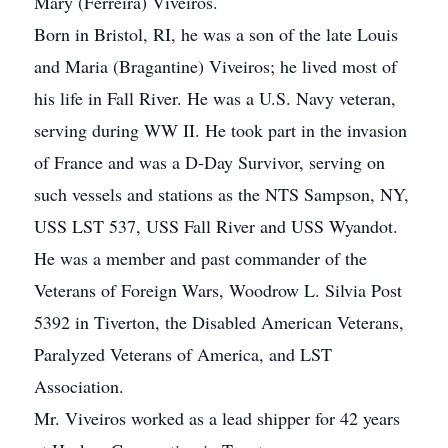
Mary (Ferreira) Viveiros.
Born in Bristol, RI, he was a son of the late Louis
and Maria (Bragantine) Viveiros; he lived most of
his life in Fall River. He was a U.S. Navy veteran,
serving during WW II. He took part in the invasion
of France and was a D-Day Survivor, serving on
such vessels and stations as the NTS Sampson, NY,
USS LST 537, USS Fall River and USS Wyandot.
He was a member and past commander of the
Veterans of Foreign Wars, Woodrow L. Silvia Post
5392 in Tiverton, the Disabled American Veterans,
Paralyzed Veterans of America, and LST
Association.
Mr. Viveiros worked as a lead shipper for 42 years