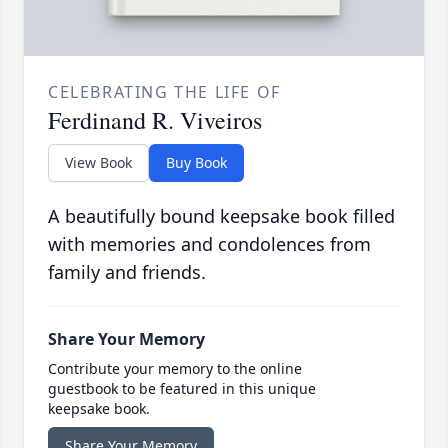
CELEBRATING THE LIFE OF
Ferdinand R. Viveiros
View Book
Buy Book
A beautifully bound keepsake book filled
with memories and condolences from
family and friends.
Share Your Memory
Contribute your memory to the online
guestbook to be featured in this unique
keepsake book.
Share Your Memory