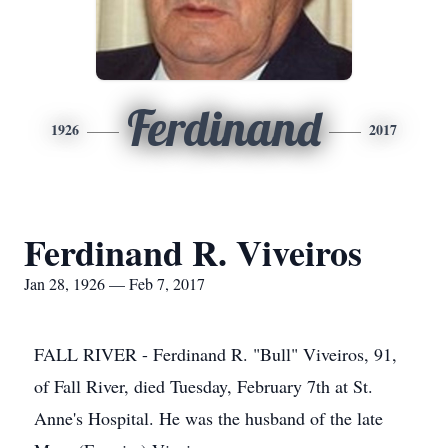
Ferdinand
1926
2017
Ferdinand R. Viveiros
Jan 28, 1926 — Feb 7, 2017
FALL RIVER - Ferdinand R. "Bull" Viveiros, 91,
of Fall River, died Tuesday, February 7th at St.
Anne's Hospital. He was the husband of the late