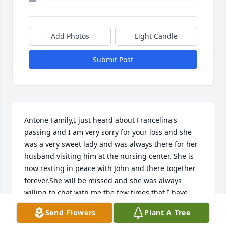
Add Photos
Light Candle
Submit Post
Antone Family,I just heard about Francelina's 
passing and I am very sorry for your loss and she 
was a very sweet lady and was always there for her 
husband visiting him at the nursing center. She is 
now resting in peace with John and there together 
forever.She will be missed and she was always 
willing to chat with me the few times that I have 
visited her.  My prayers and thoughts are with you 
Send Flowers
Plant A Tree
all always!  God Bless!