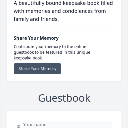
A beautifully bound keepsake book filled
with memories and condolences from
family and friends.
Share Your Memory
Contribute your memory to the online
guestbook to be featured in this unique
keepsake book.
Share Your Memory
Guestbook