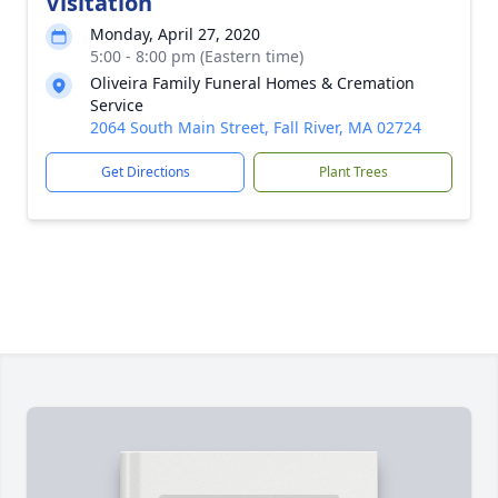
Visitation
Monday, April 27, 2020
5:00 - 8:00 pm (Eastern time)
Oliveira Family Funeral Homes & Cremation
Service
2064 South Main Street, Fall River, MA 02724
Get Directions
Plant Trees