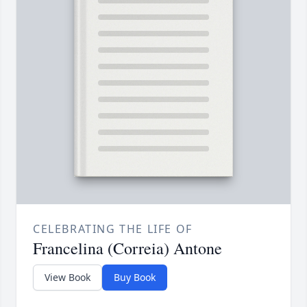
CELEBRATING THE LIFE OF
Francelina (Correia) Antone
View Book
Buy Book