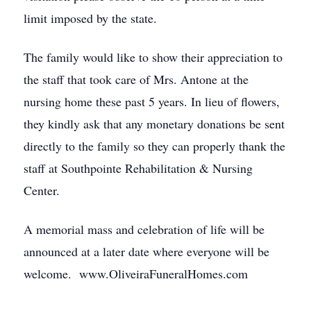
limit imposed by the state.
The family would like to show their appreciation to
the staff that took care of Mrs. Antone at the
nursing home these past 5 years. In lieu of flowers,
they kindly ask that any monetary donations be sent
directly to the family so they can properly thank the
staff at Southpointe Rehabilitation & Nursing
Center.
A memorial mass and celebration of life will be
announced at a later date where everyone will be
welcome. www.OliveiraFuneralHomes.com