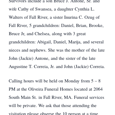
Survivors include a son Bruce J. Antone, Sr. and
wife Cathy of Swansea, a daughter Cynthia L.
Walters of Fall River, a sister Inurina C. Ozug of
Fall River, 5 grandchildren: Daniel, Brian, Brooke,
Bruce Jr, and Chelsea, along with 3 great
grandchildren: Abigail, Daniel, Marija, and several
nieces and nephews. She was the mother of the late
John (Jackie) Antone, and the sister of the late
Augustine T. Correia, Jr. and John (Jackie) Correia.
Calling hours will be held on Monday from 5 – 8
PM at the Oliveira Funeral Homes located at 2064
South Main St. in Fall River, MA. Funeral services
will be private. We ask that those attending the
visitation please observe the 10 person at a time