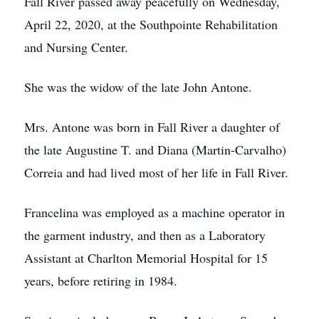
Fall River passed away peacefully on Wednesday,
April 22, 2020, at the Southpointe Rehabilitation
and Nursing Center.
She was the widow of the late John Antone.
Mrs. Antone was born in Fall River a daughter of
the late Augustine T. and Diana (Martin-Carvalho)
Correia and had lived most of her life in Fall River.
Francelina was employed as a machine operator in
the garment industry, and then as a Laboratory
Assistant at Charlton Memorial Hospital for 15
years, before retiring in 1984.