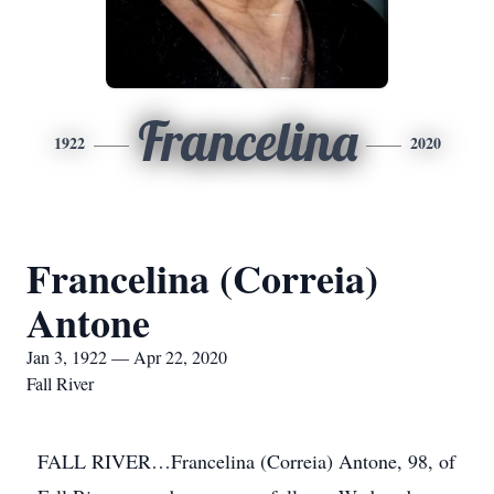
Francelina
1922
2020
Francelina (Correia)
Antone
Jan 3, 1922 — Apr 22, 2020
Fall River
FALL RIVER…Francelina (Correia) Antone, 98, of