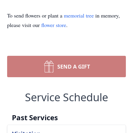
To send flowers or plant a
memorial tree
in memory,
please visit our
flower store
.
SEND A GIFT
Service Schedule
Past Services