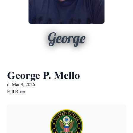
George
George P. Mello
d. Mar 9, 2026
Fall River