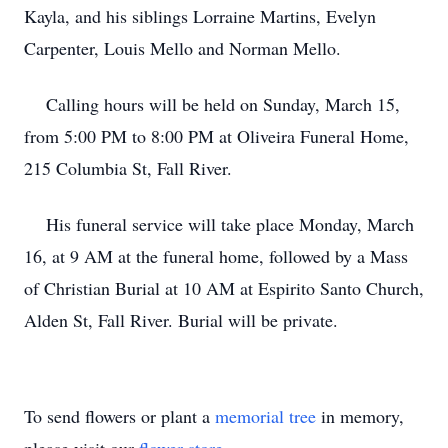
Kayla, and his siblings Lorraine Martins, Evelyn
Carpenter, Louis Mello and Norman Mello.
Calling hours will be held on Sunday, March 15,
from 5:00 PM to 8:00 PM at Oliveira Funeral Home,
215 Columbia St, Fall River.
His funeral service will take place Monday, March
16, at 9 AM at the funeral home, followed by a Mass
of Christian Burial at 10 AM at Espirito Santo Church,
Alden St, Fall River. Burial will be private.
To send flowers or plant a
memorial tree
in memory,