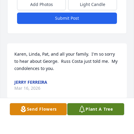
Add Photos
Light Candle
Submit Post
Karen, Linda, Pat, and all your family.  I'm so sorry 
to hear about George.  Russ Costa just told me.  My 
condolences to you.
JERRY FERREIRA
Mar 16, 2026
Send Flowers
Plant A Tree
Uncle George was one of the best 
men God ever made and I ever knew.  
He brought such light and happiness 