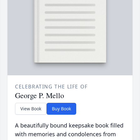
CELEBRATING THE LIFE OF
George P. Mello
View Book
Buy Book
A beautifully bound keepsake book filled
with memories and condolences from