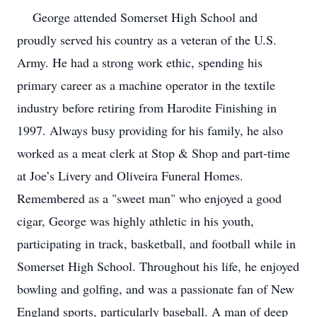
George attended Somerset High School and
proudly served his country as a veteran of the U.S.
Army. He had a strong work ethic, spending his
primary career as a machine operator in the textile
industry before retiring from Harodite Finishing in
1997. Always busy providing for his family, he also
worked as a meat clerk at Stop & Shop and part-time
at Joe’s Livery and Oliveira Funeral Homes.
Remembered as a "sweet man" who enjoyed a good
cigar, George was highly athletic in his youth,
participating in track, basketball, and football while in
Somerset High School. Throughout his life, he enjoyed
bowling and golfing, and was a passionate fan of New
England sports, particularly baseball. A man of deep