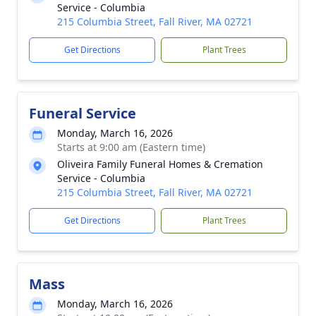
Service - Columbia
215 Columbia Street, Fall River, MA 02721
Get Directions
Plant Trees
Funeral Service
Monday, March 16, 2026
Starts at 9:00 am (Eastern time)
Oliveira Family Funeral Homes & Cremation
Service - Columbia
215 Columbia Street, Fall River, MA 02721
Get Directions
Plant Trees
Mass
Monday, March 16, 2026