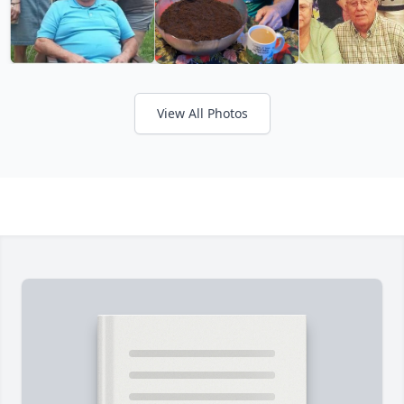
View All Photos