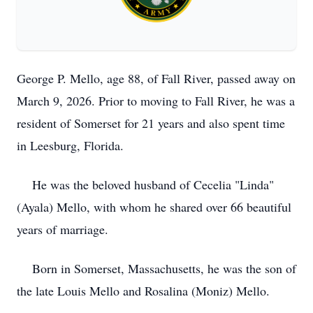
George P. Mello, age 88, of Fall River, passed away on
March 9, 2026. Prior to moving to Fall River, he was a
resident of Somerset for 21 years and also spent time
in Leesburg, Florida.
He was the beloved husband of Cecelia "Linda"
(Ayala) Mello, with whom he shared over 66 beautiful
years of marriage.
Born in Somerset, Massachusetts, he was the son of
the late Louis Mello and Rosalina (Moniz) Mello.