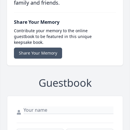
family and friends.
Share Your Memory
Contribute your memory to the online
guestbook to be featured in this unique
keepsake book.
Share Your Memory
Guestbook