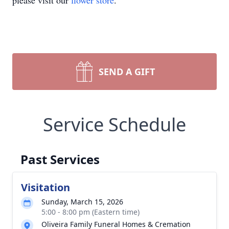
please visit our
flower store
.
SEND A GIFT
Service Schedule
Past Services
Visitation
Sunday, March 15, 2026
5:00 - 8:00 pm (Eastern time)
Oliveira Family Funeral Homes & Cremation