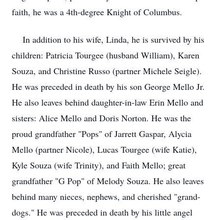
faith, he was a 4th-degree Knight of Columbus.
In addition to his wife, Linda, he is survived by his
children: Patricia Tourgee (husband William), Karen
Souza, and Christine Russo (partner Michele Seigle).
He was preceded in death by his son George Mello Jr.
He also leaves behind daughter-in-law Erin Mello and
sisters: Alice Mello and Doris Norton. He was the
proud grandfather "Pops" of Jarrett Gaspar, Alycia
Mello (partner Nicole), Lucas Tourgee (wife Katie),
Kyle Souza (wife Trinity), and Faith Mello; great
grandfather "G Pop" of Melody Souza. He also leaves
behind many nieces, nephews, and cherished "grand-
dogs." He was preceded in death by his little angel