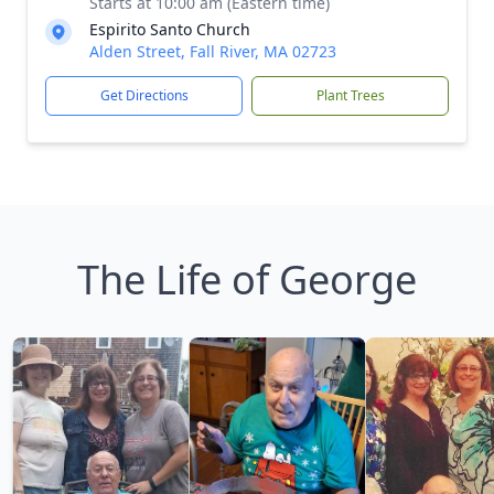
Starts at 10:00 am (Eastern time)
Espirito Santo Church
Alden Street, Fall River, MA 02723
Get Directions
Plant Trees
The Life of George