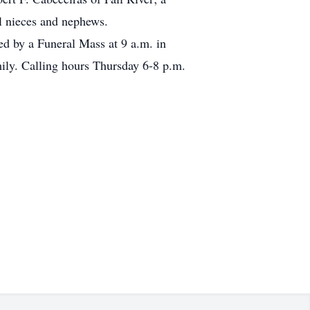
al nieces and nephews.
ed by a Funeral Mass at 9 a.m. in
mily. Calling hours Thursday 6-8 p.m.