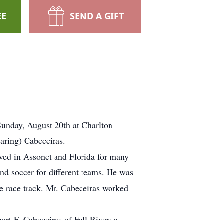
EE
SEND A GIFT
Sunday, August 20th at Charlton
aring) Cabeceiras.
ived in Assonet and Florida for many
nd soccer for different teams. He was
e race track. Mr. Cabeceiras worked
rt F. Cabeceiras of Fall River; a