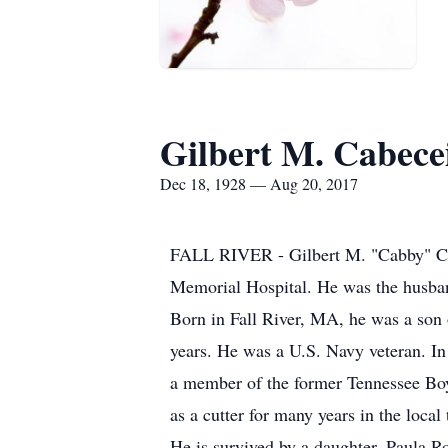
Gilbert M. Cabece
Dec 18, 1928 — Aug 20, 2017
FALL RIVER - Gilbert M. "Cabby" Cabe
Memorial Hospital. He was the husban
Born in Fall River, MA, he was a son 
years. He was a U.S. Navy veteran. In
a member of the former Tennessee Boy
as a cutter for many years in the local 
He is survived by a daughter, Paula R