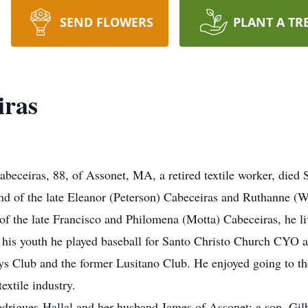
SEND FLOWERS
PLANT A TR
iras
ceiras, 88, of Assonet, MA, a retired textile worker, died 
d of the late Eleanor (Peterson) Cabeceiras and Ruthanne (W
of the late Francisco and Philomena (Motta) Cabeceiras, he l
 his youth he played baseball for Santo Christo Church CYO a
s Club and the former Lusitano Club. He enjoyed going to th
textile industry.
odrigues-Hallal and her husband James of Assonet; a son, Gilbe