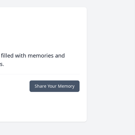
 filled with memories and
s.
Share Your Memory