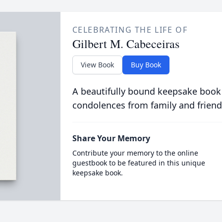
CELEBRATING THE LIFE OF
Gilbert M. Cabeceiras
View Book
Buy Book
A beautifully bound keepsake book
condolences from family and friend
Share Your Memory
Contribute your memory to the online
guestbook to be featured in this unique
keepsake book.