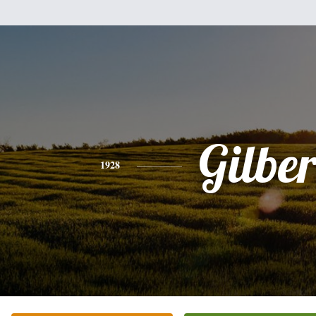
Gilber
1928