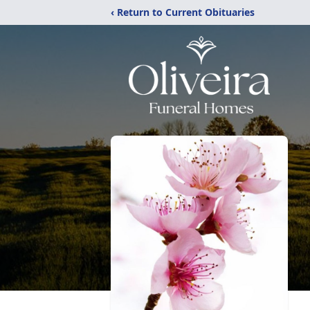
‹ Return to Current Obituaries