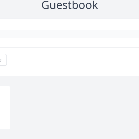
Guestbook
e