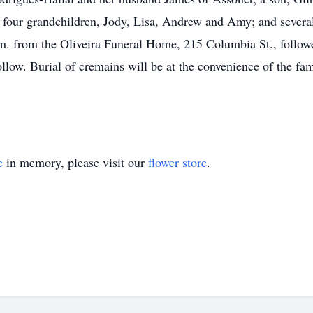
FL; four grandchildren, Jody, Lisa, Andrew and Amy; and sever
a.m. from the Oliveira Funeral Home, 215 Columbia St., follow
llow. Burial of cremains will be at the convenience of the fa
e
in memory, please visit our
flower store
.