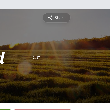
Share
t
2017