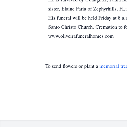
sister, Elaine Faria of Zephyrhills, 
His funeral will be held Friday at 8 
Santo Christo Church. Cremation to fo
www.oliveirafuneralhomes.com
To send flowers or plant a
memorial tre