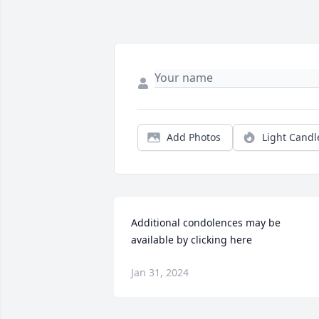
Add Photos
Light Candl
Additional condolences may be 
available by clicking here
Jan 31, 2024