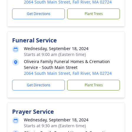
2064 South Main Street, Fall River, MA 02724
Get Directions
Plant Trees
Funeral Service
Wednesday, September 18, 2024
Starts at 9:00 am (Eastern time)
Oliveira Family Funeral Homes & Cremation
Service - South Main Street
2064 South Main Street, Fall River, MA 02724
Get Directions
Plant Trees
Prayer Service
Wednesday, September 18, 2024
Starts at 9:30 am (Eastern time)