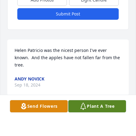
Submit Post
Helen Patricio was the nicest person I've ever 
known.  And the apples have not fallen far from the 
tree.
ANDY NOVICK
Sep 18, 2024
Send Flowers
Plant A Tree