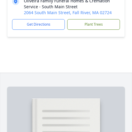
Oliveira Family Funeral Homes & Cremation
Service - South Main Street
2064 South Main Street, Fall River, MA 02724
Get Directions
Plant Trees