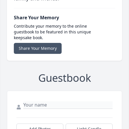
Share Your Memory
Contribute your memory to the online
guestbook to be featured in this unique
keepsake book.
Share Your Memory
Guestbook
Add Photos
Light Candle