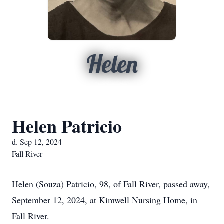
Helen
Helen Patricio
d. Sep 12, 2024
Fall River
Helen (Souza) Patricio, 98, of Fall River, passed away,
September 12, 2024, at Kimwell Nursing Home, in
Fall River.