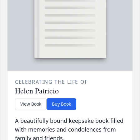
CELEBRATING THE LIFE OF
Helen Patricio
View Book
Buy Book
A beautifully bound keepsake book filled
with memories and condolences from
family and friends.