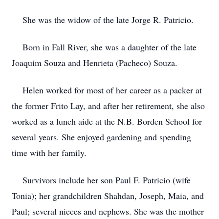
She was the widow of the late Jorge R. Patricio.
Born in Fall River, she was a daughter of the late
Joaquim Souza and Henrieta (Pacheco) Souza.
Helen worked for most of her career as a packer at
the former Frito Lay, and after her retirement, she also
worked as a lunch aide at the N.B. Borden School for
several years. She enjoyed gardening and spending
time with her family.
Survivors include her son Paul F. Patricio (wife
Tonia); her grandchildren Shahdan, Joseph, Maia, and
Paul; several nieces and nephews. She was the mother