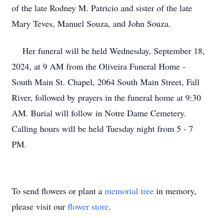
of the late Rodney M. Patricio and sister of the late
Mary Teves, Manuel Souza, and John Souza.
Her funeral will be held Wednesday, September 18,
2024, at 9 AM from the Oliveira Funeral Home -
South Main St. Chapel, 2064 South Main Street, Fall
River, followed by prayers in the funeral home at 9:30
AM. Burial will follow in Notre Dame Cemetery.
Calling hours will be held Tuesday night from 5 - 7
PM.
To send flowers or plant a
memorial tree
in memory,
please visit our
flower store
.