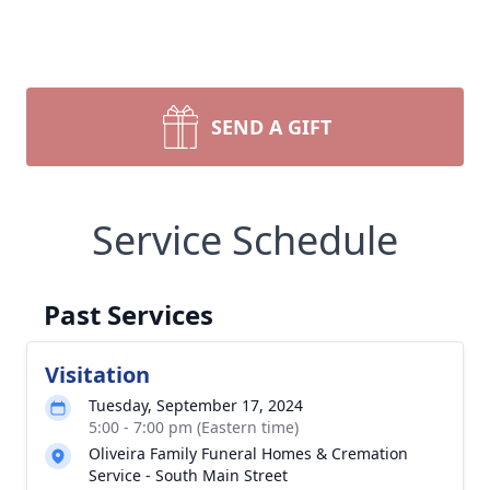
SEND A GIFT
Service Schedule
Past Services
Visitation
Tuesday, September 17, 2024
5:00 - 7:00 pm (Eastern time)
Oliveira Family Funeral Homes & Cremation
Service - South Main Street