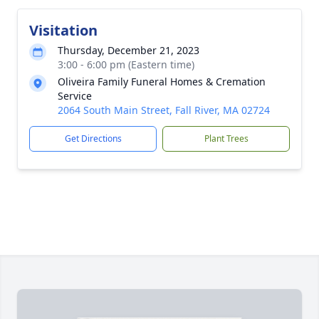
Visitation
Thursday, December 21, 2023
3:00 - 6:00 pm (Eastern time)
Oliveira Family Funeral Homes & Cremation
Service
2064 South Main Street, Fall River, MA 02724
Get Directions
Plant Trees