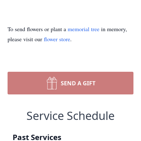
To send flowers or plant a
memorial tree
in memory,
please visit our
flower store
.
SEND A GIFT
Service Schedule
Past Services