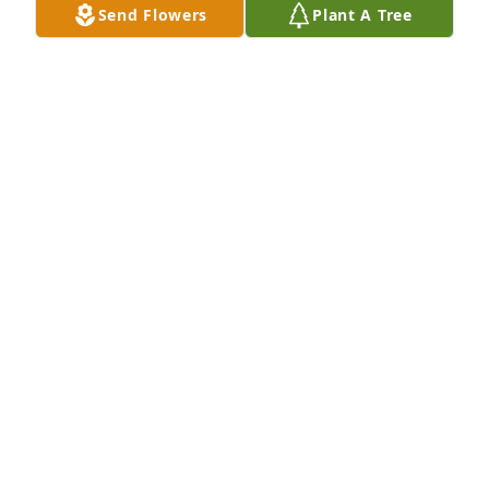
Send Flowers
Plant A Tree
Colorful serenity was purchased for the family of 
Irene Boler by George and Nancy.  You will always 
be in my heart!George and Nancy