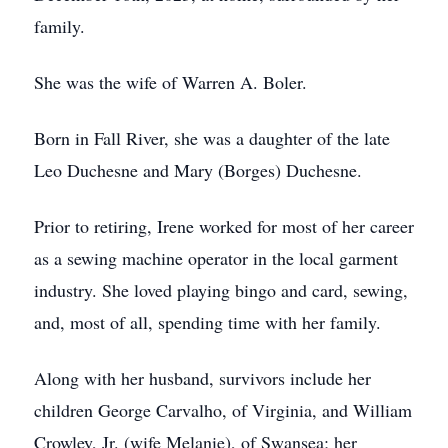
family.
She was the wife of Warren A. Boler.
Born in Fall River, she was a daughter of the late
Leo Duchesne and Mary (Borges) Duchesne.
Prior to retiring, Irene worked for most of her career
as a sewing machine operator in the local garment
industry. She loved playing bingo and card, sewing,
and, most of all, spending time with her family.
Along with her husband, survivors include her
children George Carvalho, of Virginia, and William
Crowley, Jr. (wife Melanie), of Swansea; her