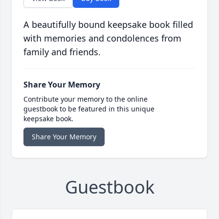
A beautifully bound keepsake book filled
with memories and condolences from
family and friends.
Share Your Memory
Contribute your memory to the online
guestbook to be featured in this unique
keepsake book.
Share Your Memory
Guestbook