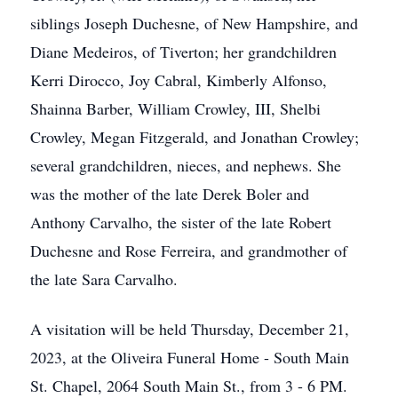
siblings Joseph Duchesne, of New Hampshire, and
Diane Medeiros, of Tiverton; her grandchildren
Kerri Dirocco, Joy Cabral, Kimberly Alfonso,
Shainna Barber, William Crowley, III, Shelbi
Crowley, Megan Fitzgerald, and Jonathan Crowley;
several grandchildren, nieces, and nephews. She
was the mother of the late Derek Boler and
Anthony Carvalho, the sister of the late Robert
Duchesne and Rose Ferreira, and grandmother of
the late Sara Carvalho.
A visitation will be held Thursday, December 21,
2023, at the Oliveira Funeral Home - South Main
St. Chapel, 2064 South Main St., from 3 - 6 PM.