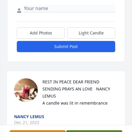
Add Photos
Light Candle
Submit Post
REST IN PEACE DEAR FRIEND 
SENDING PRAYS AN LOVE   NANCY 
LEMUS

A candle was lit in remembrance
NANCY LEMUS
Dec 21, 2023