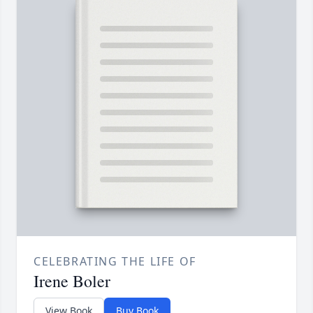
CELEBRATING THE LIFE OF
Irene Boler
View Book
Buy Book