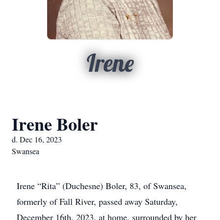
Irene
Irene Boler
d. Dec 16, 2023
Swansea
Irene “Rita” (Duchesne) Boler, 83, of Swansea,
formerly of Fall River, passed away Saturday,
December 16th, 2023, at home, surrounded by her