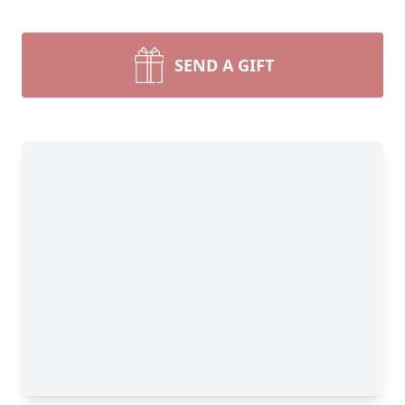
SEND A GIFT