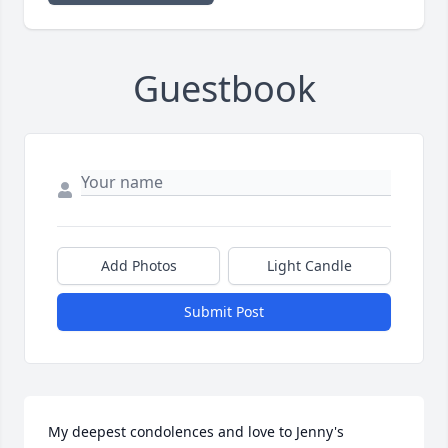
Guestbook
Add Photos
Light Candle
Submit Post
My deepest condolences and love to Jenny's 