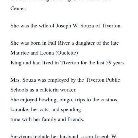
Center.
She was the wife of Joseph W. Souza of Tiverton.
She was born in Fall River a daughter of the late
Maurice and Leona (Ouelette)
King and had lived in Tiverton for the last 59 years.
Mrs. Souza was employed by the Tiverton Public
Schools as a cafeteria worker.
She enjoyed bowling, bingo, trips to the casinos,
karaoke, her cats, and spending
time with her family and friends.
Survivors include her husband, a son Joseph W.