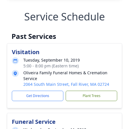
Service Schedule
Past Services
Visitation
Tuesday, September 10, 2019
5:00 - 8:00 pm (Eastern time)
Oliveira Family Funeral Homes & Cremation
Service
2064 South Main Street, Fall River, MA 02724
Get Directions
Plant Trees
Funeral Service