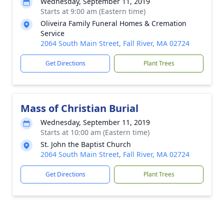
Wednesday, September 11, 2019
Starts at 9:00 am (Eastern time)
Oliveira Family Funeral Homes & Cremation
Service
2064 South Main Street, Fall River, MA 02724
Get Directions
Plant Trees
Mass of Christian Burial
Wednesday, September 11, 2019
Starts at 10:00 am (Eastern time)
St. John the Baptist Church
2064 South Main Street, Fall River, MA 02724
Get Directions
Plant Trees