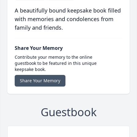
A beautifully bound keepsake book filled
with memories and condolences from
family and friends.
Share Your Memory
Contribute your memory to the online
guestbook to be featured in this unique
keepsake book.
Share Your Memory
Guestbook