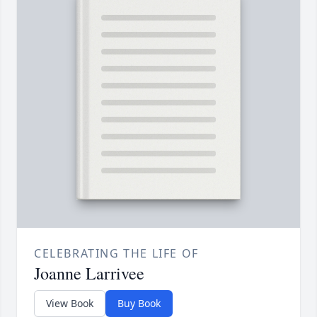
CELEBRATING THE LIFE OF
Joanne Larrivee
View Book
Buy Book