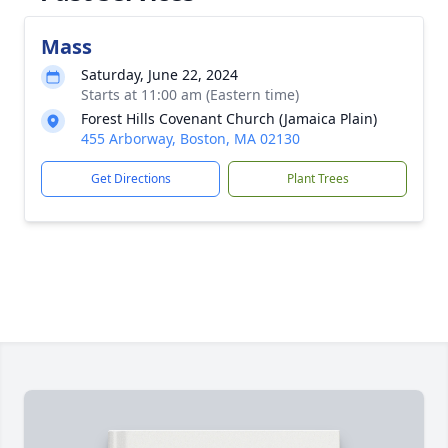
Mass
Saturday, June 22, 2024
Starts at 11:00 am (Eastern time)
Forest Hills Covenant Church (Jamaica Plain)
455 Arborway, Boston, MA 02130
Get Directions
Plant Trees