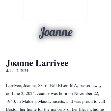
Joanne
Joanne Larrivee
d. Jun 2, 2024
Larrivee, Joanne, 83, of Fall River, MA, passed away
on June 2, 2024. Joanne was born on November 22,
1940, in Malden, Massachusetts, and was proud to call
Boston her home for the majority of her life, including