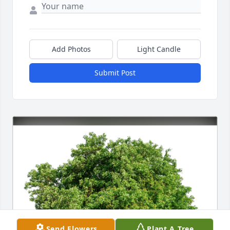
Add Photos
Light Candle
Submit Post
Send Flowers
Plant A Tree