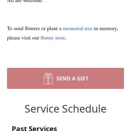
All are welcome.
To send flowers or plant a
memorial tree
in memory,
please visit our
flower store
.
SEND A GIFT
Service Schedule
Past Services