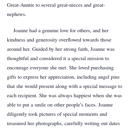
Great-Auntie to several great-nieces and great-
nephews.
Joanne had a genuine love for others, and her
kindness and generosity overflowed towards those
around her. Guided by her strong faith, Joanne was
thoughtful and considered it a special mission to
encourage everyone she met. She loved purchasing
gifts to express her appreciation, including angel pins
that she would present along with a special message to
each recipient. She was always happiest when she was
able to put a smile on other people’s faces. Joanne
diligently took pictures of special moments and
treasured her photographs, carefully writing out dates