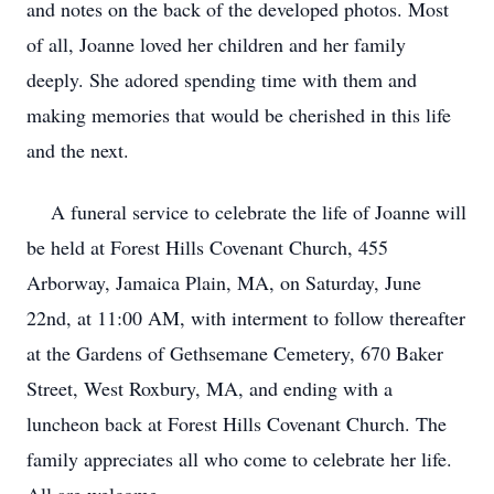
and notes on the back of the developed photos. Most
of all, Joanne loved her children and her family
deeply. She adored spending time with them and
making memories that would be cherished in this life
and the next.
A funeral service to celebrate the life of Joanne will
be held at Forest Hills Covenant Church, 455
Arborway, Jamaica Plain, MA, on Saturday, June
22nd, at 11:00 AM, with interment to follow thereafter
at the Gardens of Gethsemane Cemetery, 670 Baker
Street, West Roxbury, MA, and ending with a
luncheon back at Forest Hills Covenant Church. The
family appreciates all who come to celebrate her life.