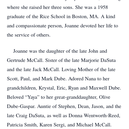
where she raised her three sons. She was a 1958
graduate of the Rice School in Boston, MA. A kind
and compassionate person, Joanne devoted her life to
the service of others.
Joanne was the daughter of the late John and
Gertrude McCall. Sister of the late Marjorie DaSuta
and the late Jack McCall. Loving Mother of the late
Scott, Paul, and Mark Dube. Adored Nana to her
grandchildren, Krystal, Eric, Ryan and Maxwell Dube.
Beloved “Yaya” to her great-granddaughter, Olive
Dube-Gaspar. Auntie of Stephen, Dean, Jason, and the
late Craig DaSuta, as well as Donna Wentworth-Reed,
Patricia Smith, Karen Sergi, and Michael McCall.