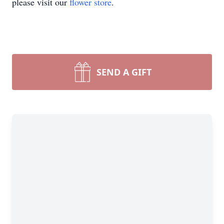
please visit our
flower store
.
SEND A GIFT