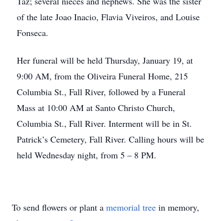
Taz; several nieces and nephews. She was the sister
of the late Joao Inacio, Flavia Viveiros, and Louise
Fonseca.
Her funeral will be held Thursday, January 19, at
9:00 AM, from the Oliveira Funeral Home, 215
Columbia St., Fall River, followed by a Funeral
Mass at 10:00 AM at Santo Christo Church,
Columbia St., Fall River. Interment will be in St.
Patrick’s Cemetery, Fall River. Calling hours will be
held Wednesday night, from 5 – 8 PM.
To send flowers or plant a
memorial tree
in memory,