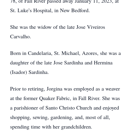
78, of Fall River passed away January 11, 2023, at
St. Luke’s Hospital, in New Bedford.
She was the widow of the late Jose Viveiros
Carvalho.
Born in Candelaria, St. Michael, Azores, she was a
daughter of the late Jose Sardinha and Hermina
(Isador) Sardinha.
Prior to retiring, Jorgina was employed as a weaver
at the former Quaker Fabric, in Fall River. She was
a parishioner of Santo Christo Church and enjoyed
shopping, sewing, gardening, and, most of all,
spending time with her grandchildren.