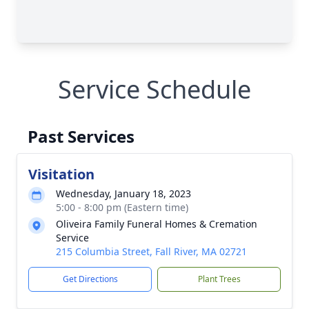
Service Schedule
Past Services
Visitation
Wednesday, January 18, 2023
5:00 - 8:00 pm (Eastern time)
Oliveira Family Funeral Homes & Cremation
Service
215 Columbia Street, Fall River, MA 02721
Get Directions
Plant Trees