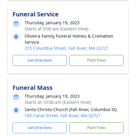
Funeral Service
Thursday, January 19, 2023
Starts at 9:00 am (Eastern time)
Oliveira Family Funeral Homes & Cremation
Service
215 Columbia Street, Fall River, MA 02721
Get Directions
Plant Trees
Funeral Mass
Thursday, January 19, 2023
Starts at 10:00 am (Eastern time)
Santo Christo Church (Fall River, Columbia St)
185 Canal Street, Fall River, MA 02721
Get Directions
Plant Trees