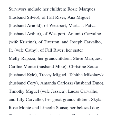
Survivors include her children: Rosie Marques
(husband Silvio), of Fall River, Ana Miguel
(husband Arnold), of Westport, Maria J. Paiva
(husband Arthur), of Westport, Antonio Carvalho
(wife Kristina), of Tiverton, and Joseph Carvalho,
Jr. (wife Cathy), of Fall River; her sister
Melly Rapoza; her grandchildren: Steve Marques,
Carline Monte (husband Mike), Christine Sousa
(husband Kyle), Tracey Miguel, Tabitha Mikolazyk
(husband Cory), Amanda Carlozzi (husband Dino),
Timothy Miguel (wife Jessica), Lucas Carvalho,
and Lily Carvalho; her great grandchildren: Skylar
Rose Monte and Lincoln Sousa; her beloved dog