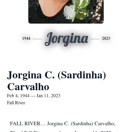
Jorgina
1944
2023
Jorgina C. (Sardinha)
Carvalho
Feb 4, 1944 — Jan 11, 2023
Fall River
FALL RIVER… Jorgina C. (Sardinha) Carvalho,