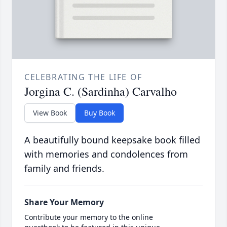
CELEBRATING THE LIFE OF
Jorgina C. (Sardinha) Carvalho
View Book
Buy Book
A beautifully bound keepsake book filled
with memories and condolences from
family and friends.
Share Your Memory
Contribute your memory to the online