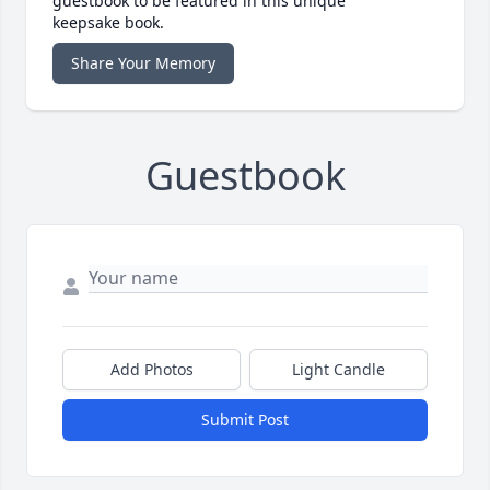
guestbook to be featured in this unique
keepsake book.
Share Your Memory
Guestbook
Add Photos
Light Candle
Submit Post