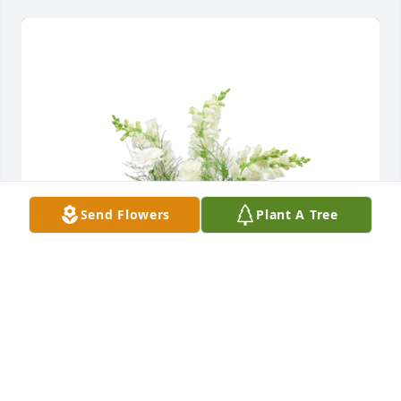
Send Flowers
Plant A Tree
Among the clouds basket was purchased for the 
family of Jorgina C. Carvalho by the Chaves.  with 
our heartfelt condolences love the chaves!!!!!!!!!!the 
Chaves