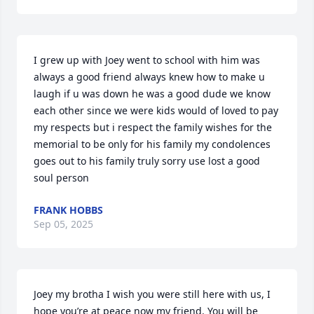
I grew up with Joey went to school with him was 
always a good friend always knew how to make u 
laugh if u was down he was a good dude we know 
each other since we were kids would of loved to pay 
my respects but i respect the family wishes for the 
memorial to be only for his family my condolences 
goes out to his family truly sorry use lost a good 
soul person
FRANK HOBBS
Sep 05, 2025
Joey my brotha I wish you were still here with us, I 
hope you’re at peace now my friend. You will be 