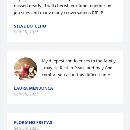
missed dearly , I will cherish our time together on 
job sites and many many conversations.RIP JP
STEVE BOTELHO
Sep 05, 2025
My deepest condolences to the family 
, may He Rest in Peace and may God 
comfort you all in this difficult time.
LAURA MENDONCA
Sep 05, 2025
FLORIANO FREITAS
Sep 04, 2025