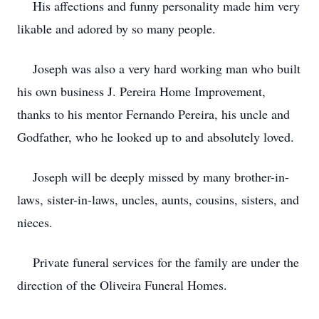
His affections and funny personality made him very
likable and adored by so many people.
Joseph was also a very hard working man who built
his own business J. Pereira Home Improvement,
thanks to his mentor Fernando Pereira, his uncle and
Godfather, who he looked up to and absolutely loved.
Joseph will be deeply missed by many brother-in-
laws, sister-in-laws, uncles, aunts, cousins, sisters, and
nieces.
Private funeral services for the family are under the
direction of the Oliveira Funeral Homes.