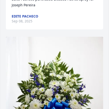
Joseph Pereira
EDITE PACHECO
Sep 08, 2025