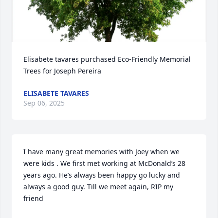
Elisabete tavares purchased Eco-Friendly Memorial 
Trees for Joseph Pereira
ELISABETE TAVARES
Sep 06, 2025
I have many great memories with Joey when we 
were kids . We first met working at McDonald’s 28 
years ago. He’s always been happy go lucky and 
always a good guy. Till we meet again, RIP my 
friend