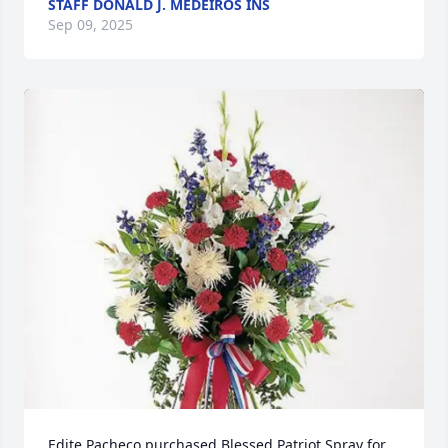
STAFF DONALD J. MEDEIROS INS
Sep 09, 2025
Edite Pacheco purchased Blessed Patriot Spray for 