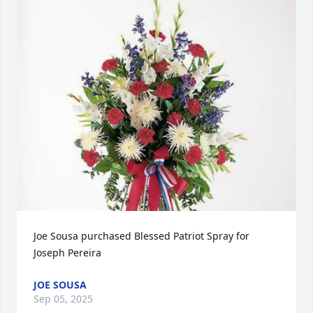
Joe Sousa purchased Blessed Patriot Spray for 
Joseph Pereira
JOE SOUSA
Sep 05, 2025