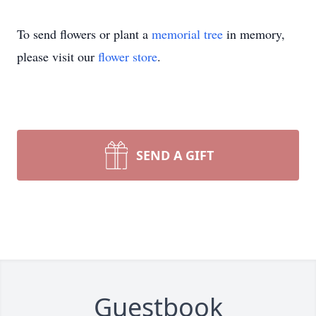
To send flowers or plant a
memorial tree
in memory,
please visit our
flower store
.
SEND A GIFT
Guestbook