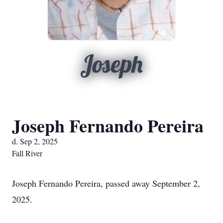
Joseph
Joseph Fernando Pereira
d. Sep 2, 2025
Fall River
Joseph Fernando Pereira, passed away September 2,
2025.