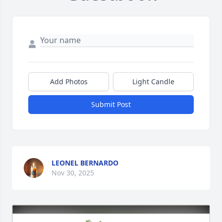
Add Photos
Light Candle
Submit Post
LEONEL BERNARDO
Nov 30, 2025