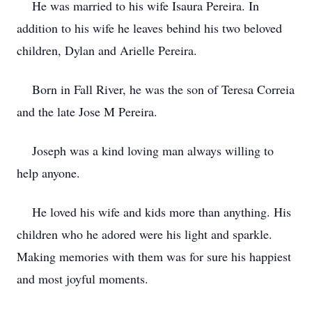
He was married to his wife Isaura Pereira. In
addition to his wife he leaves behind his two beloved
children, Dylan and Arielle Pereira.
Born in Fall River, he was the son of Teresa Correia
and the late Jose M Pereira.
Joseph was a kind loving man always willing to
help anyone.
He loved his wife and kids more than anything. His
children who he adored were his light and sparkle.
Making memories with them was for sure his happiest
and most joyful moments.