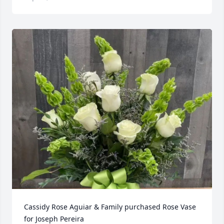
Cassidy Rose Aguiar & Family purchased Rose Vase 
for Joseph Pereira