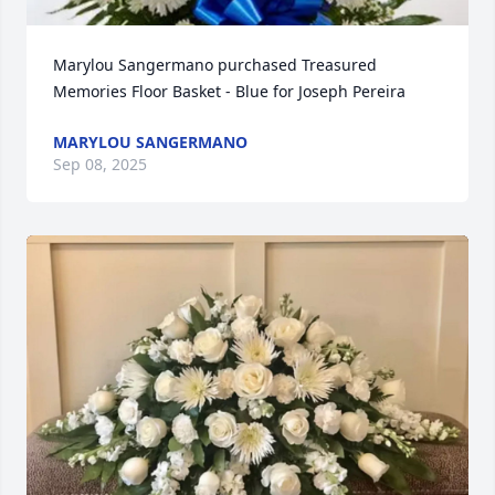
Marylou Sangermano purchased Treasured 
Memories Floor Basket - Blue for Joseph Pereira
MARYLOU SANGERMANO
Sep 08, 2025