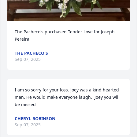
The Pacheco's purchased Tender Love for Joseph 
Pereira
THE PACHECO'S
Sep 07, 2025
I am so sorry for your loss. Joey was a kind hearted 
man. He would make everyone laugh.  Joey you will 
be missed
CHERYL ROBINSON
Sep 07, 2025