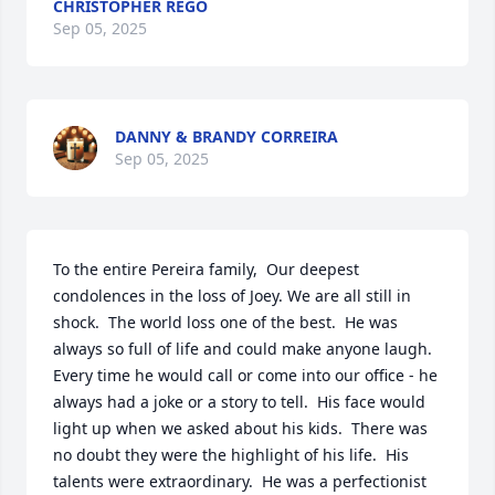
CHRISTOPHER REGO
Sep 05, 2025
DANNY & BRANDY CORREIRA
Sep 05, 2025
To the entire Pereira family,  Our deepest 
condolences in the loss of Joey. We are all still in 
shock.  The world loss one of the best.  He was 
always so full of life and could make anyone laugh.  
Every time he would call or come into our office - he 
always had a joke or a story to tell.  His face would 
light up when we asked about his kids.  There was 
no doubt they were the highlight of his life.  His 
talents were extraordinary.  He was a perfectionist 