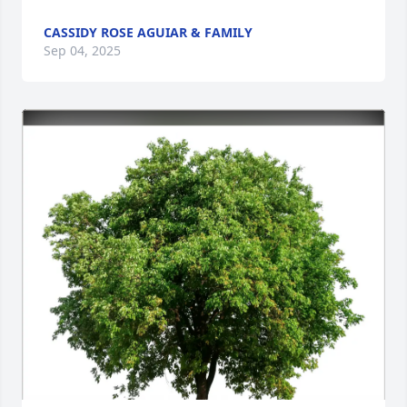
CASSIDY ROSE AGUIAR & FAMILY
Sep 04, 2025