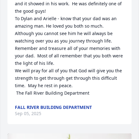
and it showed in his work.  He was definitely one of 
the good guys! 

To Dylan and Arielle - know that your dad was an 
amazing man. He loved you both so much.  
Although you cannot see him he will always be 
watching over you as you journey through life.   
Remember and treasure all of your memories with 
your dad.  Most of all remember that you both were 
the light of his life. 

We will pray for all of you that God will give you the 
strength to get through get through this difficult 
time.  May he rest in peace.

 The Fall River Building Department
FALL RIVER BUILDING DEPARTMENT
Sep 05, 2025