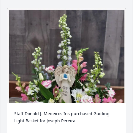
Staff Donald J. Medeiros Ins purchased Guiding 
Light Basket for Joseph Pereira