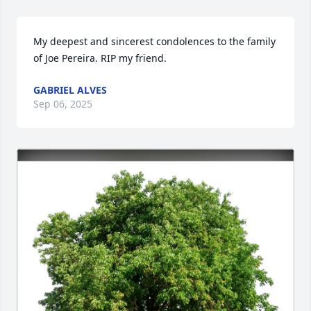
My deepest and sincerest condolences to the family 
of Joe Pereira. RIP my friend.
GABRIEL ALVES
Sep 06, 2025