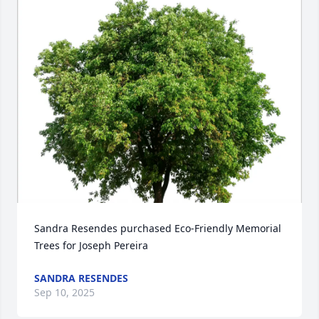
Sandra Resendes purchased Eco-Friendly Memorial 
Trees for Joseph Pereira
SANDRA RESENDES
Sep 10, 2025