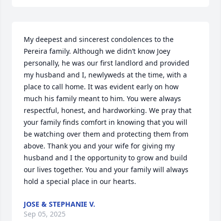
My deepest and sincerest condolences to the 
Pereira family. Although we didn’t know Joey 
personally, he was our first landlord and provided 
my husband and I, newlyweds at the time, with a 
place to call home. It was evident early on how 
much his family meant to him. You were always 
respectful, honest, and hardworking. We pray that 
your family finds comfort in knowing that you will 
be watching over them and protecting them from 
above. Thank you and your wife for giving my 
husband and I the opportunity to grow and build 
our lives together. You and your family will always 
hold a special place in our hearts.
JOSE & STEPHANIE V.
Sep 05, 2025