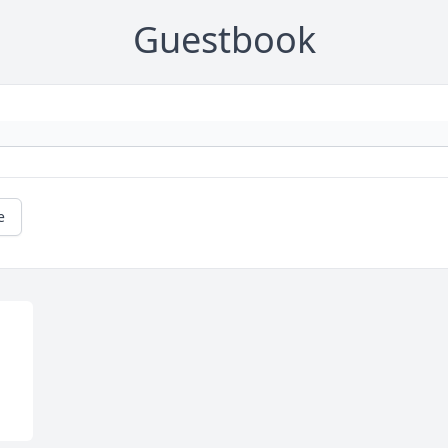
Guestbook
e