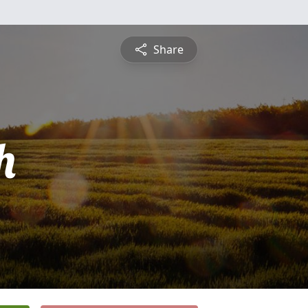
Share
h