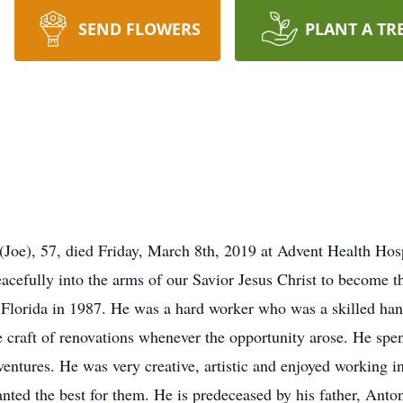
SEND FLOWERS
PLANT A TR
), 57, died Friday, March 8th, 2019 at Advent Health Hos
efully into the arms of our Savior Jesus Christ to become the
 Florida in 1987. He was a hard worker who was a skilled han
he craft of renovations whenever the opportunity arose. He spe
entures. He was very creative, artistic and enjoyed working in
nted the best for them. He is predeceased by his father, Anto