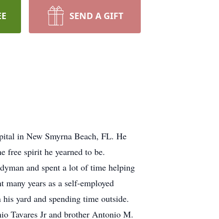
EE
SEND A GIFT
pital in New Smyrna Beach, FL. He
 free spirit he yearned to be.
dyman and spent a lot of time helping
nt many years as a self-employed
 his yard and spending time outside.
nio Tavares Jr and brother Antonio M.