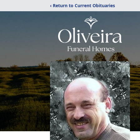
‹ Return to Current Obituaries