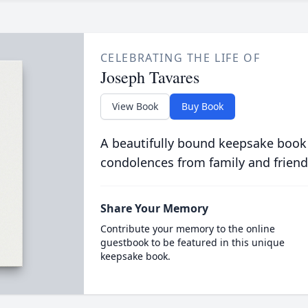
CELEBRATING THE LIFE OF
Joseph Tavares
View Book
Buy Book
A beautifully bound keepsake book
condolences from family and friend
Share Your Memory
Contribute your memory to the online
guestbook to be featured in this unique
keepsake book.