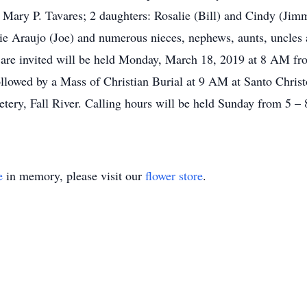
, Mary P. Tavares; 2 daughters: Rosalie (Bill) and Cindy (Jim
ie Araujo (Joe) and numerous nieces, nephews, aunts, uncles 
ds are invited will be held Monday, March 18, 2019 at 8 AM f
llowed by a Mass of Christian Burial at 9 AM at Santo Christ
tery, Fall River. Calling hours will be held Sunday from 5 –
e
in memory, please visit our
flower store
.