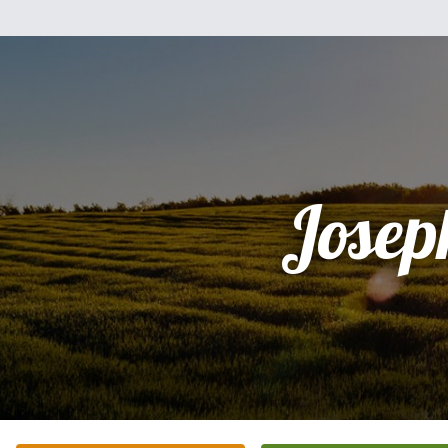
Josep