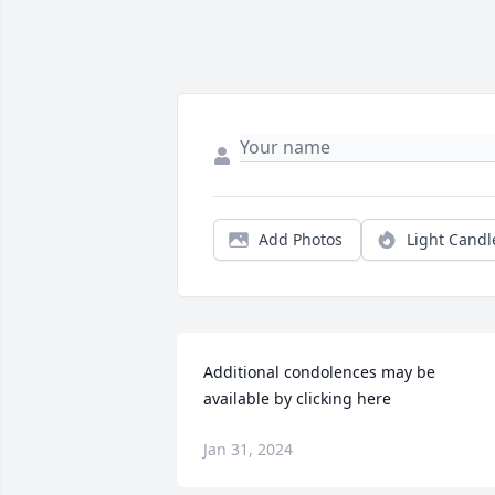
Add Photos
Light Candl
Additional condolences may be 
available by clicking here
Jan 31, 2024