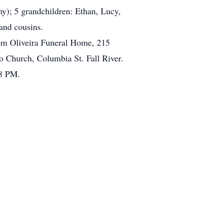
my); 5 grandchildren: Ethan, Lucy,
and cousins.
rom Oliveira Funeral Home, 215
o Church, Columbia St. Fall River.
 8 PM.