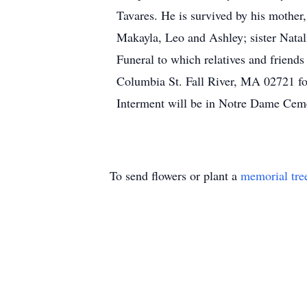
Tavares. He is survived by his mother
Makayla, Leo and Ashley; sister Natal
Funeral to which relatives and frien
Columbia St. Fall River, MA 02721 fo
Interment will be in Notre Dame Ceme
To send flowers or plant a
memorial tre