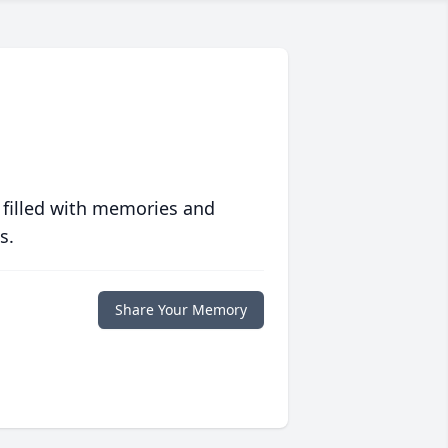
 filled with memories and
s.
Share Your Memory