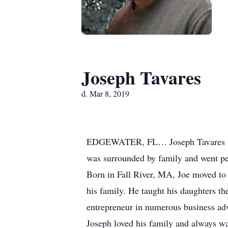
Joseph Tavares
d. Mar 8, 2019
EDGEWATER, FL… Joseph Tavares (Joe
was surrounded by family and went peac
Born in Fall River, MA, Joe moved to
his family. He taught his daughters t
entrepreneur in numerous business adv
Joseph loved his family and always wa