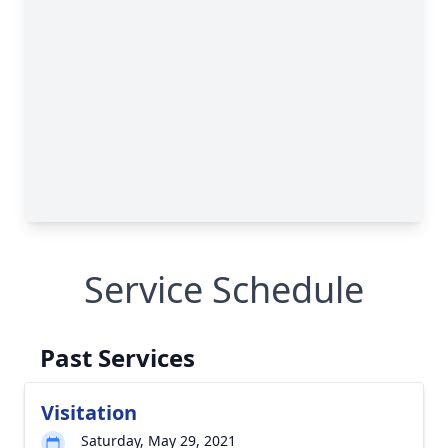
Service Schedule
Past Services
Visitation
Saturday, May 29, 2021