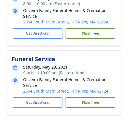
8:00 - 10:00 am (Eastern time)
Oliveira Family Funeral Homes & Cremation
Service
2064 South Main Street, Fall River, MA 02724
Get Directions
Plant Trees
Funeral Service
Saturday, May 29, 2021
Starts at 10:00 am (Eastern time)
Oliveira Family Funeral Homes & Cremation
Service
2064 South Main Street, Fall River, MA 02724
Get Directions
Plant Trees