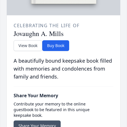
CELEBRATING THE LIFE OF
Jovaughn A. Mills
View Book
Buy Book
A beautifully bound keepsake book filled
with memories and condolences from
family and friends.
Share Your Memory
Contribute your memory to the online
guestbook to be featured in this unique
keepsake book.
Share Your Memory