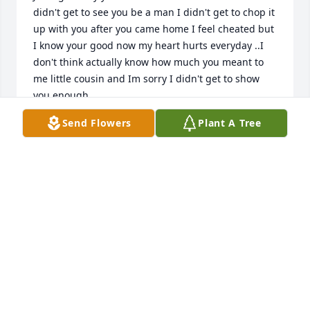
didn't get to see you be a man I didn't get to chop it 
up with you after you came home I feel cheated but 
I know your good now my heart hurts everyday ..I 
don't think actually know how much you meant to 
me little cousin and Im sorry I didn't get to show 
you enough
Send Flowers
Plant A Tree
TRINA
Jun 21, 2021
I'm so sorry for your lost that is a 
horrible way to take somebody's life 
Now hes your guardian angel 
watching from up above God-bless 
my condolence to you and to your family may you 
rest in peace.

A candle was lit in remembrance