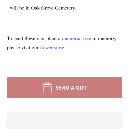
will be in Oak Grove Cemetery.
To send flowers or plant a
memorial tree
in memory,
please visit our
flower store
.
SEND A GIFT