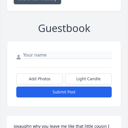
Guestbook
Add Photos
Light Candle
Submit Post
Jovaughn why you leave me like that little cousin I 