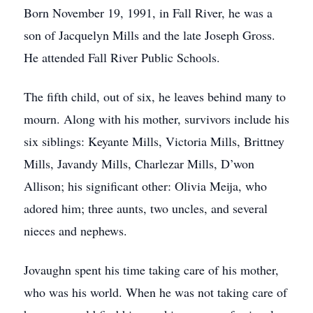
Born November 19, 1991, in Fall River, he was a
son of Jacquelyn Mills and the late Joseph Gross.
He attended Fall River Public Schools.
The fifth child, out of six, he leaves behind many to
mourn. Along with his mother, survivors include his
six siblings: Keyante Mills, Victoria Mills, Brittney
Mills, Javandy Mills, Charlezar Mills, D’won
Allison; his significant other: Olivia Meija, who
adored him; three aunts, two uncles, and several
nieces and nephews.
Jovaughn spent his time taking care of his mother,
who was his world. When he was not taking care of