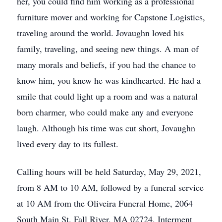
her, you could find him working as a professional
furniture mover and working for Capstone Logistics,
traveling around the world. Jovaughn loved his
family, traveling, and seeing new things. A man of
many morals and beliefs, if you had the chance to
know him, you knew he was kindhearted. He had a
smile that could light up a room and was a natural
born charmer, who could make any and everyone
laugh. Although his time was cut short, Jovaughn
lived every day to its fullest.
Calling hours will be held Saturday, May 29, 2021,
from 8 AM to 10 AM, followed by a funeral service
at 10 AM from the Oliveira Funeral Home, 2064
South Main St. Fall River, MA 02724. Interment