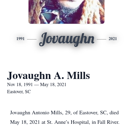
Jovaughn
1991
2021
Jovaughn A. Mills
Nov 18, 1991 — May 18, 2021
Eastover, SC
Jovaughn Antonio Mills, 29, of Eastover, SC, died
May 18, 2021 at St. Anne’s Hospital, in Fall River.