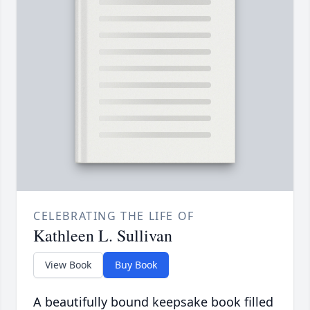
CELEBRATING THE LIFE OF
Kathleen L. Sullivan
View Book
Buy Book
A beautifully bound keepsake book filled