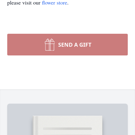
please visit our
flower store
.
SEND A GIFT