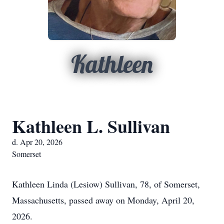
Kathleen
Kathleen L. Sullivan
d. Apr 20, 2026
Somerset
Kathleen Linda (Lesiow) Sullivan, 78, of Somerset,
Massachusetts, passed away on Monday, April 20,
2026.