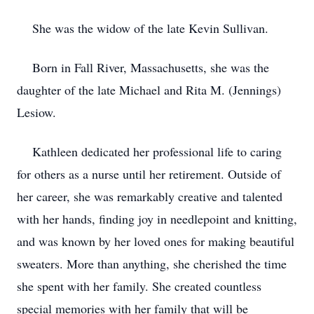
She was the widow of the late Kevin Sullivan.
Born in Fall River, Massachusetts, she was the
daughter of the late Michael and Rita M. (Jennings)
Lesiow.
Kathleen dedicated her professional life to caring
for others as a nurse until her retirement. Outside of
her career, she was remarkably creative and talented
with her hands, finding joy in needlepoint and knitting,
and was known by her loved ones for making beautiful
sweaters. More than anything, she cherished the time
she spent with her family. She created countless
special memories with her family that will be