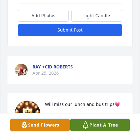
Add Photos
Light Candle
Submit Post
RAY +CID ROBERTS
Apr 25, 2026
Will miss our lunch and bus trips💗
MARIE DURETTE
Send Flowers
Plant A Tree
Apr 24, 2026