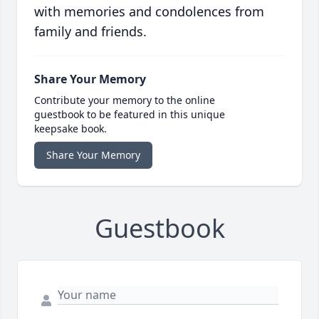
with memories and condolences from
family and friends.
Share Your Memory
Contribute your memory to the online
guestbook to be featured in this unique
keepsake book.
Share Your Memory
Guestbook