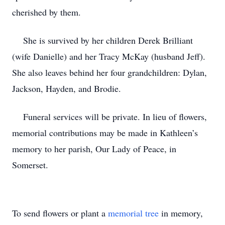
cherished by them.
She is survived by her children Derek Brilliant
(wife Danielle) and her Tracy McKay (husband Jeff).
She also leaves behind her four grandchildren: Dylan,
Jackson, Hayden, and Brodie.
Funeral services will be private. In lieu of flowers,
memorial contributions may be made in Kathleen’s
memory to her parish, Our Lady of Peace, in
Somerset.
To send flowers or plant a
memorial tree
in memory,