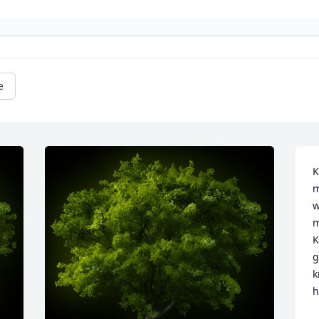
e
K
m
w
m
K
g
k
h