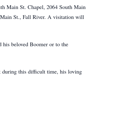
outh Main St. Chapel, 2064 South Main
ain St., Fall River. A visitation will
d his beloved Boomer or to the
ring this difficult time, his loving