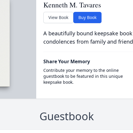
Kenneth M. Tavares
View Book
Buy Book
A beautifully bound keepsake book
condolences from family and friend
Share Your Memory
Contribute your memory to the online
guestbook to be featured in this unique
keepsake book.
Guestbook