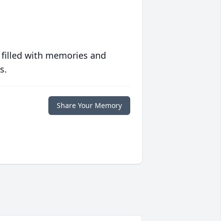
 filled with memories and
s.
Share Your Memory