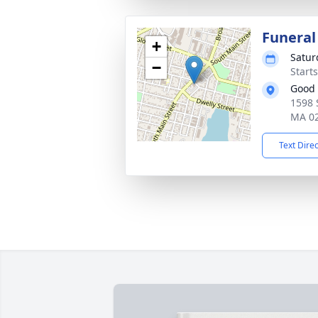
Funeral
+
Satur
−
Start
Good 
1598 
MA 0
Text Dire