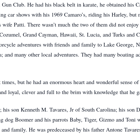
 Gun Club. He had his black belt in karate, he obtained his Ca
ing car shows with his 1969 Camaro’s, riding his Harley, but 
his wife Patti. There wasn’t much the two of them did not enjo
e, Cozumel, Grand Cayman, Hawaii, St. Lucia, and Turks and C
cycle adventures with friends and family to Lake George, 
; and many other local adventures. They had many boating ad
t times, but he had an enormous heart and wonderful sense o
d loyal, clever and full to the brim with knowledge that he ga
ti; his son Kenneth M. Tavares, Jr of South Carolina; his son
ing dog Boomer and his parrots Baby, Tiger, Gizmo and Toni w
ds and family. He was predeceased by his father Antone Tavar