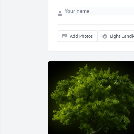
Add Photos
Light Candl