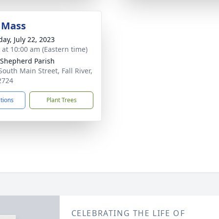
 Mass
day, July 22, 2023
s at 10:00 am (Eastern time)
Shepherd Parish
South Main Street, Fall River,
2724
ctions
Plant Trees
CELEBRATING THE LIFE OF