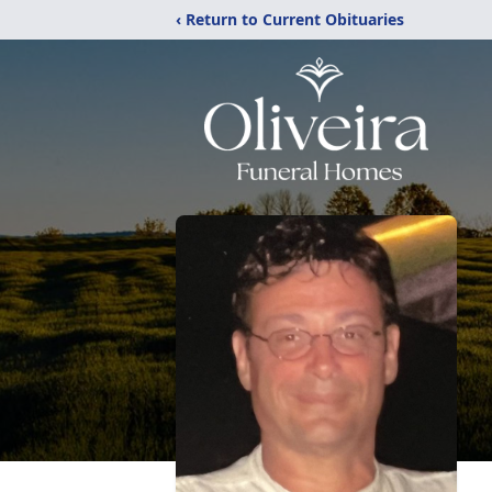
‹ Return to Current Obituaries