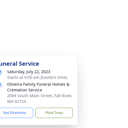
uneral Service
Saturday, July 22, 2023
Starts at 9:00 am (Eastern time)
Oliveira Family Funeral Homes &
Cremation Service
2064 South Main Street, Fall River,
MA 02724
Text Directions
Plant Trees