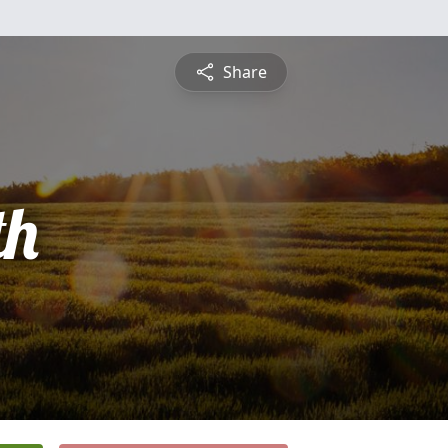
Share
th