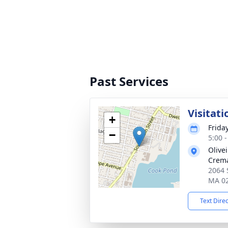
Past Services
Visitati
+
Friday
−
5:00 
Olive
Crema
2064 
MA 0
Text Dire