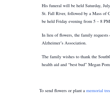
His funeral will be held Saturday, J
St. Fall River, followed by a Mass of 
be held Friday evening from 5 – 8 PM
In lieu of flowers, the family reques
Alzheimer’s Association.
The family wishes to thank the SouthC
health aid and “best bud” Megan Pom
To send flowers or plant a
memorial tre