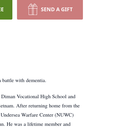
EE
SEND A GIFT
 battle with dementia.
m Diman Vocational High School and
Vietnam. After returning home from the
al Undersea Warfare Center (NUWC)
un. He was a lifetime member and