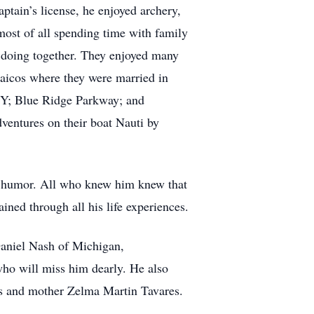
ptain’s license, he enjoyed archery,
most of all spending time with family
y doing together. They enjoyed many
aicos where they were married in
NY; Blue Ridge Parkway; and
ventures on their boat Nauti by
f humor. All who knew him knew that
ined through all his life experiences.
 Daniel Nash of Michigan,
ho will miss him dearly. He also
es and mother Zelma Martin Tavares.