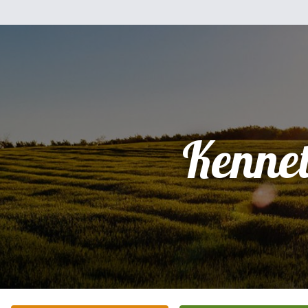
Kenne