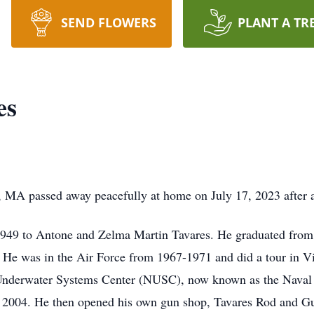
SEND FLOWERS
PLANT A TR
es
, MA passed away peacefully at home on July 17, 2023 after a
 1949 to Antone and Zelma Martin Tavares. He graduated fro
. He was in the Air Force from 1967-1971 and did a tour in 
l Underwater Systems Center (NUSC), now known as the Nav
n 2004. He then opened his own gun shop, Tavares Rod and G