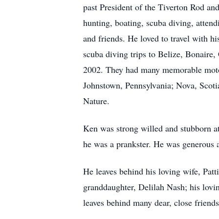
past President of the Tiverton Rod and
hunting, boating, scuba diving, attend
and friends. He loved to travel with 
scuba diving trips to Belize, Bonair
2002. They had many memorable motor
Johnstown, Pennsylvania; Nova, Scotia
Nature.
Ken was strong willed and stubborn a
he was a prankster. He was generous an
He leaves behind his loving wife, Pat
granddaughter, Delilah Nash; his lov
leaves behind many dear, close frien