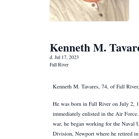
Kenneth M. Tavar
d. Jul 17, 2023
Fall River
Kenneth M. Tavares, 74, of Fall River
He was born in Fall River on July 2,
immediately enlisted in the Air Force
war, he began working for the Nava
Division, Newport where he retired i