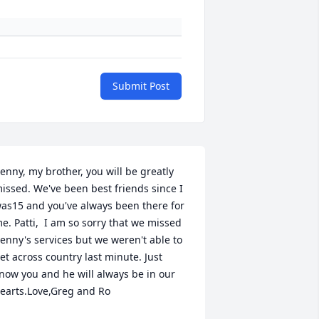
Submit Post
enny, my brother, you will be greatly 
issed. We've been best friends since I 
as15 and you've always been there for 
e. Patti,  I am so sorry that we missed 
enny's services but we weren't able to 
et across country last minute. Just 
now you and he will always be in our 
earts.Love,Greg and Ro