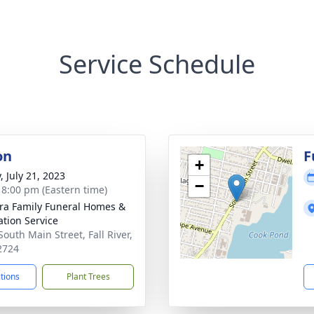
Service Schedule
on
F
+
, July 21, 2023
−
- 8:00 pm (Eastern time)
ira Family Funeral Homes &
tion Service
South Main Street, Fall River,
2724
ctions
Plant Trees