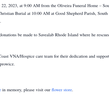
uly 22, 2023, at 9:00 AM from the Oliveira Funeral Home – S
Christian Burial at 10:00 AM at Good Shepherd Parish, South M
.
ts donations be made to Savealab Rhode Island where he rescue
oast VNA/Hospice care team for their dedication and support du
prowicz.
e
in memory, please visit our
flower store
.