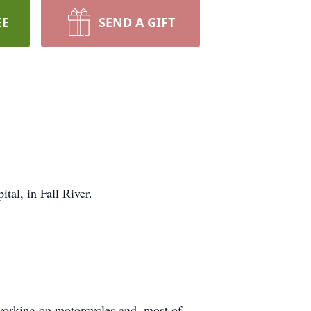
EE
SEND A GIFT
al, in Fall River.
 working on motorcycles and, most of