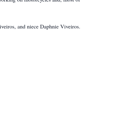
Viveiros, and niece Daphnie Viveiros.