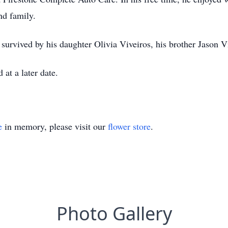
nd family.
 survived by his daughter Olivia Viveiros, his brother Jason 
 at a later date.
e
in memory, please visit our
flower store
.
Photo Gallery