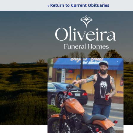
‹ Return to Current Obituaries