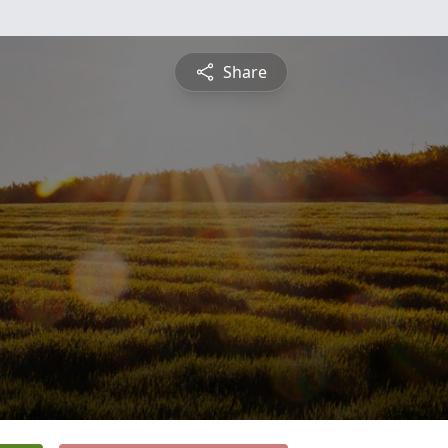
Share