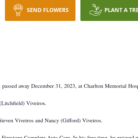
SEND FLOWERS
PLANT A TR
, passed away December 31, 2023, at Charlton Memorial Hospit
Litchfield) Viveiros.
 Steven Viveiros and Nancy (Gifford) Viveiros.
 Firestone Complete Auto Care. In his free time, he enjoyed