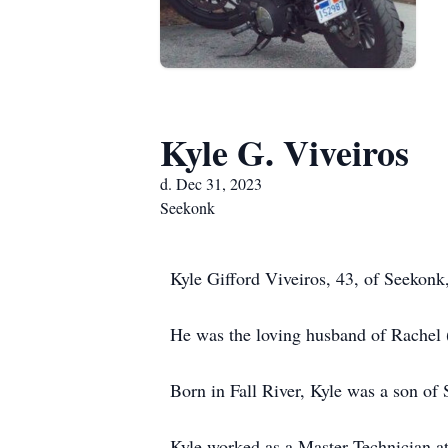
Kyle G. Viveiros
d. Dec 31, 2023
Seekonk
Kyle Gifford Viveiros, 43, of Seekonk
He was the loving husband of Rachel (
Born in Fall River, Kyle was a son of
Kyle worked as a Master Technician at