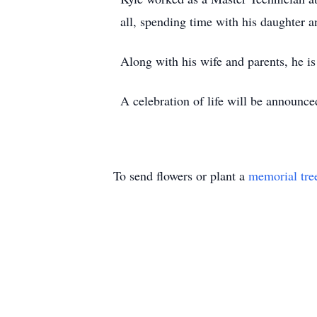
all, spending time with his daughter a
Along with his wife and parents, he is
A celebration of life will be announced
To send flowers or plant a
memorial tre