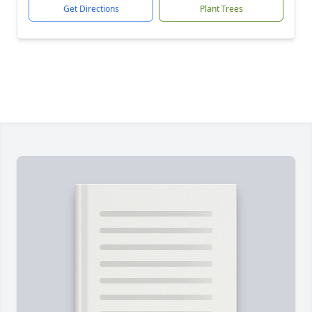
Get Directions
Plant Trees