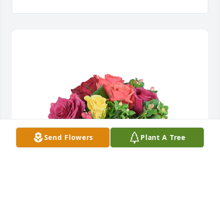
Send Flowers
Plant A Tree
Petals aglow was purchased for the family of Lisa M. 
Sousa.