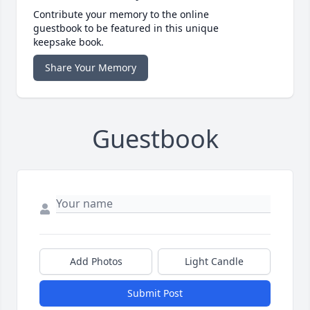
Contribute your memory to the online
guestbook to be featured in this unique
keepsake book.
Share Your Memory
Guestbook
Add Photos
Light Candle
Submit Post