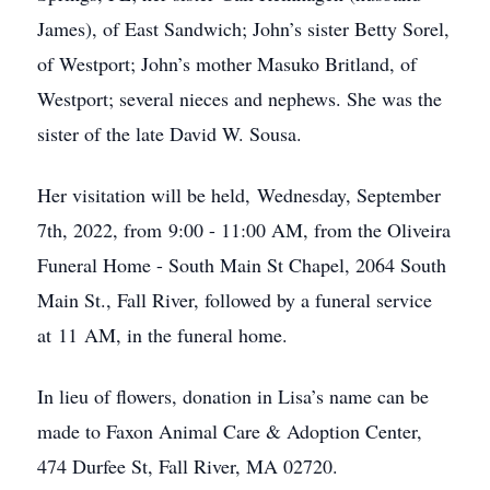
James), of East Sandwich; John’s sister Betty Sorel,
of Westport; John’s mother Masuko Britland, of
Westport; several nieces and nephews. She was the
sister of the late David W. Sousa.
Her visitation will be held, Wednesday, September
7th, 2022, from 9:00 - 11:00 AM, from the Oliveira
Funeral Home - South Main St Chapel, 2064 South
Main St., Fall River, followed by a funeral service
at 11 AM, in the funeral home.
In lieu of flowers, donation in Lisa’s name can be
made to Faxon Animal Care & Adoption Center,
474 Durfee St, Fall River, MA 02720.