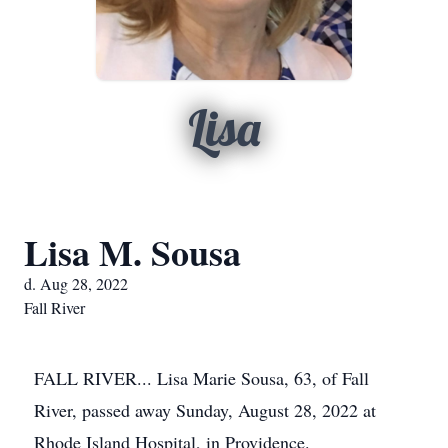
Lisa
Lisa M. Sousa
d. Aug 28, 2022
Fall River
FALL RIVER... Lisa Marie Sousa, 63, of Fall
River, passed away Sunday, August 28, 2022 at
Rhode Island Hospital, in Providence.