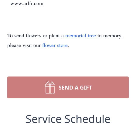
www.arlfr.com
To send flowers or plant a
memorial tree
in memory,
please visit our
flower store
.
SEND A GIFT
Service Schedule