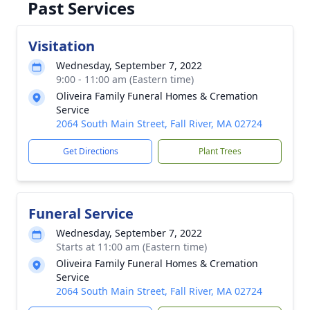
Past Services
Visitation
Wednesday, September 7, 2022
9:00 - 11:00 am (Eastern time)
Oliveira Family Funeral Homes & Cremation
Service
2064 South Main Street, Fall River, MA 02724
Get Directions
Plant Trees
Funeral Service
Wednesday, September 7, 2022
Starts at 11:00 am (Eastern time)
Oliveira Family Funeral Homes & Cremation
Service
2064 South Main Street, Fall River, MA 02724