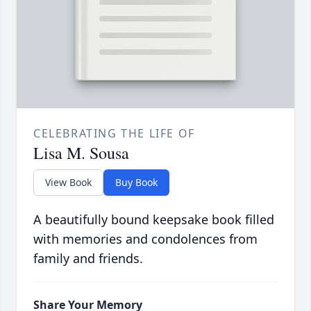
CELEBRATING THE LIFE OF
Lisa M. Sousa
View Book
Buy Book
A beautifully bound keepsake book filled
with memories and condolences from
family and friends.
Share Your Memory