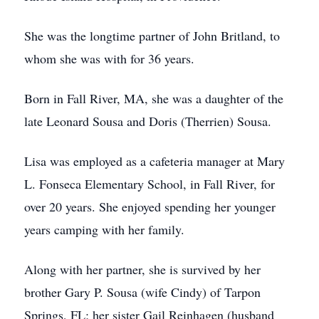
She was the longtime partner of John Britland, to
whom she was with for 36 years.
Born in Fall River, MA, she was a daughter of the
late Leonard Sousa and Doris (Therrien) Sousa.
Lisa was employed as a cafeteria manager at Mary
L. Fonseca Elementary School, in Fall River, for
over 20 years. She enjoyed spending her younger
years camping with her family.
Along with her partner, she is survived by her
brother Gary P. Sousa (wife Cindy) of Tarpon
Springs, FL; her sister Gail Reinhagen (husband