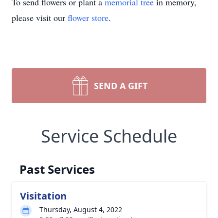
To send flowers or plant a
memorial tree
in memory,
please visit our
flower store
.
SEND A GIFT
Service Schedule
Past Services
Visitation
Thursday, August 4, 2022