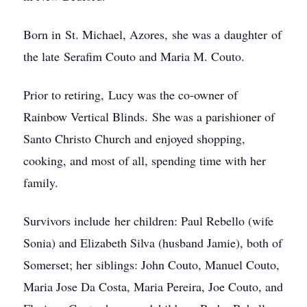
Born in St. Michael, Azores, she was a daughter of
the late Serafim Couto and Maria M. Couto.
Prior to retiring, Lucy was the co-owner of
Rainbow Vertical Blinds. She was a parishioner of
Santo Christo Church and enjoyed shopping,
cooking, and most of all, spending time with her
family.
Survivors include her children: Paul Rebello (wife
Sonia) and Elizabeth Silva (husband Jamie), both of
Somerset; her siblings: John Couto, Manuel Couto,
Maria Jose Da Costa, Maria Pereira, Joe Couto, and