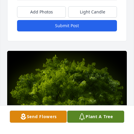
Add Photos
Light Candle
Submit Post
Send Flowers
Plant A Tree