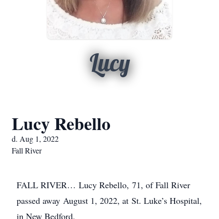
Lucy
Lucy Rebello
d. Aug 1, 2022
Fall River
FALL RIVER… Lucy Rebello, 71, of Fall River
passed away August 1, 2022, at St. Luke’s Hospital,
in New Bedford.