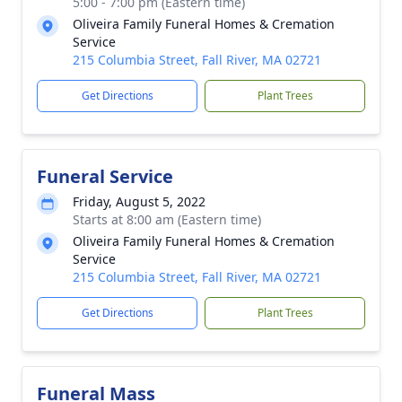
5:00 - 7:00 pm (Eastern time)
Oliveira Family Funeral Homes & Cremation
Service
215 Columbia Street, Fall River, MA 02721
Get Directions
Plant Trees
Funeral Service
Friday, August 5, 2022
Starts at 8:00 am (Eastern time)
Oliveira Family Funeral Homes & Cremation
Service
215 Columbia Street, Fall River, MA 02721
Get Directions
Plant Trees
Funeral Mass