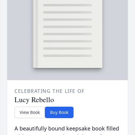
CELEBRATING THE LIFE OF
Lucy Rebello
View Book
Buy Book
A beautifully bound keepsake book filled