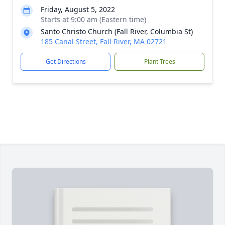
Friday, August 5, 2022
Starts at 9:00 am (Eastern time)
Santo Christo Church (Fall River, Columbia St)
185 Canal Street, Fall River, MA 02721
Get Directions
Plant Trees