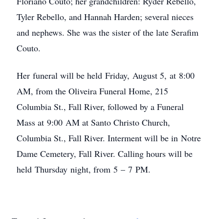
Floriano Couto; her grandchildren: Ryder Rebello,
Tyler Rebello, and Hannah Harden; several nieces
and nephews. She was the sister of the late Serafim
Couto.
Her funeral will be held Friday, August 5, at 8:00
AM, from the Oliveira Funeral Home, 215
Columbia St., Fall River, followed by a Funeral
Mass at 9:00 AM at Santo Christo Church,
Columbia St., Fall River. Interment will be in Notre
Dame Cemetery, Fall River. Calling hours will be
held Thursday night, from 5 – 7 PM.