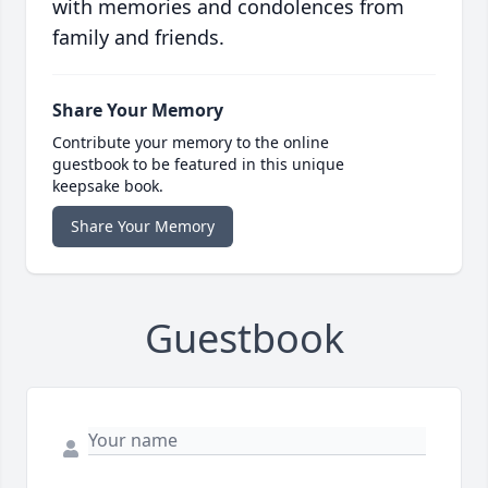
with memories and condolences from
family and friends.
Share Your Memory
Contribute your memory to the online
guestbook to be featured in this unique
keepsake book.
Share Your Memory
Guestbook