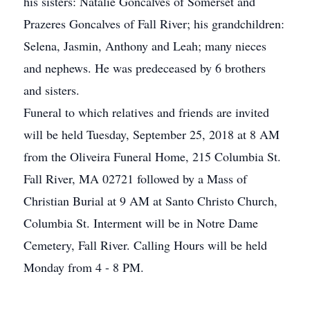
his sisters: Natalie Goncalves of Somerset and
Prazeres Goncalves of Fall River; his grandchildren:
Selena, Jasmin, Anthony and Leah; many nieces
and nephews. He was predeceased by 6 brothers
and sisters.
Funeral to which relatives and friends are invited
will be held Tuesday, September 25, 2018 at 8 AM
from the Oliveira Funeral Home, 215 Columbia St.
Fall River, MA 02721 followed by a Mass of
Christian Burial at 9 AM at Santo Christo Church,
Columbia St. Interment will be in Notre Dame
Cemetery, Fall River. Calling Hours will be held
Monday from 4 - 8 PM.