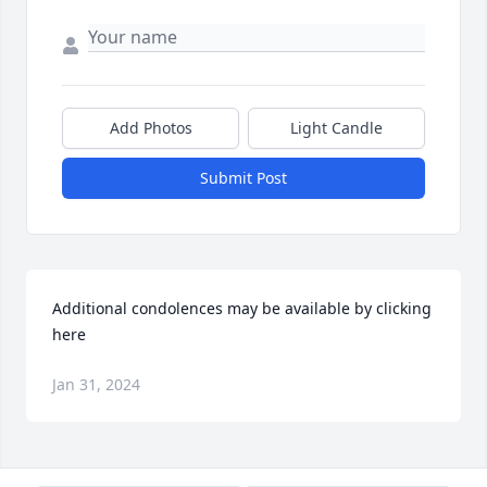
Add Photos
Light Candle
Submit Post
Additional condolences may be available by clicking 
here
Jan 31, 2024
Visits: 101