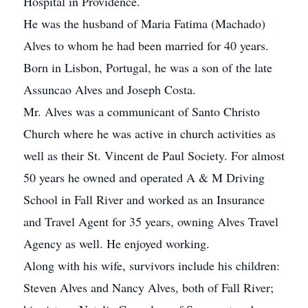
Hospital in Providence.
He was the husband of Maria Fatima (Machado)
Alves to whom he had been married for 40 years.
Born in Lisbon, Portugal, he was a son of the late
Assuncao Alves and Joseph Costa.
Mr. Alves was a communicant of Santo Christo
Church where he was active in church activities as
well as their St. Vincent de Paul Society. For almost
50 years he owned and operated A & M Driving
School in Fall River and worked as an Insurance
and Travel Agent for 35 years, owning Alves Travel
Agency as well. He enjoyed working.
Along with his wife, survivors include his children:
Steven Alves and Nancy Alves, both of Fall River;