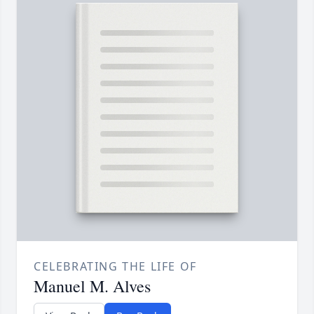
CELEBRATING THE LIFE OF
Manuel M. Alves