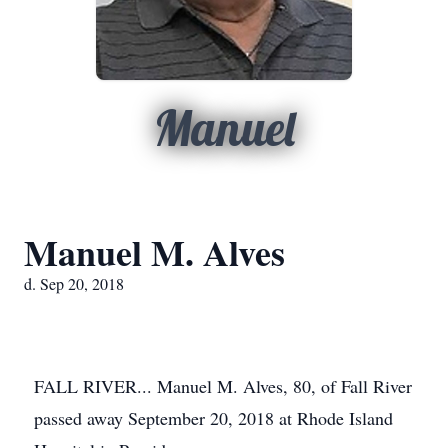
Manuel
Manuel M. Alves
d. Sep 20, 2018
FALL RIVER... Manuel M. Alves, 80, of Fall River
passed away September 20, 2018 at Rhode Island