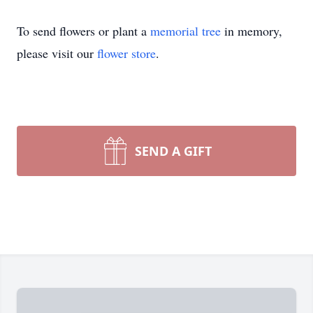
To send flowers or plant a
memorial tree
in memory,
please visit our
flower store
.
SEND A GIFT