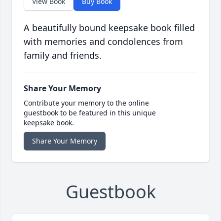
View Book
Buy Book
A beautifully bound keepsake book filled
with memories and condolences from
family and friends.
Share Your Memory
Contribute your memory to the online
guestbook to be featured in this unique
keepsake book.
Share Your Memory
Guestbook