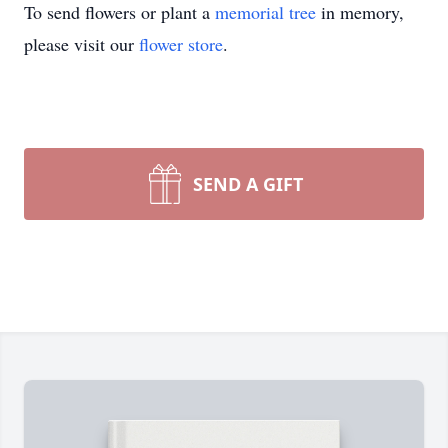
To send flowers or plant a
memorial tree
in memory,
please visit our
flower store
.
SEND A GIFT