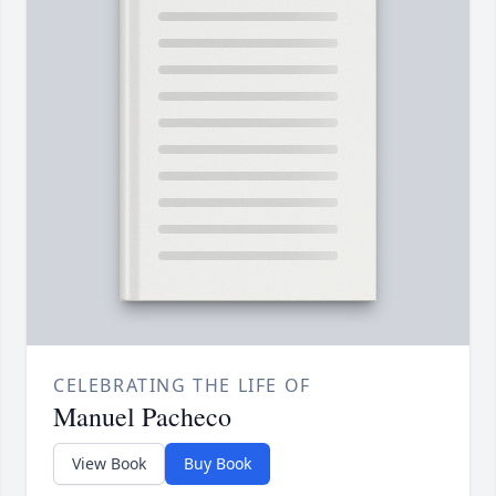
CELEBRATING THE LIFE OF
Manuel Pacheco
View Book
Buy Book