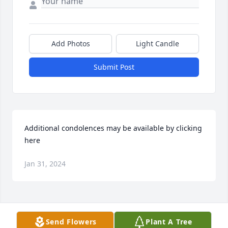
Add Photos
Light Candle
Submit Post
Additional condolences may be available by clicking 
here
Jan 31, 2024
Visits: 30
Send Flowers
Plant A Tree
This site is protected by reCAPTCHA and the