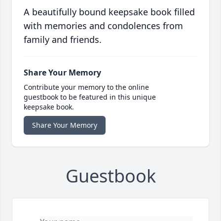
A beautifully bound keepsake book filled
with memories and condolences from
family and friends.
Share Your Memory
Contribute your memory to the online
guestbook to be featured in this unique
keepsake book.
Share Your Memory
Guestbook