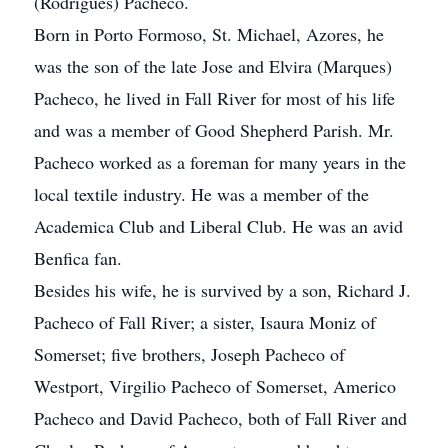
(Rodrigues) Pacheco.
Born in Porto Formoso, St. Michael, Azores, he
was the son of the late Jose and Elvira (Marques)
Pacheco, he lived in Fall River for most of his life
and was a member of Good Shepherd Parish. Mr.
Pacheco worked as a foreman for many years in the
local textile industry. He was a member of the
Academica Club and Liberal Club. He was an avid
Benfica fan.
Besides his wife, he is survived by a son, Richard J.
Pacheco of Fall River; a sister, Isaura Moniz of
Somerset; five brothers, Joseph Pacheco of
Westport, Virgilio Pacheco of Somerset, Americo
Pacheco and David Pacheco, both of Fall River and