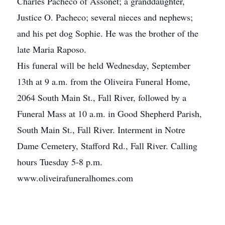
Charles Pacheco of Assonet; a granddaughter,
Justice O. Pacheco; several nieces and nephews;
and his pet dog Sophie. He was the brother of the
late Maria Raposo.
His funeral will be held Wednesday, September
13th at 9 a.m. from the Oliveira Funeral Home,
2064 South Main St., Fall River, followed by a
Funeral Mass at 10 a.m. in Good Shepherd Parish,
South Main St., Fall River. Interment in Notre
Dame Cemetery, Stafford Rd., Fall River. Calling
hours Tuesday 5-8 p.m.
www.oliveirafuneralhomes.com