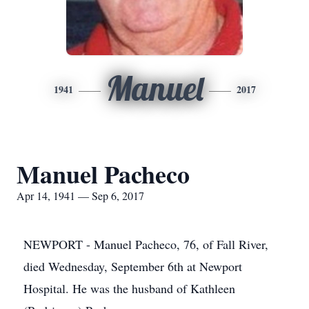
Manuel
1941
2017
Manuel Pacheco
Apr 14, 1941 — Sep 6, 2017
NEWPORT - Manuel Pacheco, 76, of Fall River,
died Wednesday, September 6th at Newport
Hospital. He was the husband of Kathleen