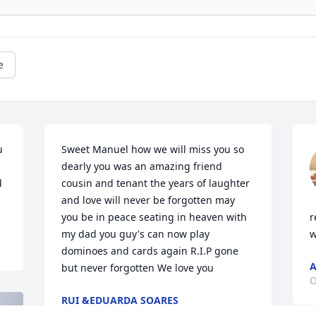
e
 
Sweet Manuel how we will miss you so 
dearly you was an amazing friend 
 
cousin and tenant the years of laughter 
and love will never be forgotten may 
you be in peace seating in heaven with 
r
my dad you guy's can now play 
w
dominoes and cards again R.I.P gone 
A
but never forgotten We love you
O
RUI &EDUARDA SOARES
Oct 23, 2024