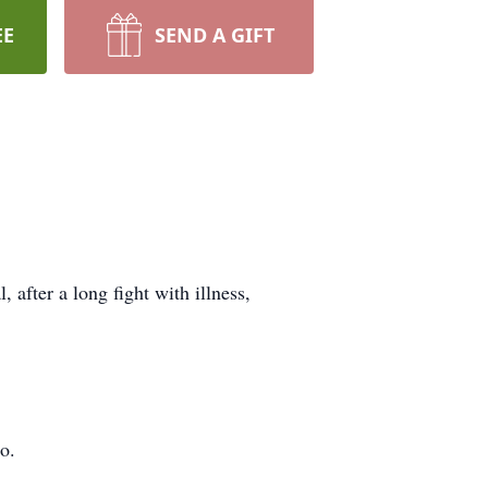
EE
SEND A GIFT
after a long fight with illness,
o.