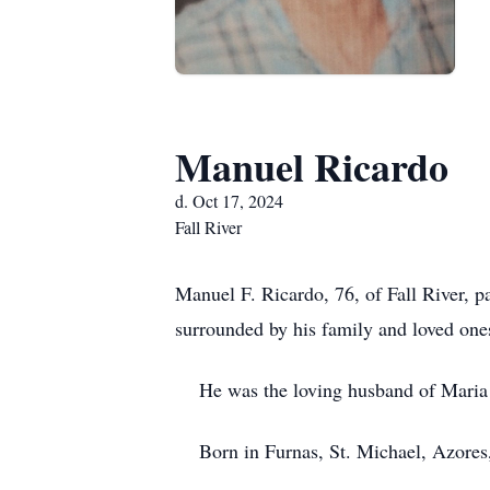
Manuel Ricardo
d. Oct 17, 2024
Fall River
Manuel F. Ricardo, 76, of Fall River, p
surrounded by his family and loved one
He was the loving husband of Maria J
Born in Furnas, St. Michael, Azores, h