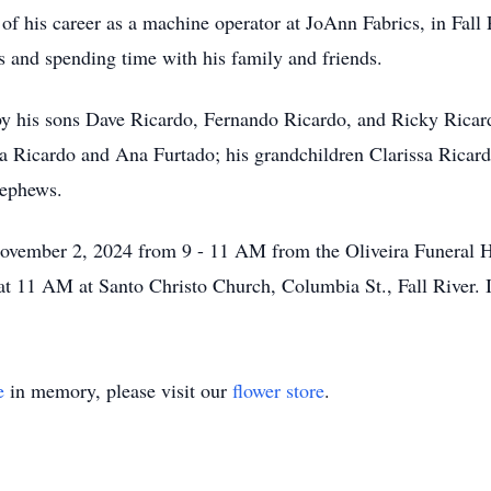
f his career as a machine operator at JoAnn Fabrics, in Fall 
s and spending time with his family and friends.
y his sons Dave Ricardo, Fernando Ricardo, and Ricky Ricard
ia Ricardo and Ana Furtado; his grandchildren Clarissa Ricard
nephews.
ovember 2, 2024 from 9 - 11 AM from the Oliveira Funeral H
at 11 AM at Santo Christo Church, Columbia St., Fall River. I
e
in memory, please visit our
flower store
.