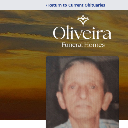
‹ Return to Current Obituaries