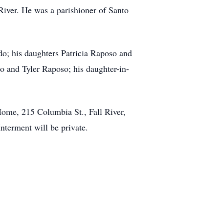
River. He was a parishioner of Santo
o; his daughters Patricia Raposo and
o and Tyler Raposo; his daughter-in-
ome, 215 Columbia St., Fall River,
nterment will be private.