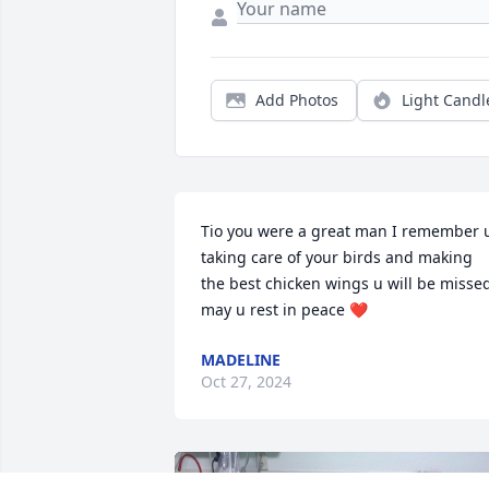
Add Photos
Light Candl
Tio you were a great man I remember u
taking care of your birds and making 
the best chicken wings u will be missed
may u rest in peace ❤️
MADELINE
Oct 27, 2024