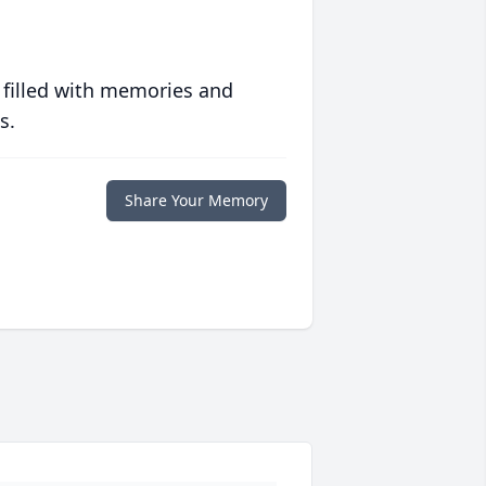
 filled with memories and
s.
Share Your Memory