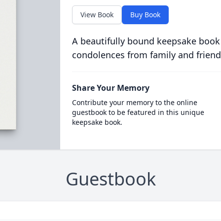
View Book
Buy Book
A beautifully bound keepsake book
condolences from family and friend
Share Your Memory
Contribute your memory to the online
guestbook to be featured in this unique
keepsake book.
Guestbook