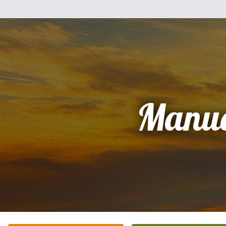
Manue