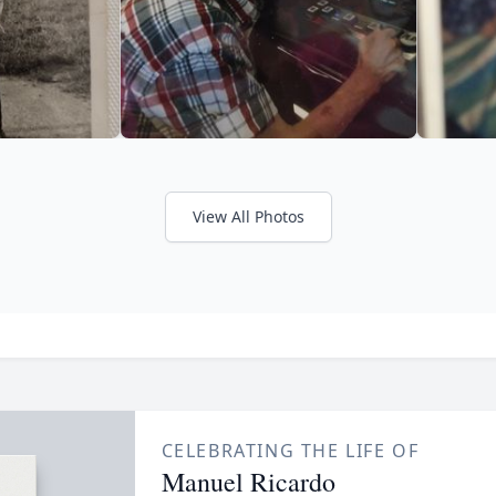
View All Photos
CELEBRATING THE LIFE OF
Manuel Ricardo