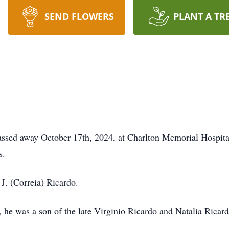
SEND FLOWERS
PLANT A TR
assed away October 17th, 2024, at Charlton Memorial Hospital, 
s.
. (Correia) Ricardo.
e was a son of the late Virginio Ricardo and Natalia Ricard