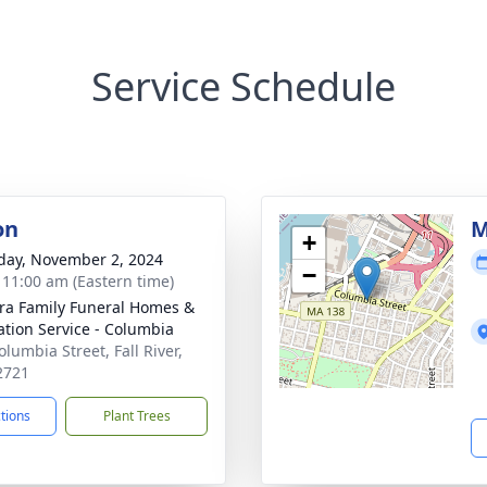
Service Schedule
on
M
+
day, November 2, 2024
−
- 11:00 am (Eastern time)
ira Family Funeral Homes &
tion Service - Columbia
lumbia Street, Fall River,
2721
ctions
Plant Trees