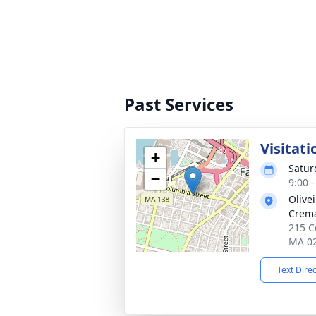
Past Services
Visitati
+
Satur
−
9:00 
Olive
Crema
215 Co
MA 0
Text Dire