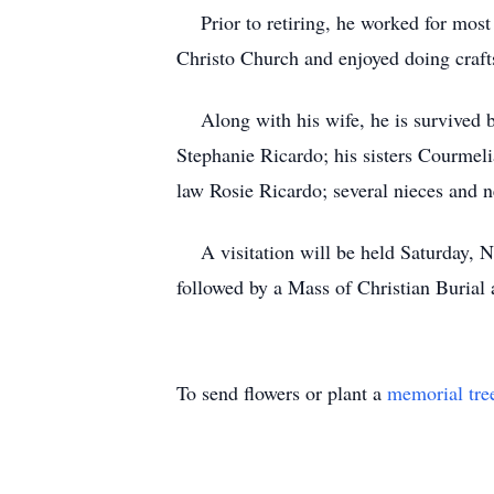
Prior to retiring, he worked for most o
Christo Church and enjoyed doing craft
Along with his wife, he is survived b
Stephanie Ricardo; his sisters Courmel
law Rosie Ricardo; several nieces and 
A visitation will be held Saturday, N
followed by a Mass of Christian Burial 
To send flowers or plant a
memorial tre