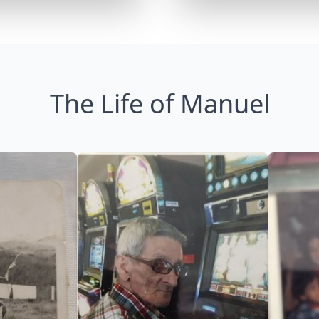
The Life of Manuel