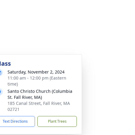
ass
Saturday, November 2, 2024
11:00 am - 12:00 pm (Eastern
time)
Santo Christo Church (Columbia
St. Fall River, MA)
185 Canal Street, Fall River, MA
02721
Text Directions
Plant Trees