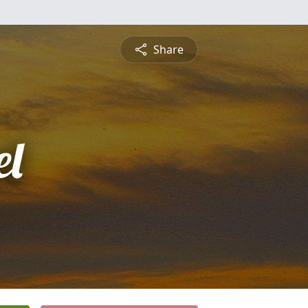
Share
l