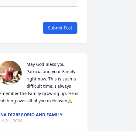
Submit Post
May God Bless you 
Patricia and your Family 
right now. This is such a 
difficult time. I always 
emember the Family growing up. He is 
atching over all of you in Heaven🙏
NA DIGREGORIO AND FAMILY
ct 21, 2024