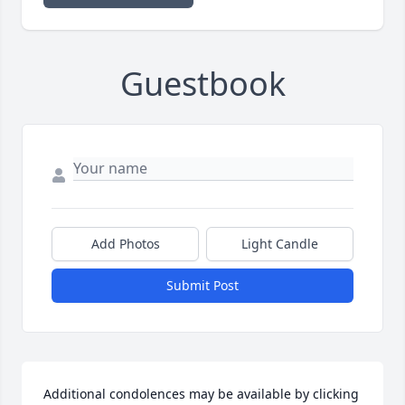
Guestbook
Add Photos
Light Candle
Submit Post
Additional condolences may be available by clicking 