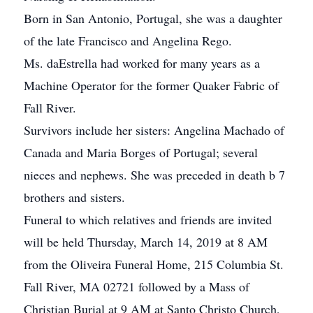
Born in San Antonio, Portugal, she was a daughter
of the late Francisco and Angelina Rego.
Ms. daEstrella had worked for many years as a
Machine Operator for the former Quaker Fabric of
Fall River.
Survivors include her sisters: Angelina Machado of
Canada and Maria Borges of Portugal; several
nieces and nephews. She was preceded in death b 7
brothers and sisters.
Funeral to which relatives and friends are invited
will be held Thursday, March 14, 2019 at 8 AM
from the Oliveira Funeral Home, 215 Columbia St.
Fall River, MA 02721 followed by a Mass of
Christian Burial at 9 AM at Santo Christo Church,