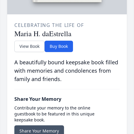
CELEBRATING THE LIFE OF
Maria H. daEstrella
View Book
Buy Book
A beautifully bound keepsake book filled
with memories and condolences from
family and friends.
Share Your Memory
Contribute your memory to the online
guestbook to be featured in this unique
keepsake book.
Share Your Memory