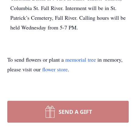
Columbia St. Fall River. Interment will be in St.
Patrick’s Cemetery, Fall River. Calling hours will be
held Wednesday from 5-7 PM.
To send flowers or plant a
memorial tree
in memory,
please visit our
flower store
.
SEND A GIFT