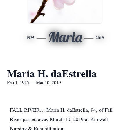
Maria
1925
2019
Maria H. daEstrella
Feb 1, 1925 — Mar 10, 2019
FALL RIVER… Maria H. daEstrella, 94, of Fall
River passed away March 10, 2019 at Kimwell
Nursing & Rehabilitation.