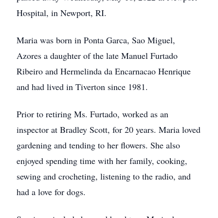
Hospital, in Newport, RI.
Maria was born in Ponta Garca, Sao Miguel,
Azores a daughter of the late Manuel Furtado
Ribeiro and Hermelinda da Encarnacao Henrique
and had lived in Tiverton since 1981.
Prior to retiring Ms. Furtado, worked as an
inspector at Bradley Scott, for 20 years. Maria loved
gardening and tending to her flowers. She also
enjoyed spending time with her family, cooking,
sewing and crocheting, listening to the radio, and
had a love for dogs.