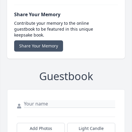
Share Your Memory
Contribute your memory to the online
guestbook to be featured in this unique
keepsake book.
Share Your Memory
Guestbook
Add Photos
Light Candle