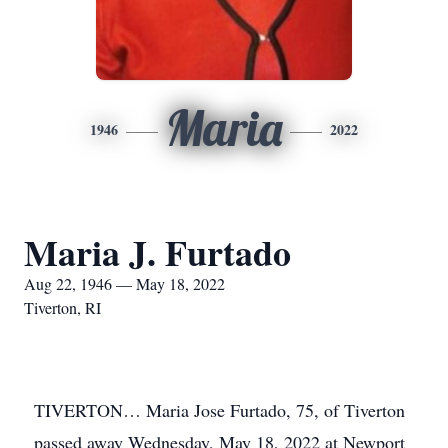
Maria
1946
2022
Maria J. Furtado
Aug 22, 1946 — May 18, 2022
Tiverton, RI
TIVERTON… Maria Jose Furtado, 75, of Tiverton
passed away Wednesday, May 18, 2022 at Newport