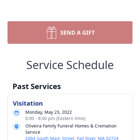
SEND A GIFT
Service Schedule
Past Services
Visitation
Monday, May 23, 2022
6:00 - 8:00 pm (Eastern time)
Oliveira Family Funeral Homes & Cremation
Service
2064 South Main Street, Fall River, MA 02724