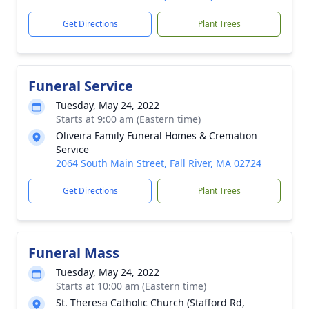
Get Directions
Plant Trees
Funeral Service
Tuesday, May 24, 2022
Starts at 9:00 am (Eastern time)
Oliveira Family Funeral Homes & Cremation
Service
2064 South Main Street, Fall River, MA 02724
Get Directions
Plant Trees
Funeral Mass
Tuesday, May 24, 2022
Starts at 10:00 am (Eastern time)
St. Theresa Catholic Church (Stafford Rd,