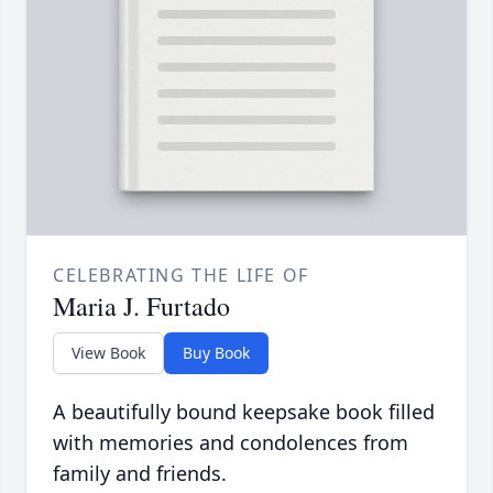
CELEBRATING THE LIFE OF
Maria J. Furtado
View Book
Buy Book
A beautifully bound keepsake book filled
with memories and condolences from
family and friends.