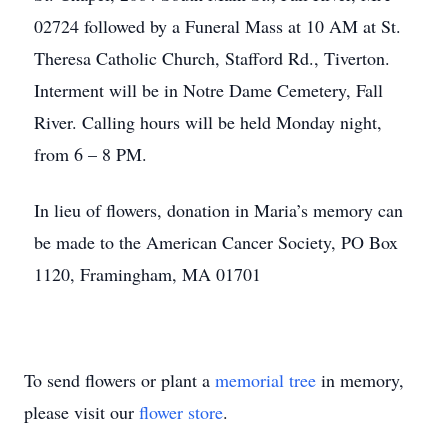
02724 followed by a Funeral Mass at 10 AM at St.
Theresa Catholic Church, Stafford Rd., Tiverton.
Interment will be in Notre Dame Cemetery, Fall
River. Calling hours will be held Monday night,
from 6 – 8 PM.
In lieu of flowers, donation in Maria’s memory can
be made to the American Cancer Society, PO Box
1120, Framingham, MA 01701
To send flowers or plant a
memorial tree
in memory,
please visit our
flower store
.