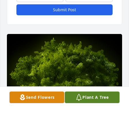
Submit Post
Send Flowers
Plant A Tree