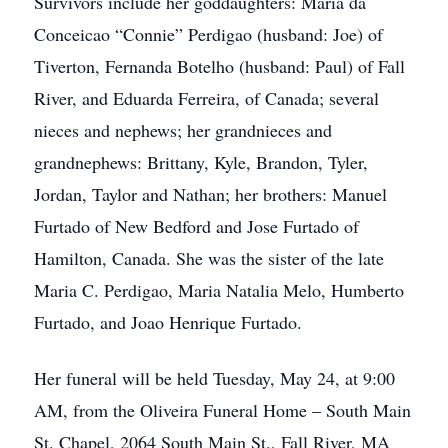
Survivors include her goddaughters: Maria da
Conceicao “Connie” Perdigao (husband: Joe) of
Tiverton, Fernanda Botelho (husband: Paul) of Fall
River, and Eduarda Ferreira, of Canada; several
nieces and nephews; her grandnieces and
grandnephews: Brittany, Kyle, Brandon, Tyler,
Jordan, Taylor and Nathan; her brothers: Manuel
Furtado of New Bedford and Jose Furtado of
Hamilton, Canada. She was the sister of the late
Maria C. Perdigao, Maria Natalia Melo, Humberto
Furtado, and Joao Henrique Furtado.
Her funeral will be held Tuesday, May 24, at 9:00
AM, from the Oliveira Funeral Home – South Main
St. Chapel, 2064 South Main St., Fall River, MA