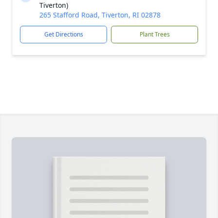
Tiverton)
265 Stafford Road, Tiverton, RI 02878
Get Directions
Plant Trees