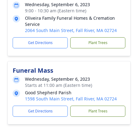
Wednesday, September 6, 2023
9:00 - 10:30 am (Eastern time)
Oliveira Family Funeral Homes & Cremation
Service
2064 South Main Street, Fall River, MA 02724
Get Directions
Plant Trees
Funeral Mass
Wednesday, September 6, 2023
Starts at 11:00 am (Eastern time)
Good Shepherd Parish
1598 South Main Street, Fall River, MA 02724
Get Directions
Plant Trees