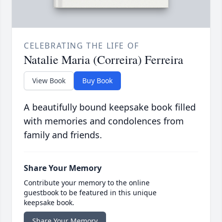
CELEBRATING THE LIFE OF
Natalie Maria (Correira) Ferreira
View Book
Buy Book
A beautifully bound keepsake book filled
with memories and condolences from
family and friends.
Share Your Memory
Contribute your memory to the online
guestbook to be featured in this unique
keepsake book.
Share Your Memory