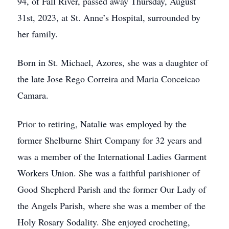
94, of Fall River, passed away Thursday, August
31st, 2023, at St. Anne’s Hospital, surrounded by
her family.
Born in St. Michael, Azores, she was a daughter of
the late Jose Rego Correira and Maria Conceicao
Camara.
Prior to retiring, Natalie was employed by the
former Shelburne Shirt Company for 32 years and
was a member of the International Ladies Garment
Workers Union. She was a faithful parishioner of
Good Shepherd Parish and the former Our Lady of
the Angels Parish, where she was a member of the
Holy Rosary Sodality. She enjoyed crocheting,