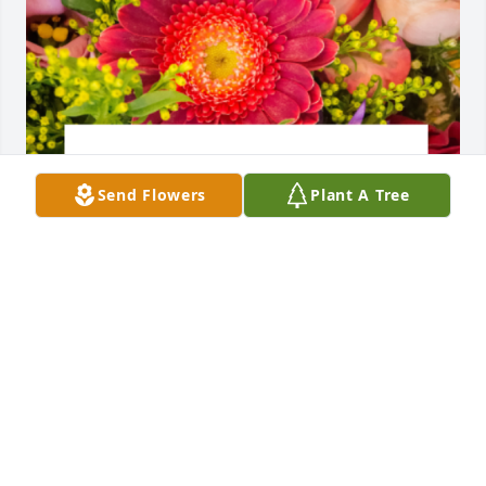
Send Flowers
Plant A Tree
Designer's choice bouquet was purchased for the 
family of Natalie Maria Ferreira.
EXPRESSION OF SYMPATHY
Sep 05, 2023