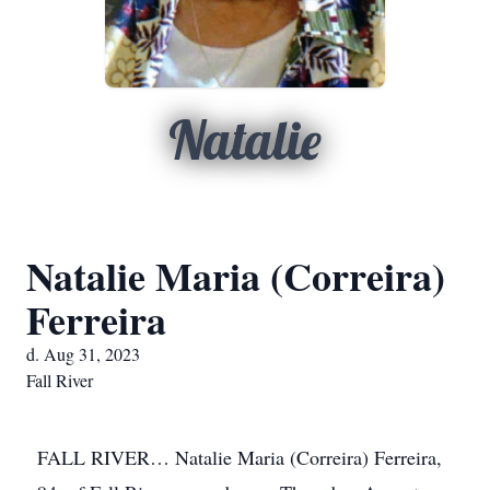
Natalie
Natalie Maria (Correira)
Ferreira
d. Aug 31, 2023
Fall River
FALL RIVER… Natalie Maria (Correira) Ferreira,