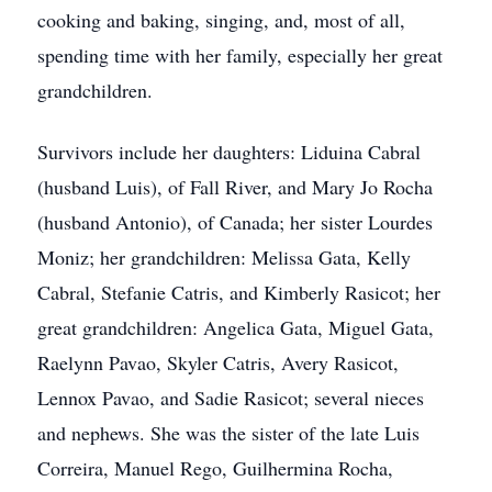
cooking and baking, singing, and, most of all,
spending time with her family, especially her great
grandchildren.
Survivors include her daughters: Liduina Cabral
(husband Luis), of Fall River, and Mary Jo Rocha
(husband Antonio), of Canada; her sister Lourdes
Moniz; her grandchildren: Melissa Gata, Kelly
Cabral, Stefanie Catris, and Kimberly Rasicot; her
great grandchildren: Angelica Gata, Miguel Gata,
Raelynn Pavao, Skyler Catris, Avery Rasicot,
Lennox Pavao, and Sadie Rasicot; several nieces
and nephews. She was the sister of the late Luis
Correira, Manuel Rego, Guilhermina Rocha,