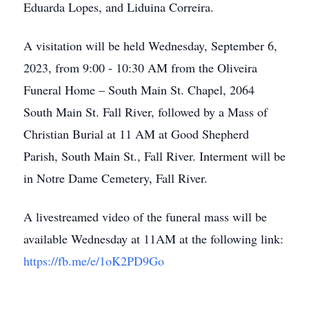
Eduarda Lopes, and Liduina Correira.
A visitation will be held Wednesday, September 6,
2023, from 9:00 - 10:30 AM from the Oliveira
Funeral Home – South Main St. Chapel, 2064
South Main St. Fall River, followed by a Mass of
Christian Burial at 11 AM at Good Shepherd
Parish, South Main St., Fall River. Interment will be
in Notre Dame Cemetery, Fall River.
A livestreamed video of the funeral mass will be
available Wednesday at 11AM at the following link:
https://fb.me/e/1oK2PD9Go