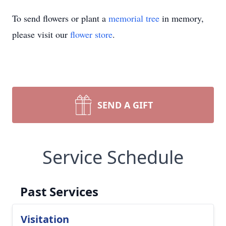
To send flowers or plant a
memorial tree
in memory,
please visit our
flower store
.
SEND A GIFT
Service Schedule
Past Services
Visitation