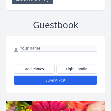
Guestbook
Add Photos
Light Candle
Submit Post