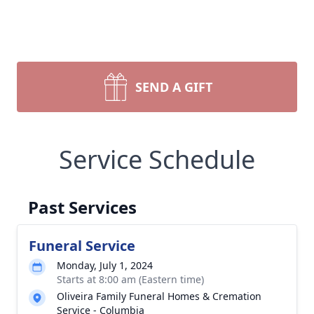
SEND A GIFT
Service Schedule
Past Services
Funeral Service
Monday, July 1, 2024
Starts at 8:00 am (Eastern time)
Oliveira Family Funeral Homes & Cremation
Service - Columbia