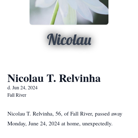
Nicolau
Nicolau T. Relvinha
d. Jun 24, 2024
Fall River
Nicolau T. Relvinha, 56, of Fall River, passed away
Monday, June 24, 2024 at home, unexpectedly.