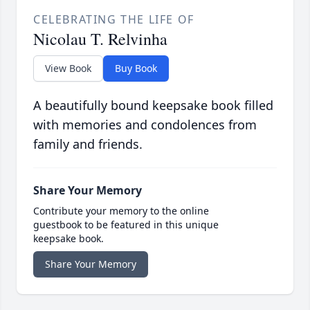
CELEBRATING THE LIFE OF
Nicolau T. Relvinha
View Book
Buy Book
A beautifully bound keepsake book filled
with memories and condolences from
family and friends.
Share Your Memory
Contribute your memory to the online
guestbook to be featured in this unique
keepsake book.
Share Your Memory