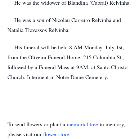
He was the widower of Blandina (Cabral) Relvinha.
He was a son of Nicolau Carreiro Relvinha and
Natalia Travassos Relvinha.
His funeral will be held 8 AM Monday, July 1st,
from the Oliveira Funeral Home, 215 Columbia St.,
followed by a Funeral Mass at 9AM, at Santo Christo
Church. Interment in Notre Dame Cemetery.
To send flowers or plant a
memorial tree
in memory,
please visit our
flower store
.