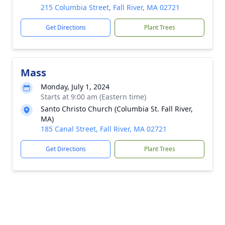
215 Columbia Street, Fall River, MA 02721
Get Directions
Plant Trees
Mass
Monday, July 1, 2024
Starts at 9:00 am (Eastern time)
Santo Christo Church (Columbia St. Fall River,
MA)
185 Canal Street, Fall River, MA 02721
Get Directions
Plant Trees