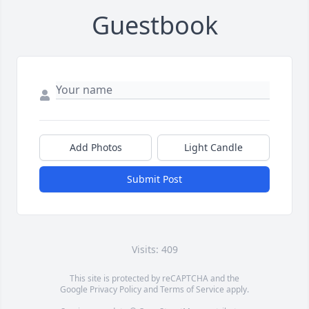
Guestbook
Add Photos
Light Candle
Submit Post
Visits: 409
This site is protected by reCAPTCHA and the
Google
Privacy Policy
and
Terms of Service
apply.