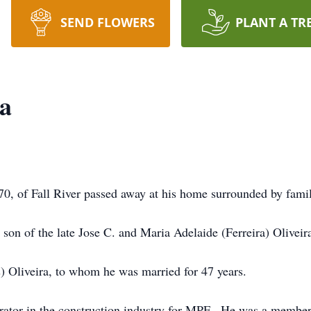
SEND FLOWERS
PLANT A TR
ra
of Fall River passed away at his home surrounded by fami
son of the late Jose C. and Maria Adelaide (Ferreira) Oliveir
) Oliveira, to whom he was married for 47 years.
rator in the construction industry for MPF. He was a member 