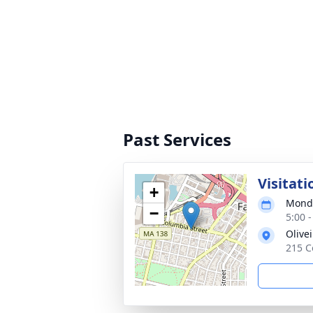
Past Services
Visitati
+
Monda
−
5:00 
Olive
215 C