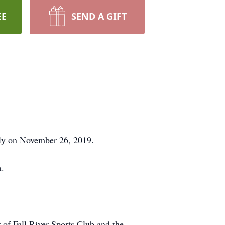
EE
SEND A GIFT
ly on November 26, 2019.
a.
of Fall River Sports Club and the