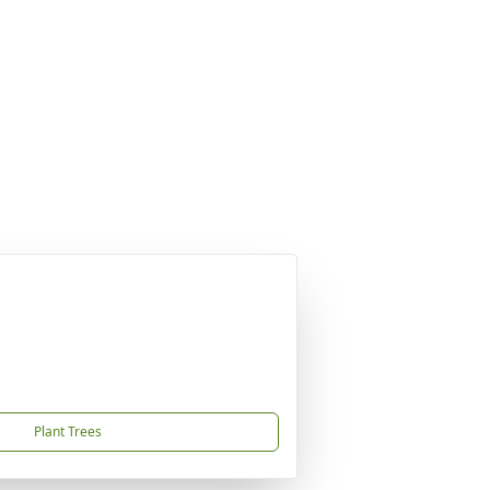
Plant Trees