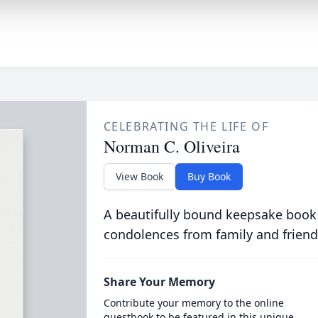
CELEBRATING THE LIFE OF
Norman C. Oliveira
View Book
Buy Book
A beautifully bound keepsake book
condolences from family and friend
Share Your Memory
Contribute your memory to the online
guestbook to be featured in this unique