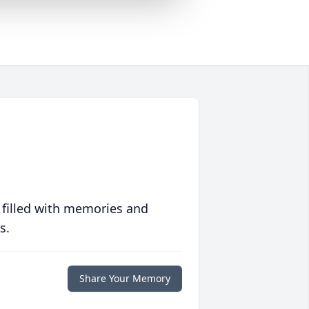
 filled with memories and
s.
Share Your Memory