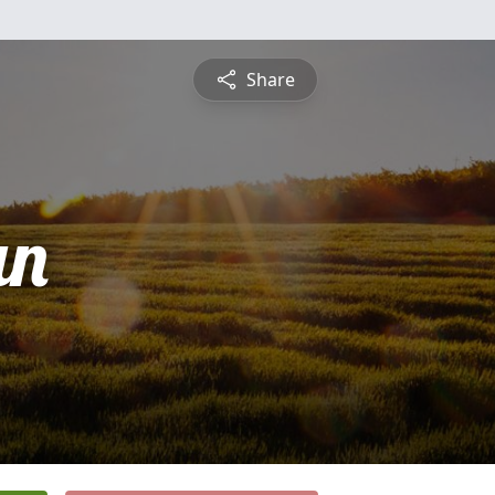
Share
an