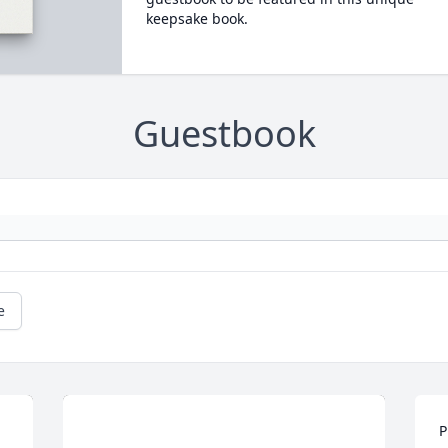
keepsake book.
Guestbook
e
P