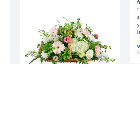
f
I
a
y
l
W
N
Cottage garden fireside basket was 
purchased for the family of Norman C. 
Oliveira.
EXPRESSION OF SYMPATHY
Dec 02, 2019