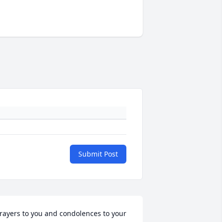
Submit Post
rayers to you and condolences to your 