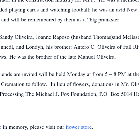
ded playing cards and watching football; he was an avid New 
y and will be remembered by them as a “big prankster”
 Sandy Oliveira, Joanne Raposo (husband Thomas)and Melissa 
nnedi, and Londyn, his brother: Antero C. Oliveira of Fall Ri
ws. He was the brother of the late Manuel Oliveira.
d friends are invited will be held Monday at from 5 – 8 P
 Cremation to follow. In lieu of flowers, donations in Mr. Ol
 Processing The Michael J. Fox Foundation, P.O. Box 5014 
e
in memory, please visit our
flower store
.