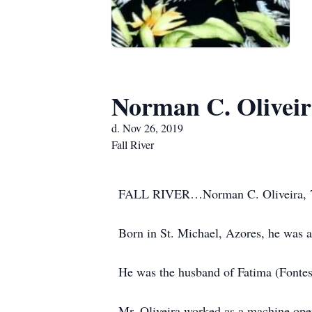
Norman C. Olivei
d. Nov 26, 2019
Fall River
FALL RIVER…Norman C. Oliveira, 70, 
Born in St. Michael, Azores, he was a 
He was the husband of Fatima (Fontes
Mr. Oliveira worked as a machine ope