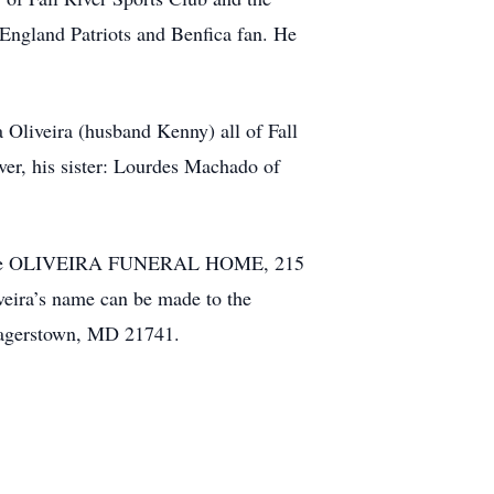
England Patriots and Benfica fan. He
Oliveira (husband Kenny) all of Fall
ver, his sister: Lourdes Machado of
M at the OLIVEIRA FUNERAL HOME, 215
iveira’s name can be made to the
Hagerstown, MD 21741.