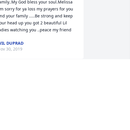
amily..My God bless your soul.Melissa 
'm sorry for ya loss my prayers for you 
nd your family .....Be strong and keep 
our head up you got 2 beautiful Lil 
adies watching you ..peace my friend
IL DUPRAD
ov 30, 2019