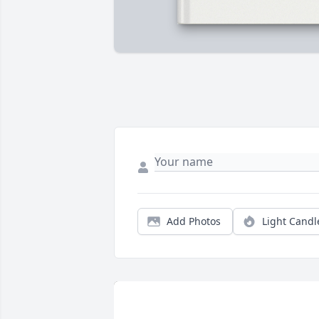
Add Photos
Light Candl