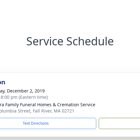
Service Schedule
on
y, December 2, 2019
- 8:00 pm (Eastern time)
ira Family Funeral Homes & Cremation Service
olumbia Street, Fall River, MA 02721
Text Directions