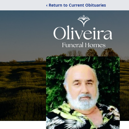
‹ Return to Current Obituaries