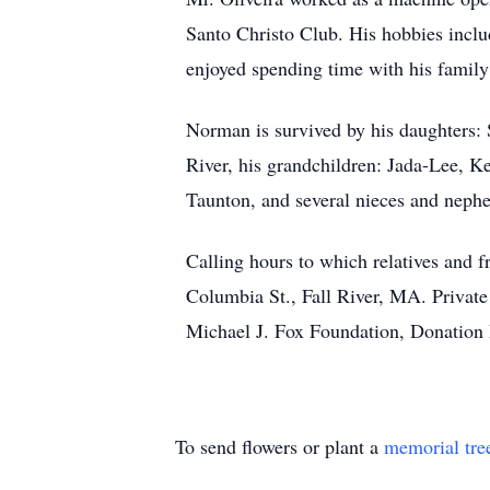
Santo Christo Club. His hobbies inclu
enjoyed spending time with his famil
Norman is survived by his daughters:
River, his grandchildren: Jada-Lee, Ke
Taunton, and several nieces and nephe
Calling hours to which relatives an
Columbia St., Fall River, MA. Private
Michael J. Fox Foundation, Donation
To send flowers or plant a
memorial tre