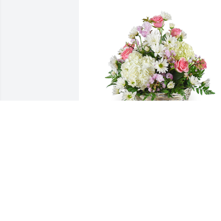
Monet's garden basket was purchased 
for the family of Norman C. Oliveira.
EXPRESSION OF SYMPATHY
Dec 02, 2019