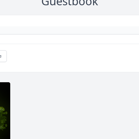
Guestbook
e