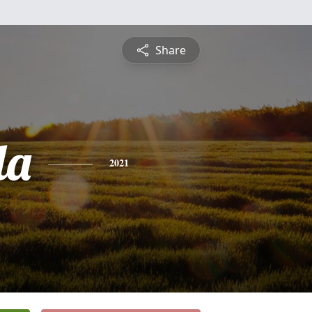
Share
da
2021