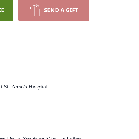
EE
SEND A GIFT
 St. Anne’s Hospital.
ern Dress, Spectrum Mfg., and others.