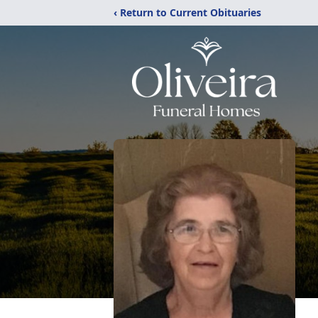
‹ Return to Current Obituaries