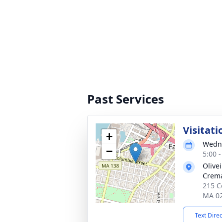
Past Services
Visitati
+
Wedne
−
5:00 
Olive
Crema
215 Co
MA 0
Text Dire