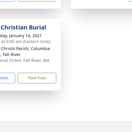
Christian Burial
day, January 14, 2021
s at 9:00 am (Eastern time)
 Christo Parish, Columbia
, Fall River
nal Street, Fall River, MA
1
ctions
Plant Trees