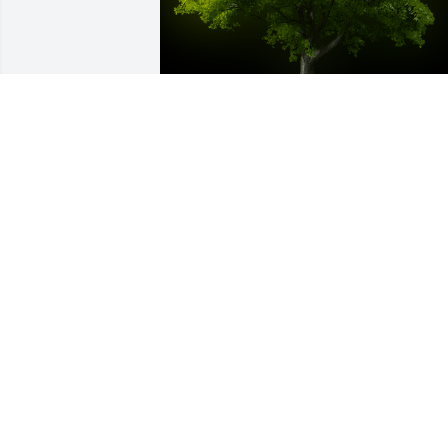
A Memorial tree was ordered in memor
of Osvalda P. Camara by Mini Systems 
Inc..  May her memories and smile live 
on in your heart always.Mini Systems 
Inc.
MINI SYSTEMS INC.
Jan 13, 2021