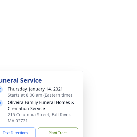
uneral Service
Thursday, January 14, 2021
Starts at 8:00 am (Eastern time)
Oliveira Family Funeral Homes &
Cremation Service
215 Columbia Street, Fall River,
MA 02721
Text Directions
Plant Trees