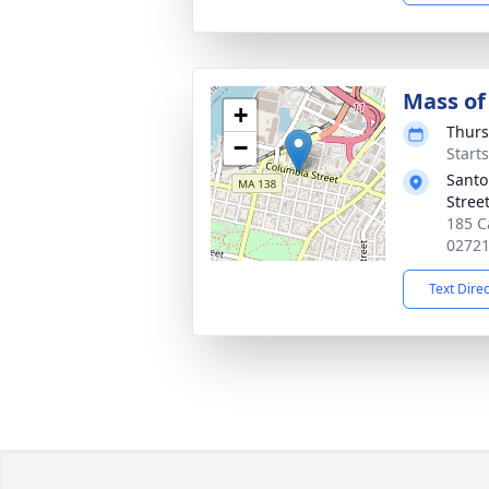
Mass of 
+
Thurs
−
Start
Santo
Street
185 Ca
0272
Text Dire