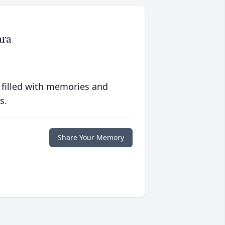
ara
 filled with memories and
s.
Share Your Memory