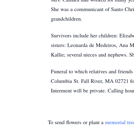
She was a communicant of Santo Christ
grandchildren.
Survivors include her children: Eliza
sisters: Leonarda de Medeiros, Ana Ma
Kallie; several nieces and nephews. S
Funeral to which relatives and friend
Columbia St. Fall River, MA 02721 fol
Interment will be private. Calling h
To send flowers or plant a
memorial tre