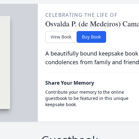
CELEBRATING THE LIFE OF
Osvalda P. (de Medeiros) Cam
View Book
Buy Book
A beautifully bound keepsake book
condolences from family and friend
Share Your Memory
Contribute your memory to the online
guestbook to be featured in this unique
keepsake book.