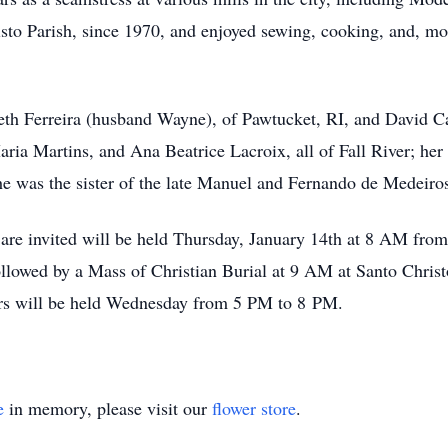
o Parish, since 1970, and enjoyed sewing, cooking, and, most
beth Ferreira (husband Wayne), of Pawtucket, RI, and David C
ria Martins, and Ana Beatrice Lacroix, all of Fall River; her
he was the sister of the late Manuel and Fernando de Medeiro
s are invited will be held Thursday, January 14th at 8 AM fr
lowed by a Mass of Christian Burial at 9 AM at Santo Christo
ours will be held Wednesday from 5 PM to 8 PM.
e
in memory, please visit our
flower store
.