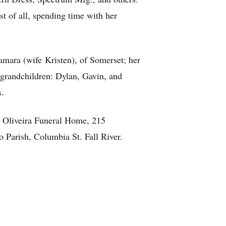
 of all, spending time with her
amara (wife Kristen), of Somerset; her
 grandchildren: Dylan, Gavin, and
s.
om Oliveira Funeral Home, 215
 Parish, Columbia St. Fall River.