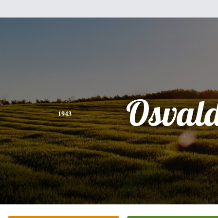
Osval
1943