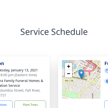
Service Schedule
on
F
+
sday, January 13, 2021
−
- 8:00 pm (Eastern time)
ira Family Funeral Homes &
tion Service
lumbia Street, Fall River,
2721
ctions
Plant Trees