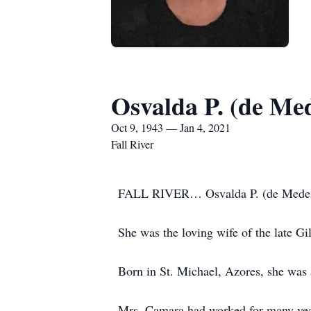
Osvalda P. (de Me
Oct 9, 1943 — Jan 4, 2021
Fall River
FALL RIVER… Osvalda P. (de Medeiros
She was the loving wife of the late G
Born in St. Michael, Azores, she was
Mrs. Camara had worked for many years