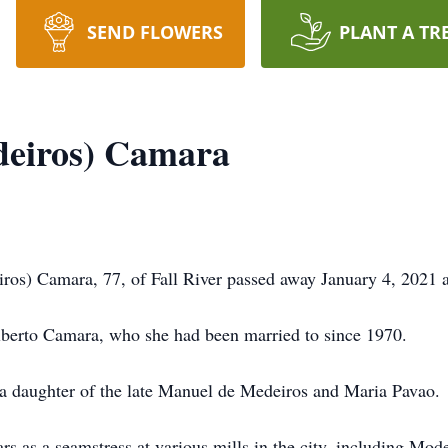
SEND FLOWERS
PLANT A TR
deiros) Camara
) Camara, 77, of Fall River passed away January 4, 2021 at
ilberto Camara, who she had been married to since 1970.
 a daughter of the late Manuel de Medeiros and Maria Pavao.
 as a seamstress at various mills in the city, including Mod