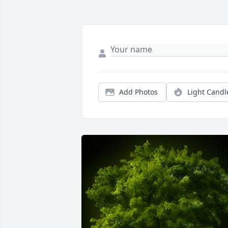
Add Photos
Light Candl