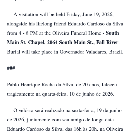
A visitation will be held Friday, June 19, 2026,
alongside his lifelong friend Eduardo Cardoso da Silva
South
from 4 - 8 PM at the Oliveira Funeral Home -
Main St. Chapel, 2064 South Main St., Fall River
.
Burial will take place in Governador Valadares, Brazil.
###
Pablo Henrique Rocha da Silva, de 20 anos, faleceu
tragicamente na quarta-feira, 10 de junho de 2026.
O velório será realizado na sexta-feira, 19 de junho
de 2026, juntamente com seu amigo de longa data
Eduardo Cardoso da Silva, das 16h às 20h, na Oliveira