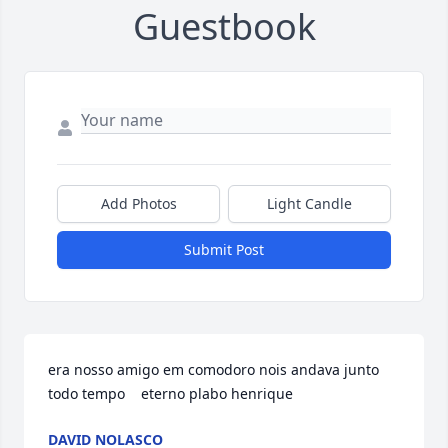
Guestbook
Add Photos
Light Candle
Submit Post
era nosso amigo em comodoro nois andava junto 
todo tempo    eterno plabo henrique
DAVID NOLASCO