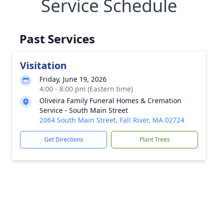
Service Schedule
Past Services
Visitation
Friday, June 19, 2026
4:00 - 8:00 pm (Eastern time)
Oliveira Family Funeral Homes & Cremation
Service - South Main Street
2064 South Main Street, Fall River, MA 02724
Get Directions
Plant Trees